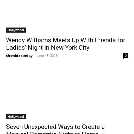
Hollywood
Wendy Williams Meets Up With Friends for
Ladies’ Night in New York City
showbizztoday
-
June 13, 2025
0
Hollywood
Seven Unexpected Ways to Create a