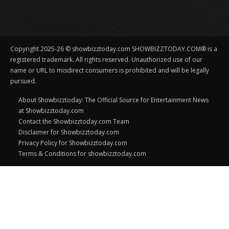
Copyright 2025-26 © showbizztoday.com SHOWBIZZTODAY.COM® is a
registered trademark. All rights reserved. Unauthorized use of our
name or URL to misdirect consumers is prohibited and will be legally
pursued.
About Showbizztoday: The Official Source for Entertainment News
at Showbizztoday.com
Contact the Showbizztoday.com Team
Disclaimer for Showbizztoday.com
Privacy Policy for Showbizztoday.com
Terms & Conditions for showbizztoday.com