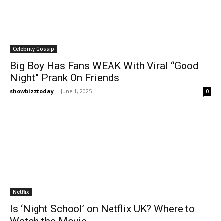
Celebrity Gossip
Big Boy Has Fans WEAK With Viral “Good
Night” Prank On Friends
showbizztoday
-
June 1, 2025
0
Netflix
Is ‘Night School’ on Netflix UK? Where to
Watch the Movie