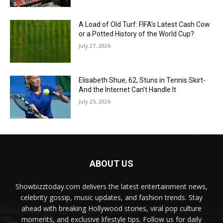
A Load of Old Turf: FIFA’s Latest Cash Cow
or a Potted History of the World Cup?
July 27, 2026
Elisabeth Shue, 62, Stuns in Tennis Skirt-
And the Internet Can’t Handle It
July 25, 2026
ABOUT US
Showbizztoday.com delivers the latest entertainment news,
celebrity gossip, music updates, and fashion trends. Stay
ahead with breaking Hollywood stories, viral pop culture
moments, and exclusive lifestyle tips. Follow us for daily