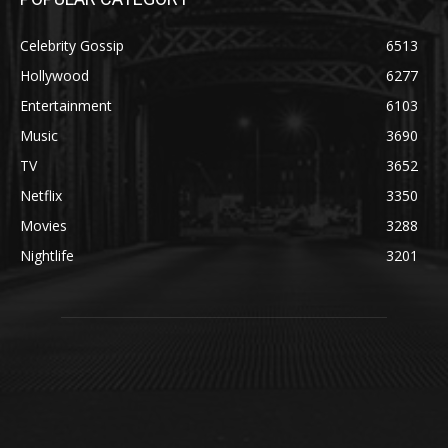
Celebrity Gossip
6513
Hollywood
6277
Entertainment
6103
Music
3690
TV
3652
Netflix
3350
Movies
3288
Nightlife
3201