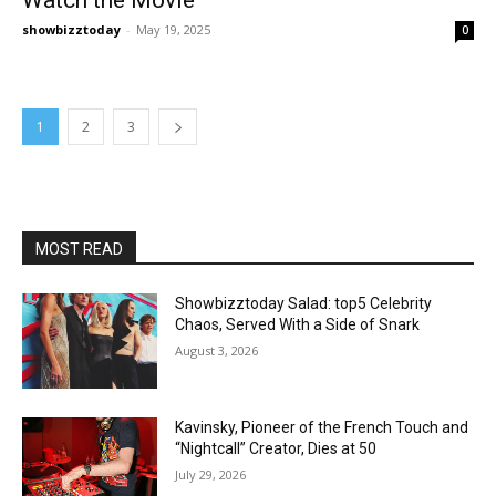
showbizztoday
-
May 19, 2025
0
1
2
3
MOST READ
Showbizztoday Salad: top5 Celebrity
Chaos, Served With a Side of Snark
August 3, 2026
Kavinsky, Pioneer of the French Touch and
“Nightcall” Creator, Dies at 50
July 29, 2026