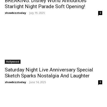
BREAKING: Disney World Announces
Starlight Night Parade Soft Opening!
showbizztoday
-
July 19, 2025
0
Hollywood
Saturday Night Live Anniversary Special
Sketch Sparks Nostalgia And Laughter
showbizztoday
-
June 14, 2025
0