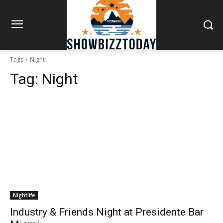
Tags
Night
Tag:
Night
Nightlife
Industry & Friends Night at Presidente Bar