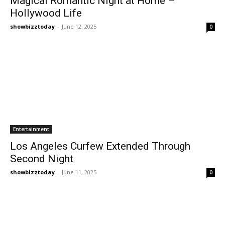
Magical Romantic Night at Home –
Hollywood Life
showbizztoday
-
June 12, 2025
0
Entertainment
Los Angeles Curfew Extended Through
Second Night
showbizztoday
-
June 11, 2025
0