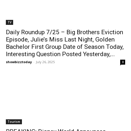
TV
Daily Roundup 7/25 – Big Brothers Eviction
Episode, Julie’s Miss Last Night, Golden
Bachelor First Group Date of Season Today,
Interesting Question Posted Yesterday,...
showbizztoday
-
July 26, 2025
0
Tourism