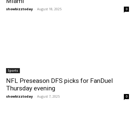
Miami
showbizztoday
-
August 18, 2025
0
Sports
NFL Preseason DFS picks for FanDuel
Thursday evening
showbizztoday
-
August 7, 2025
0