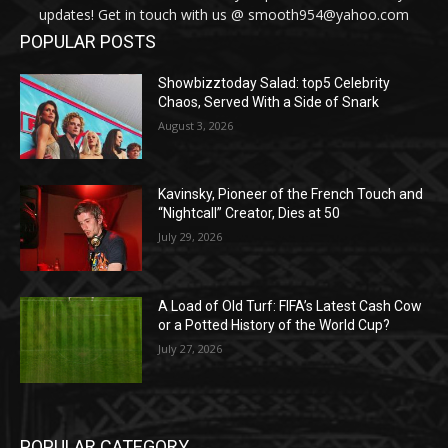
updates! Get in touch with us @ smooth954@yahoo.com
POPULAR POSTS
Showbizztoday Salad: top5 Celebrity
Chaos, Served With a Side of Snark
August 3, 2026
Kavinsky, Pioneer of the French Touch and
“Nightcall” Creator, Dies at 50
July 29, 2026
A Load of Old Turf: FIFA’s Latest Cash Cow
or a Potted History of the World Cup?
July 27, 2026
POPULAR CATEGORY