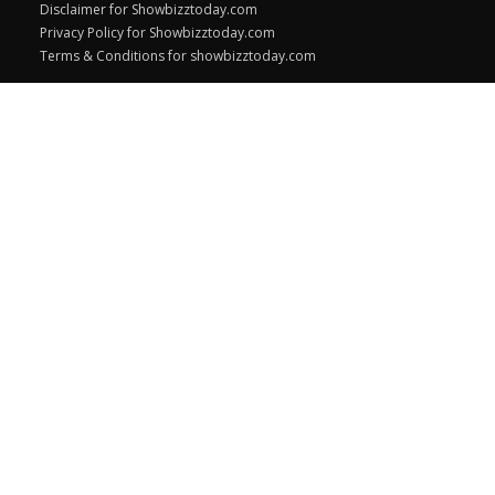
Disclaimer for Showbizztoday.com
Privacy Policy for Showbizztoday.com
Terms & Conditions for showbizztoday.com