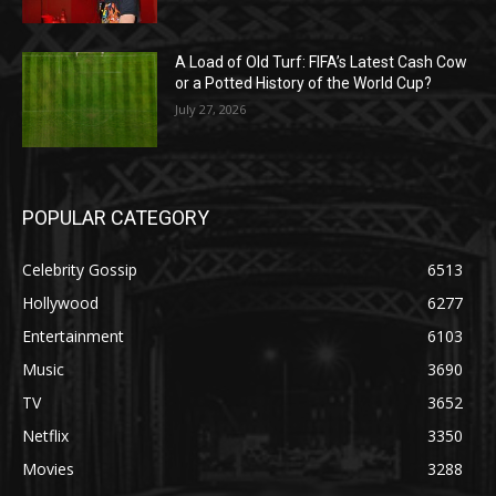
A Load of Old Turf: FIFA’s Latest Cash Cow
or a Potted History of the World Cup?
July 27, 2026
POPULAR CATEGORY
Celebrity Gossip
6513
Hollywood
6277
Entertainment
6103
Music
3690
TV
3652
Netflix
3350
Movies
3288