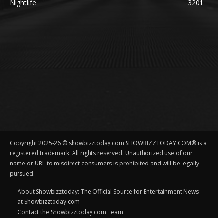
Nightlife
3201
Copyright 2025-26 © showbizztoday.com SHOWBIZZTODAY.COM® is a
registered trademark. All rights reserved. Unauthorized use of our
name or URL to misdirect consumers is prohibited and will be legally
pursued.
About Showbizztoday: The Official Source for Entertainment News
at Showbizztoday.com
Contact the Showbizztoday.com Team