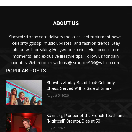
ABOUT US
Showbizztoday.com delivers the latest entertainment news,
celebrity gossip, music updates, and fashion trends. Stay
ahead with breaking Hollywood stories, viral pop culture
moments, and exclusive lifestyle tips. Follow us for daily
updates! Get in touch with us @ smooth954@yahoo.com
POPULAR POSTS
Showbizztoday Salad: top5 Celebrity
Chaos, Served With a Side of Snark
August 3, 2026
Kavinsky, Pioneer of the French Touch and
“Nightcall” Creator, Dies at 50
July 29, 2026