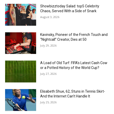
Showbizztoday Salad: top5 Celebrity
Chaos, Served With a Side of Snark
August 3, 2026
Kavinsky, Pioneer of the French Touch and
“Nightcall” Creator, Dies at 50
July 29, 2026
A Load of Old Turf: FIFA’s Latest Cash Cow
or a Potted History of the World Cup?
July 27, 2026
Elisabeth Shue, 62, Stuns in Tennis Skirt-
And the Internet Can’t Handle It
July 25, 2026