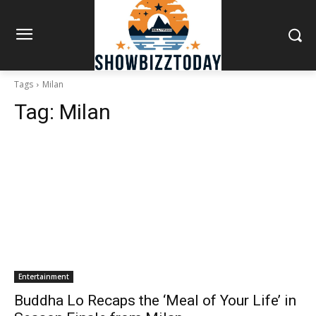
Tags
Milan
Tag:
Milan
Entertainment
Buddha Lo Recaps the ‘Meal of Your Life’ in