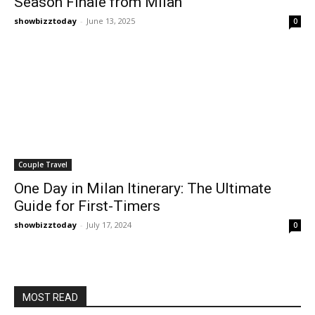
Season Finale from Milan
showbizztoday
-
June 13, 2025
0
Couple Travel
One Day in Milan Itinerary: The Ultimate
Guide for First-Timers
showbizztoday
-
July 17, 2024
0
MOST READ