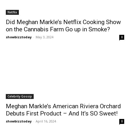
Netflix
Did Meghan Markle’s Netflix Cooking Show
on the Cannabis Farm Go up in Smoke?
showbizztoday
-
May 3, 2024
0
Celebrity Gossip
Meghan Markle’s American Riviera Orchard
Debuts First Product – And It’s SO Sweet!
showbizztoday
-
April 16, 2024
0