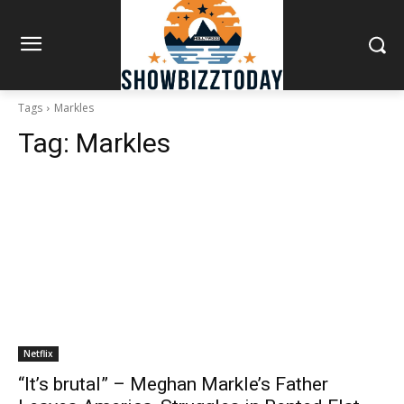
Tags
Markles
Tag:
Markles
Netflix
“It’s brutal” – Meghan Markle’s Father