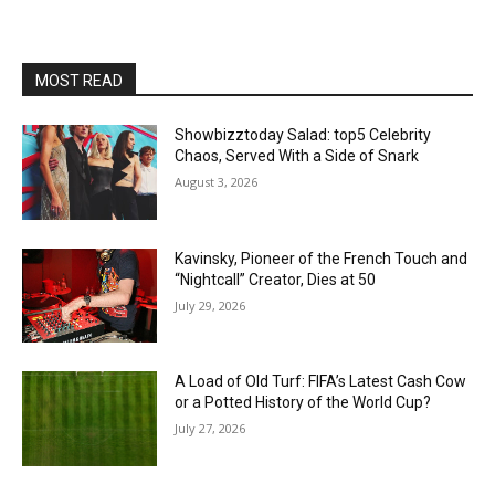
MOST READ
Showbizztoday Salad: top5 Celebrity
Chaos, Served With a Side of Snark
August 3, 2026
Kavinsky, Pioneer of the French Touch and
“Nightcall” Creator, Dies at 50
July 29, 2026
A Load of Old Turf: FIFA’s Latest Cash Cow
or a Potted History of the World Cup?
July 27, 2026