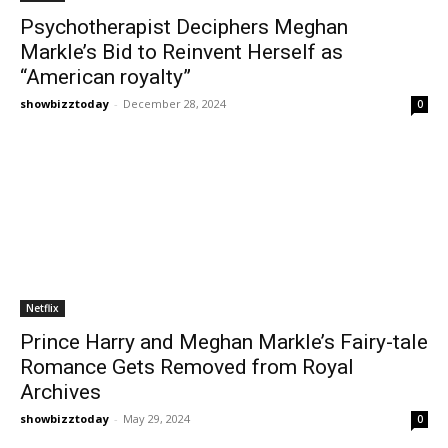
Psychotherapist Deciphers Meghan
Markle’s Bid to Reinvent Herself as
“American royalty”
showbizztoday
-
December 28, 2024
0
Netflix
Prince Harry and Meghan Markle’s Fairy-tale
Romance Gets Removed from Royal
Archives
showbizztoday
-
May 29, 2024
0