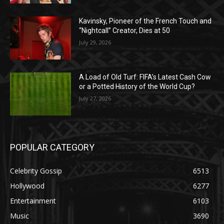
Kavinsky, Pioneer of the French Touch and
“Nightcall” Creator, Dies at 50
July 29, 2026
A Load of Old Turf: FIFA’s Latest Cash Cow
or a Potted History of the World Cup?
July 27, 2026
POPULAR CATEGORY
Celebrity Gossip
6513
Hollywood
6277
Entertainment
6103
Music
3690