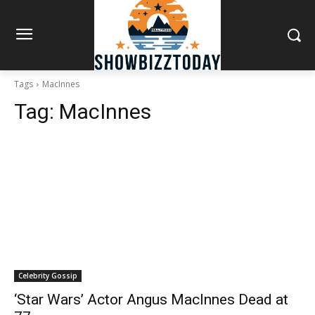
Tags
MacInnes
Tag:
MacInnes
Celebrity Gossip
‘Star Wars’ Actor Angus MacInnes Dead at