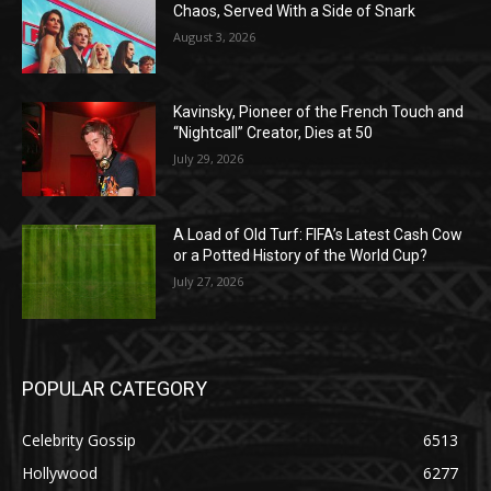
Chaos, Served With a Side of Snark
August 3, 2026
Kavinsky, Pioneer of the French Touch and
“Nightcall” Creator, Dies at 50
July 29, 2026
A Load of Old Turf: FIFA’s Latest Cash Cow
or a Potted History of the World Cup?
July 27, 2026
POPULAR CATEGORY
Celebrity Gossip
6513
Hollywood
6277