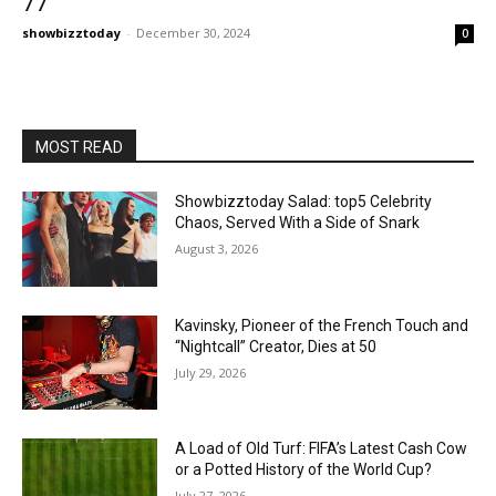
77
showbizztoday
-
December 30, 2024
0
MOST READ
Showbizztoday Salad: top5 Celebrity
Chaos, Served With a Side of Snark
August 3, 2026
Kavinsky, Pioneer of the French Touch and
“Nightcall” Creator, Dies at 50
July 29, 2026
A Load of Old Turf: FIFA’s Latest Cash Cow
or a Potted History of the World Cup?
July 27, 2026