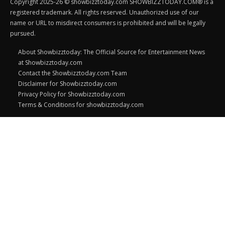
Copyright 2025-26 © showbizztoday.com SHOWBIZZTODAY.COM® is a
registered trademark. All rights reserved. Unauthorized use of our
name or URL to misdirect consumers is prohibited and will be legally
pursued.
About Showbizztoday: The Official Source for Entertainment News
at Showbizztoday.com
Contact the Showbizztoday.com Team
Disclaimer for Showbizztoday.com
Privacy Policy for Showbizztoday.com
Terms & Conditions for showbizztoday.com