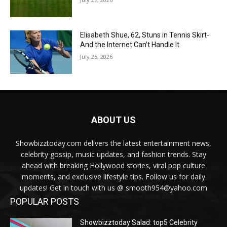
Elisabeth Shue, 62, Stuns in Tennis Skirt-
And the Internet Can’t Handle It
July 25, 2026
ABOUT US
Showbizztoday.com delivers the latest entertainment news,
celebrity gossip, music updates, and fashion trends. Stay
ahead with breaking Hollywood stories, viral pop culture
moments, and exclusive lifestyle tips. Follow us for daily
updates! Get in touch with us @ smooth954@yahoo.com
POPULAR POSTS
Showbizztoday Salad: top5 Celebrity