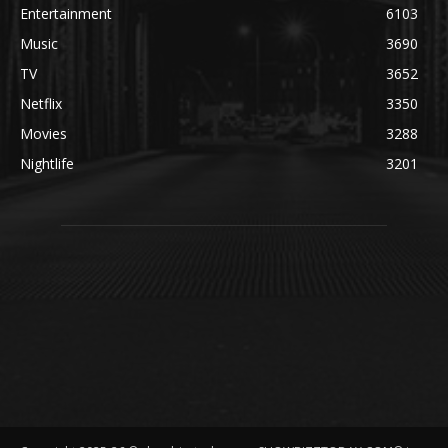
Entertainment
6103
Music
3690
TV
3652
Netflix
3350
Movies
3288
Nightlife
3201