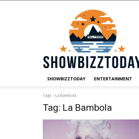
SHOWBIZZTODAY
ENTERTAINMENT
Tags
La Bambola
Tag:
La Bambola