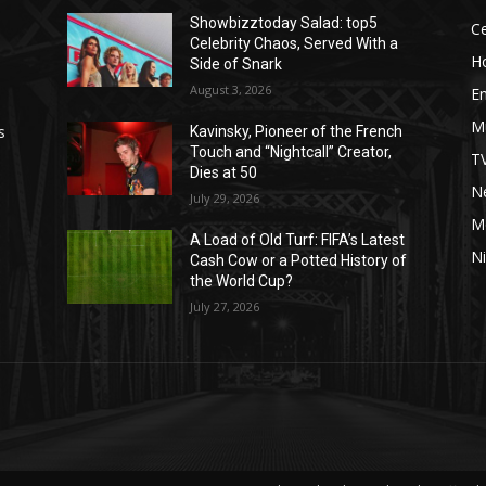
Showbizztoday Salad: top5
Ce
Celebrity Chaos, Served With a
H
Side of Snark
August 3, 2026
E
M
s
Kavinsky, Pioneer of the French
Touch and “Nightcall” Creator,
T
Dies at 50
Ne
July 29, 2026
M
A Load of Old Turf: FIFA’s Latest
Ni
Cash Cow or a Potted History of
the World Cup?
July 27, 2026