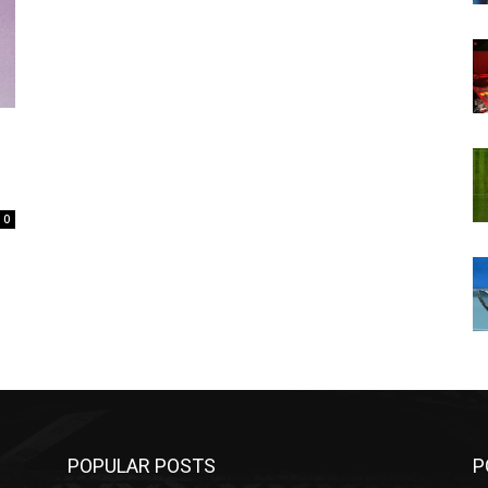
0
POPULAR POSTS
P