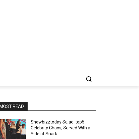
MOST READ
Showbizztoday Salad: top5
Celebrity Chaos, Served With a
Side of Snark