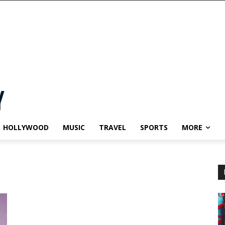
HOLLYWOOD
MUSIC
TRAVEL
SPORTS
MORE