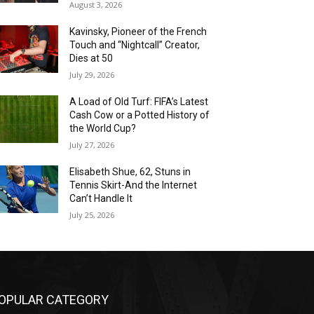
August 3, 2026
Kavinsky, Pioneer of the French
Touch and “Nightcall” Creator,
Dies at 50
July 29, 2026
A Load of Old Turf: FIFA’s Latest
Cash Cow or a Potted History of
the World Cup?
July 27, 2026
Elisabeth Shue, 62, Stuns in
Tennis Skirt-And the Internet
Can’t Handle It
July 25, 2026
OPULAR CATEGORY