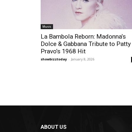
Music
La Bambola Reborn: Madonna’s
Dolce & Gabbana Tribute to Patty
Pravo’s 1968 Hit
showbizztoday
-
January 8, 2026
ABOUT US