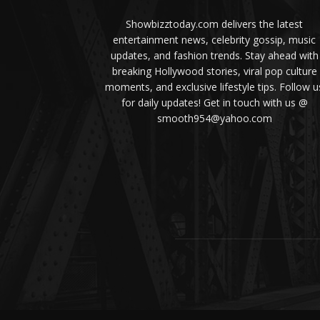
Showbizztoday.com delivers the latest
entertainment news, celebrity gossip, music
updates, and fashion trends. Stay ahead with
breaking Hollywood stories, viral pop culture
moments, and exclusive lifestyle tips. Follow u
for daily updates! Get in touch with us @
smooth954@yahoo.com