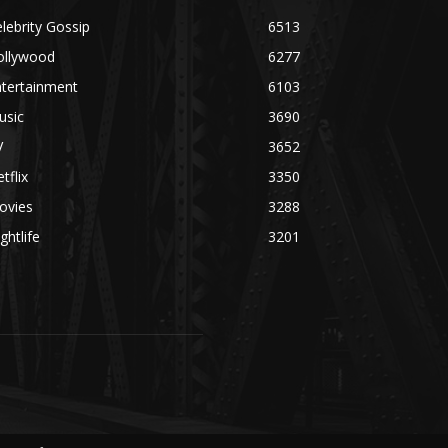
lebrity Gossip
6513
ollywood
6277
ntertainment
6103
usic
3690
V
3652
tflix
3350
ovies
3288
ghtlife
3201