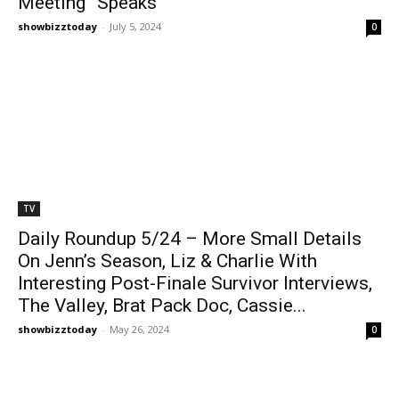
Meeting” Speaks
showbizztoday
-
July 5, 2024
0
TV
Daily Roundup 5/24 – More Small Details
On Jenn’s Season, Liz & Charlie With
Interesting Post-Finale Survivor Interviews,
The Valley, Brat Pack Doc, Cassie...
showbizztoday
-
May 26, 2024
0