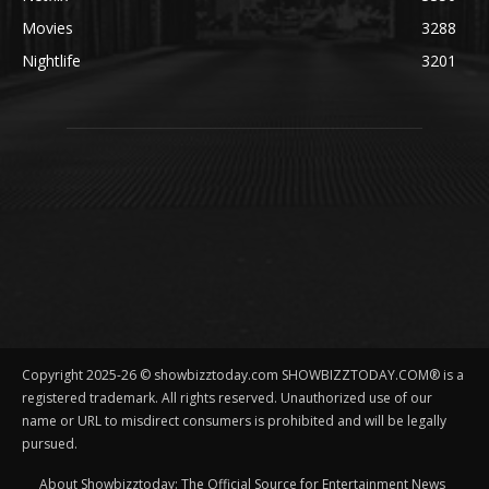
Movies
3288
Nightlife
3201
Copyright 2025-26 © showbizztoday.com SHOWBIZZTODAY.COM® is a
registered trademark. All rights reserved. Unauthorized use of our
name or URL to misdirect consumers is prohibited and will be legally
pursued.
About Showbizztoday: The Official Source for Entertainment News