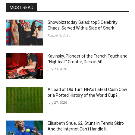
MOST READ
Showbizztoday Salad: top5 Celebrity
Chaos, Served With a Side of Snark
August 3, 2026
Kavinsky, Pioneer of the French Touch and
“Nightcall” Creator, Dies at 50
July 29, 2026
A Load of Old Turf: FIFA’s Latest Cash Cow
or a Potted History of the World Cup?
July 27, 2026
Elisabeth Shue, 62, Stuns in Tennis Skirt-
And the Internet Can’t Handle It