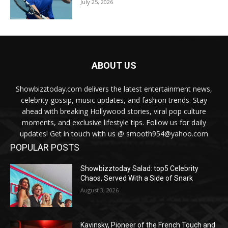
July 25, 2026
ABOUT US
Showbizztoday.com delivers the latest entertainment news,
celebrity gossip, music updates, and fashion trends. Stay
ahead with breaking Hollywood stories, viral pop culture
moments, and exclusive lifestyle tips. Follow us for daily
updates! Get in touch with us @ smooth954@yahoo.com
POPULAR POSTS
Showbizztoday Salad: top5 Celebrity
Chaos, Served With a Side of Snark
August 3, 2026
Kavinsky, Pioneer of the French Touch and