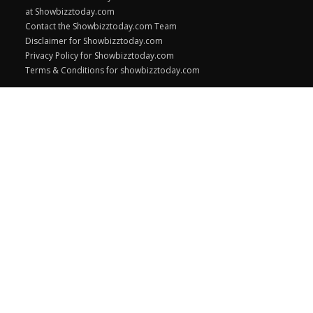
at Showbizztoday.com
Contact the Showbizztoday.com Team
Disclaimer for Showbizztoday.com
Privacy Policy for Showbizztoday.com
Terms & Conditions for showbizztoday.com