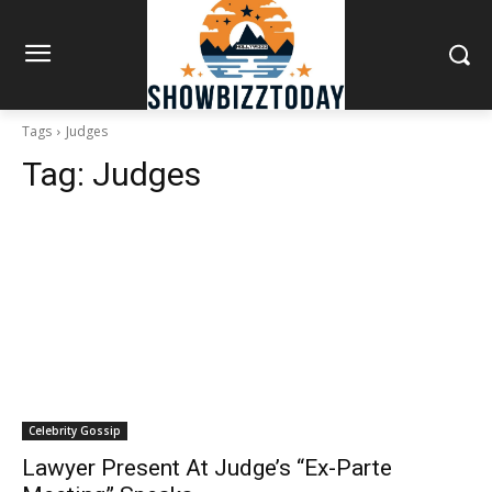
Tags
Judges
Tag:
Judges
Celebrity Gossip
Lawyer Present At Judge’s “Ex-Parte