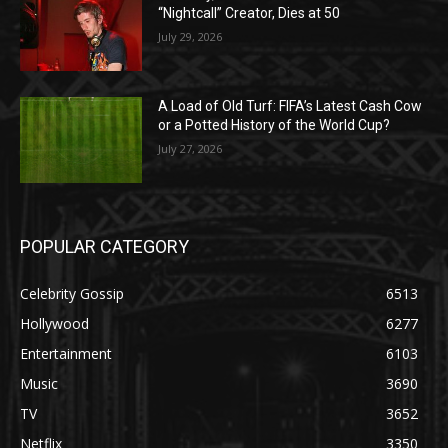
“Nightcall” Creator, Dies at 50
July 29, 2026
A Load of Old Turf: FIFA’s Latest Cash Cow
or a Potted History of the World Cup?
July 27, 2026
POPULAR CATEGORY
Celebrity Gossip
6513
Hollywood
6277
Entertainment
6103
Music
3690
TV
3652
Netflix
3350