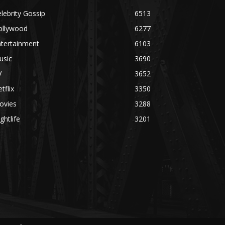
lebrity Gossip
6513
ollywood
6277
ntertainment
6103
usic
3690
V
3652
tflix
3350
ovies
3288
ghtlife
3201