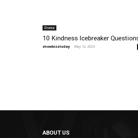
Drama
10 Kindness Icebreaker Question
showbizztoday
-
May 12, 2025
ABOUT US