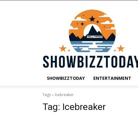
SHOWBIZZTODAY
ENTERTAINMENT
Tags
Icebreaker
Tag:
Icebreaker