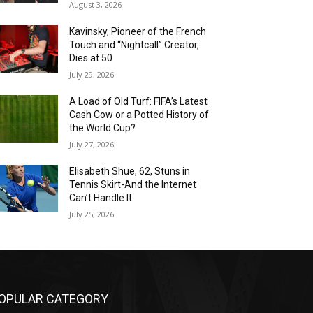
August 3, 2026
Kavinsky, Pioneer of the French
Touch and “Nightcall” Creator,
Dies at 50
July 29, 2026
A Load of Old Turf: FIFA’s Latest
Cash Cow or a Potted History of
the World Cup?
July 27, 2026
Elisabeth Shue, 62, Stuns in
Tennis Skirt-And the Internet
Can’t Handle It
July 25, 2026
OPULAR CATEGORY