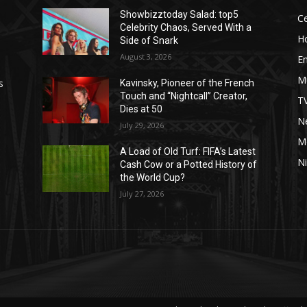
Showbizztoday Salad: top5
Ce
Celebrity Chaos, Served With a
H
Side of Snark
August 3, 2026
E
M
s
Kavinsky, Pioneer of the French
Touch and “Nightcall” Creator,
T
Dies at 50
Ne
July 29, 2026
M
A Load of Old Turf: FIFA’s Latest
Ni
Cash Cow or a Potted History of
the World Cup?
July 27, 2026