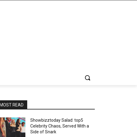
MOST READ
Showbizztoday Salad: top5
Celebrity Chaos, Served With a
Side of Snark