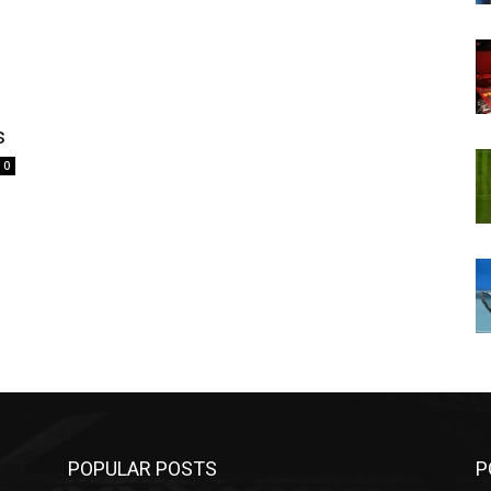
s
0
POPULAR POSTS
P