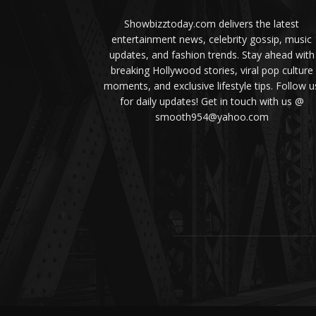
Showbizztoday.com delivers the latest
entertainment news, celebrity gossip, music
updates, and fashion trends. Stay ahead with
breaking Hollywood stories, viral pop culture
moments, and exclusive lifestyle tips. Follow u
for daily updates! Get in touch with us @
smooth954@yahoo.com