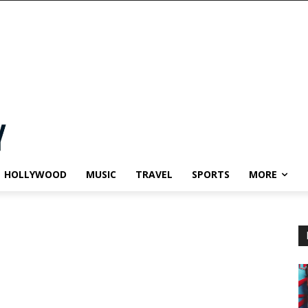
HOLLYWOOD
MUSIC
TRAVEL
SPORTS
MORE