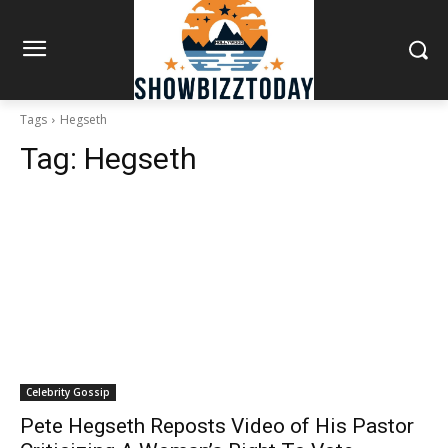
Tags
Hegseth
Tag:
Hegseth
Celebrity Gossip
Pete Hegseth Reposts Video of His Pastor