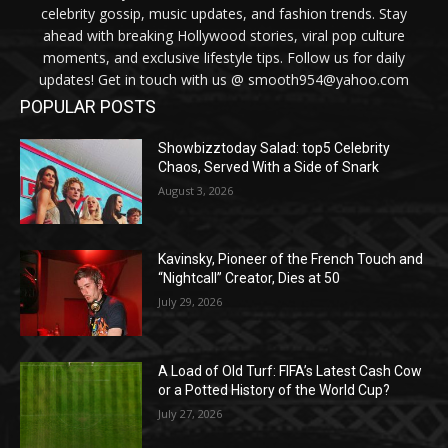
celebrity gossip, music updates, and fashion trends. Stay
ahead with breaking Hollywood stories, viral pop culture
moments, and exclusive lifestyle tips. Follow us for daily
updates! Get in touch with us @ smooth954@yahoo.com
POPULAR POSTS
Showbizztoday Salad: top5 Celebrity
Chaos, Served With a Side of Snark
August 3, 2026
Kavinsky, Pioneer of the French Touch and
“Nightcall” Creator, Dies at 50
July 29, 2026
A Load of Old Turf: FIFA’s Latest Cash Cow
or a Potted History of the World Cup?
July 27, 2026