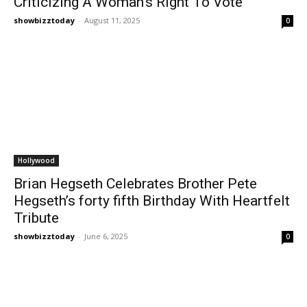
Criticizing A Woman’s Right To Vote
showbizztoday
-
August 11, 2025
0
Hollywood
Brian Hegseth Celebrates Brother Pete
Hegseth’s forty fifth Birthday With Heartfelt
Tribute
showbizztoday
-
June 6, 2025
0