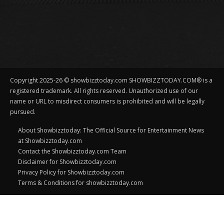
Copyright 2025-26 © showbizztoday.com SHOWBIZZTODAY.COM® is a
registered trademark. All rights reserved. Unauthorized use of our
name or URL to misdirect consumers is prohibited and will be legally
pursued.
About Showbizztoday: The Official Source for Entertainment News
at Showbizztoday.com
Contact the Showbizztoday.com Team
Disclaimer for Showbizztoday.com
Privacy Policy for Showbizztoday.com
Terms & Conditions for showbizztoday.com