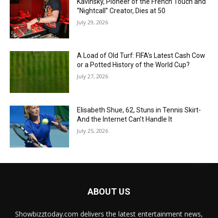
Kavinsky, Pioneer of the French Touch and
“Nightcall” Creator, Dies at 50
July 29, 2026
A Load of Old Turf: FIFA’s Latest Cash Cow
or a Potted History of the World Cup?
July 27, 2026
Elisabeth Shue, 62, Stuns in Tennis Skirt-
And the Internet Can’t Handle It
July 25, 2026
ABOUT US
Showbizztoday.com delivers the latest entertainment news,