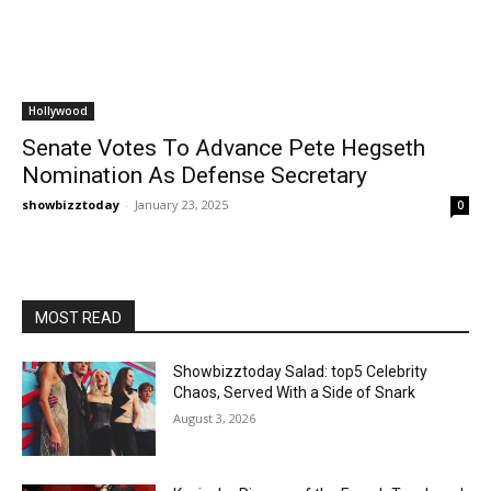
Hollywood
Senate Votes To Advance Pete Hegseth
Nomination As Defense Secretary
showbizztoday
-
January 23, 2025
0
MOST READ
Showbizztoday Salad: top5 Celebrity
Chaos, Served With a Side of Snark
August 3, 2026