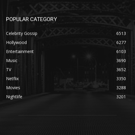
POPULAR CATEGORY
Celebrity Gossip
6513
Hollywood
6277
Entertainment
6103
Music
3690
TV
3652
Netflix
3350
Movies
3288
Nightlife
3201