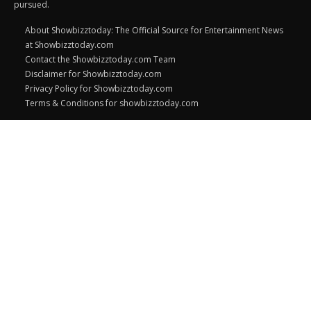
pursued.
About Showbizztoday: The Official Source for Entertainment News
at Showbizztoday.com
Contact the Showbizztoday.com Team
Disclaimer for Showbizztoday.com
Privacy Policy for Showbizztoday.com
Terms & Conditions for showbizztoday.com