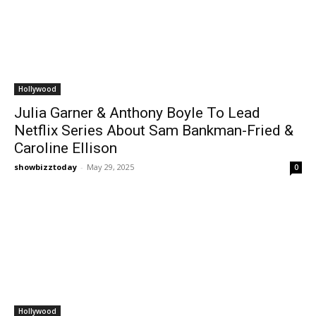
Hollywood
Julia Garner & Anthony Boyle To Lead
Netflix Series About Sam Bankman-Fried &
Caroline Ellison
showbizztoday
-
May 29, 2025
0
Hollywood