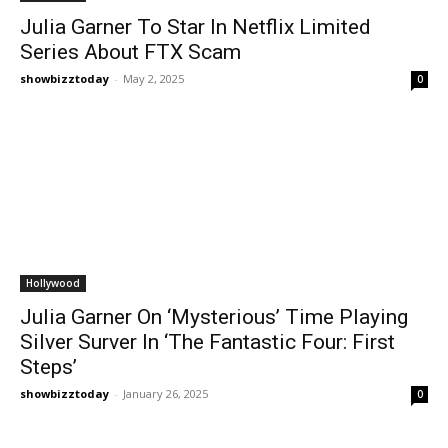
Julia Garner To Star In Netflix Limited
Series About FTX Scam
showbizztoday
-
May 2, 2025
0
Hollywood
Julia Garner On ‘Mysterious’ Time Playing
Silver Surver In ‘The Fantastic Four: First
Steps’
showbizztoday
-
January 26, 2025
0