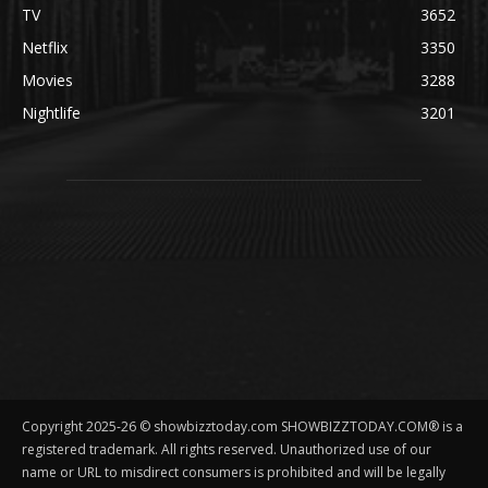
TV
3652
Netflix
3350
Movies
3288
Nightlife
3201
Copyright 2025-26 © showbizztoday.com SHOWBIZZTODAY.COM® is a
registered trademark. All rights reserved. Unauthorized use of our
name or URL to misdirect consumers is prohibited and will be legally