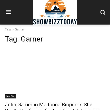
Tags
Garner
Tag:
Garner
Netflix
Julia Garner in Madonna Biopic: Is She