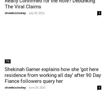
Really Confirmed for the Role? Debunking
The Viral Claims
showbizztoday
-
July 29, 2025
0
TV
Shekinah Garner explains how she ‘got here
residence from working all day’ after 90 Day
Fiance followers query her
showbizztoday
-
June 20, 2025
0