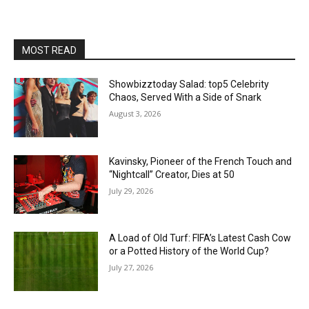
MOST READ
Showbizztoday Salad: top5 Celebrity
Chaos, Served With a Side of Snark
August 3, 2026
Kavinsky, Pioneer of the French Touch and
“Nightcall” Creator, Dies at 50
July 29, 2026
A Load of Old Turf: FIFA’s Latest Cash Cow
or a Potted History of the World Cup?
July 27, 2026