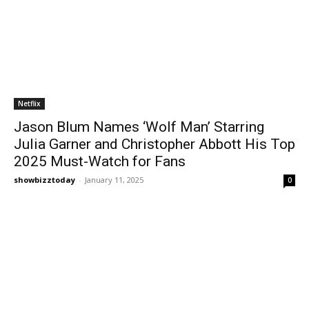
Netflix
Jason Blum Names ‘Wolf Man’ Starring
Julia Garner and Christopher Abbott His Top
2025 Must-Watch for Fans
showbizztoday
-
January 11, 2025
0