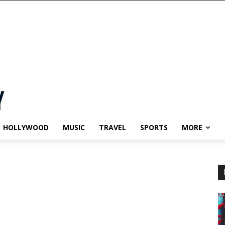
HOLLYWOOD
MUSIC
TRAVEL
SPORTS
MORE