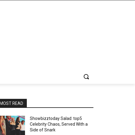
MOST READ
Showbizztoday Salad: top5
Celebrity Chaos, Served With a
Side of Snark