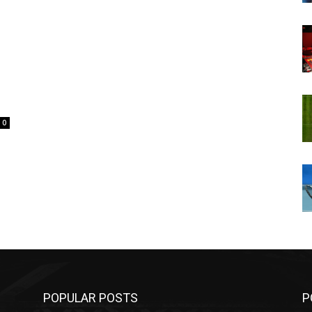
0
POPULAR POSTS
P