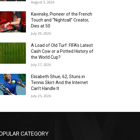
August 3, 2026
Kavinsky, Pioneer of the French
Touch and “Nightcall” Creator,
Dies at 50
July 29, 2026
A Load of Old Turf: FIFA’s Latest
Cash Cow or a Potted History of
the World Cup?
July 27, 2026
Elisabeth Shue, 62, Stuns in
Tennis Skirt-And the Internet
Can’t Handle It
July 25, 2026
OPULAR CATEGORY