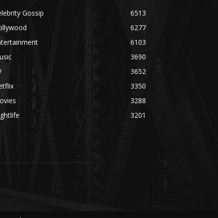
lebrity Gossip
6513
ollywood
6277
ntertainment
6103
usic
3690
V
3652
tflix
3350
ovies
3288
ghtlife
3201