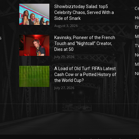
Showbizztoday Salad: top5
Ce
Celebrity Chaos, Served With a
H
Side of Snark
August 3, 2026
E
M
s
Kavinsky, Pioneer of the French
Touch and “Nightcall” Creator,
T
Dies at 50
Ne
July 29, 2026
M
A Load of Old Turf: FIFA’s Latest
Ni
Cash Cow or a Potted History of
the World Cup?
July 27, 2026