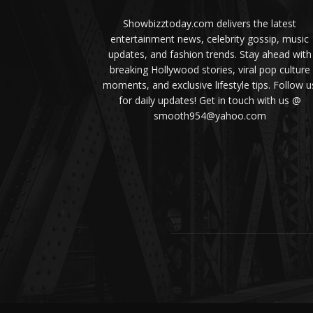
Showbizztoday.com delivers the latest
entertainment news, celebrity gossip, music
updates, and fashion trends. Stay ahead with
breaking Hollywood stories, viral pop culture
moments, and exclusive lifestyle tips. Follow u
for daily updates! Get in touch with us @
smooth954@yahoo.com