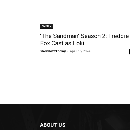
Netflix
‘The Sandman’ Season 2: Freddie
Fox Cast as Loki
showbizztoday
-
April 15, 2024
ABOUT US