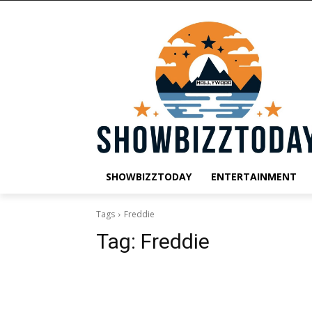
SHOWBIZZTODAY
ENTERTAINMENT
Tags
Freddie
Tag:
Freddie