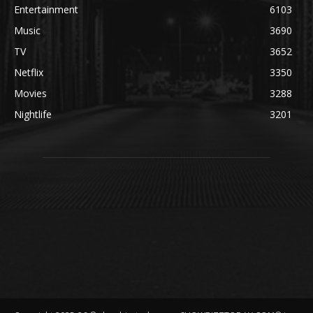
Entertainment
6103
Music
3690
TV
3652
Netflix
3350
Movies
3288
Nightlife
3201