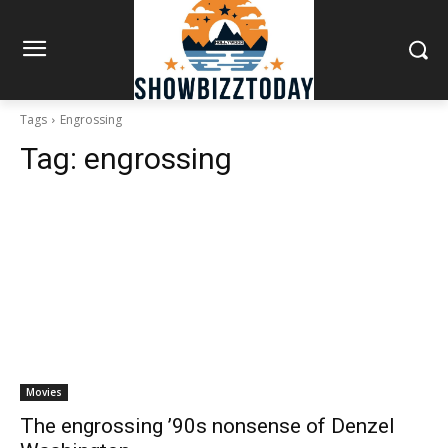
Tags
Engrossing
Tag:
engrossing
Movies
The engrossing ’90s nonsense of Denzel