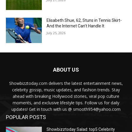
Elisabeth Shue, 62, Stuns in Tennis Skirt-
And the Internet Can’t Handle It
July 25, 2026
ABOUT US
Showbizztoday.com delivers the latest entertainment news,
celebrity gossip, music updates, and fashion trends. Stay
ahead with breaking Hollywood stories, viral pop culture
moments, and exclusive lifestyle tips. Follow us for daily
updates! Get in touch with us @ smooth954@yahoo.com
POPULAR POSTS
Showbizztoday Salad: top5 Celebrity