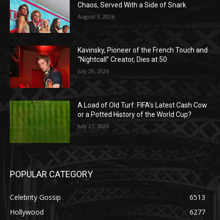
Chaos, Served With a Side of Snark
August 3, 2026
Kavinsky, Pioneer of the French Touch and
“Nightcall” Creator, Dies at 50
July 29, 2026
A Load of Old Turf: FIFA’s Latest Cash Cow
or a Potted History of the World Cup?
July 27, 2026
POPULAR CATEGORY
Celebrity Gossip
6513
Hollywood
6277