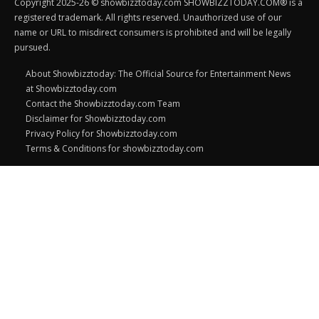
Copyright 2025-26 © showbizztoday.com SHOWBIZZTODAY.COM® is a
registered trademark. All rights reserved. Unauthorized use of our
name or URL to misdirect consumers is prohibited and will be legally
pursued.
About Showbizztoday: The Official Source for Entertainment News
at Showbizztoday.com
Contact the Showbizztoday.com Team
Disclaimer for Showbizztoday.com
Privacy Policy for Showbizztoday.com
Terms & Conditions for showbizztoday.com