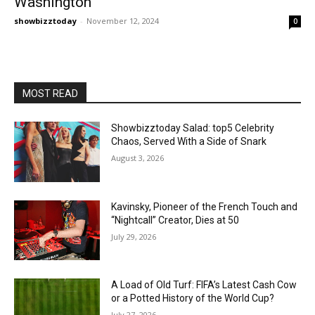
Washington
showbizztoday
-
November 12, 2024
0
MOST READ
Showbizztoday Salad: top5 Celebrity
Chaos, Served With a Side of Snark
August 3, 2026
Kavinsky, Pioneer of the French Touch and
“Nightcall” Creator, Dies at 50
July 29, 2026
A Load of Old Turf: FIFA’s Latest Cash Cow
or a Potted History of the World Cup?
July 27, 2026