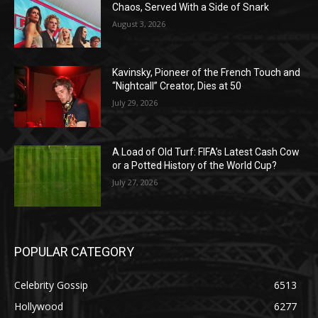
Chaos, Served With a Side of Snark
August 3, 2026
Kavinsky, Pioneer of the French Touch and
“Nightcall” Creator, Dies at 50
July 29, 2026
A Load of Old Turf: FIFA’s Latest Cash Cow
or a Potted History of the World Cup?
July 27, 2026
POPULAR CATEGORY
Celebrity Gossip
6513
Hollywood
6277