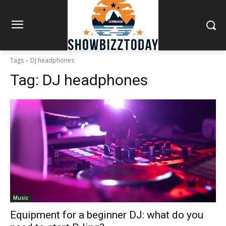
Tags
DJ headphones
Tag:
DJ headphones
Music
Equipment for a beginner DJ: what do you