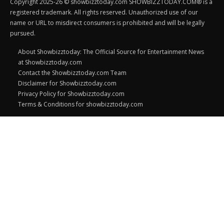
Copyright 2025-26 © showbizztoday.com SHOWBIZZTODAY.COM® is a
registered trademark. All rights reserved. Unauthorized use of our
name or URL to misdirect consumers is prohibited and will be legally
pursued.
About Showbizztoday: The Official Source for Entertainment News
at Showbizztoday.com
Contact the Showbizztoday.com Team
Disclaimer for Showbizztoday.com
Privacy Policy for Showbizztoday.com
Terms & Conditions for showbizztoday.com