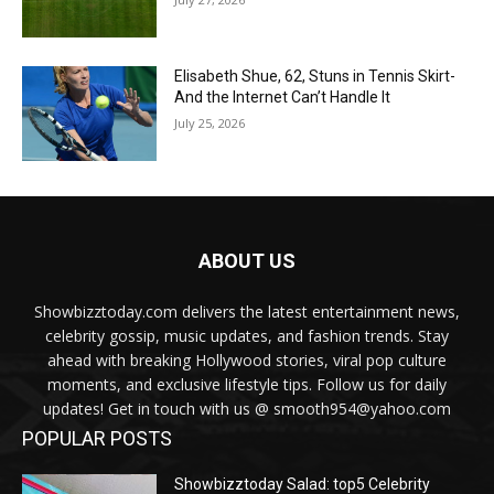
Elisabeth Shue, 62, Stuns in Tennis Skirt-
And the Internet Can’t Handle It
July 25, 2026
ABOUT US
Showbizztoday.com delivers the latest entertainment news,
celebrity gossip, music updates, and fashion trends. Stay
ahead with breaking Hollywood stories, viral pop culture
moments, and exclusive lifestyle tips. Follow us for daily
updates! Get in touch with us @ smooth954@yahoo.com
POPULAR POSTS
Showbizztoday Salad: top5 Celebrity