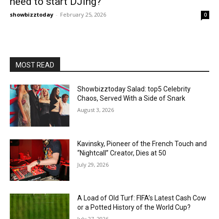
need to start DJing?
showbizztoday
-
February 25, 2026
0
MOST READ
Showbizztoday Salad: top5 Celebrity
Chaos, Served With a Side of Snark
August 3, 2026
Kavinsky, Pioneer of the French Touch and
“Nightcall” Creator, Dies at 50
July 29, 2026
A Load of Old Turf: FIFA’s Latest Cash Cow
or a Potted History of the World Cup?
July 27, 2026