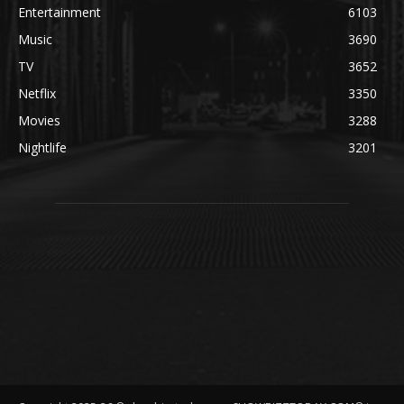
Entertainment
6103
Music
3690
TV
3652
Netflix
3350
Movies
3288
Nightlife
3201