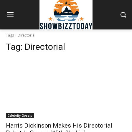
Tags
Directorial
Tag:
Directorial
Celebrity Gossip
Harris Dickinson Makes His Directorial