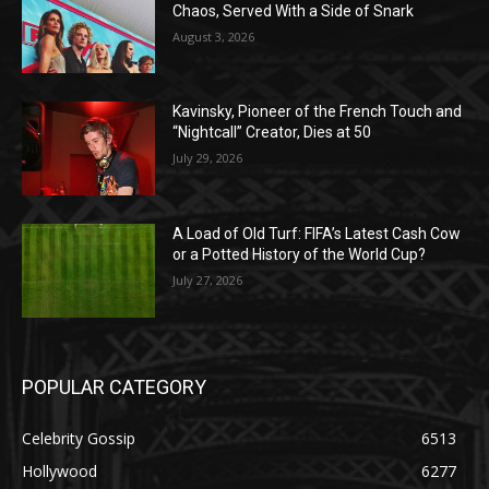
Chaos, Served With a Side of Snark
August 3, 2026
Kavinsky, Pioneer of the French Touch and
“Nightcall” Creator, Dies at 50
July 29, 2026
A Load of Old Turf: FIFA’s Latest Cash Cow
or a Potted History of the World Cup?
July 27, 2026
POPULAR CATEGORY
Celebrity Gossip
6513
Hollywood
6277