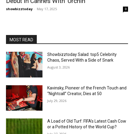
Debut In Cannes With ‘Urchin’
showbizztoday
-
May 17, 2025
0
MOST READ
Showbizztoday Salad: top5 Celebrity
Chaos, Served With a Side of Snark
August 3, 2026
Kavinsky, Pioneer of the French Touch and
“Nightcall” Creator, Dies at 50
July 29, 2026
A Load of Old Turf: FIFA’s Latest Cash Cow
or a Potted History of the World Cup?
July 27, 2026