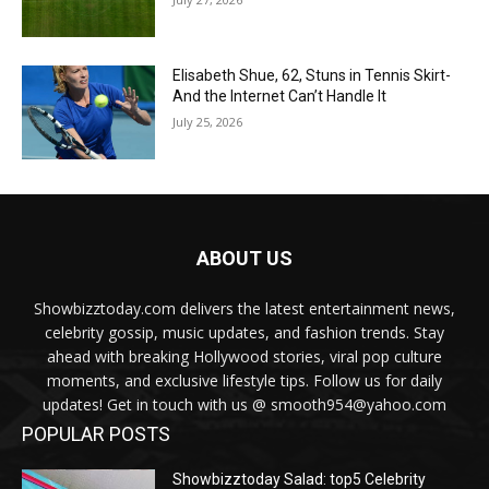
Elisabeth Shue, 62, Stuns in Tennis Skirt-
And the Internet Can’t Handle It
July 25, 2026
ABOUT US
Showbizztoday.com delivers the latest entertainment news,
celebrity gossip, music updates, and fashion trends. Stay
ahead with breaking Hollywood stories, viral pop culture
moments, and exclusive lifestyle tips. Follow us for daily
updates! Get in touch with us @ smooth954@yahoo.com
POPULAR POSTS
Showbizztoday Salad: top5 Celebrity