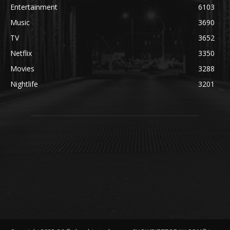
Entertainment
6103
Music
3690
TV
3652
Netflix
3350
Movies
3288
Nightlife
3201