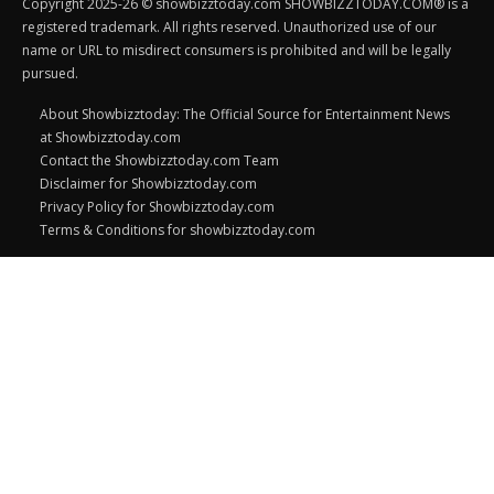
Copyright 2025-26 © showbizztoday.com SHOWBIZZTODAY.COM® is a
registered trademark. All rights reserved. Unauthorized use of our
name or URL to misdirect consumers is prohibited and will be legally
pursued.
About Showbizztoday: The Official Source for Entertainment News
at Showbizztoday.com
Contact the Showbizztoday.com Team
Disclaimer for Showbizztoday.com
Privacy Policy for Showbizztoday.com
Terms & Conditions for showbizztoday.com