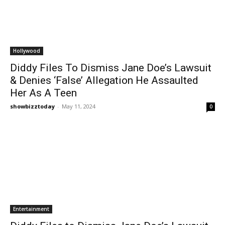
Hollywood
Diddy Files To Dismiss Jane Doe’s Lawsuit
& Denies ‘False’ Allegation He Assaulted
Her As A Teen
showbizztoday
-
May 11, 2024
0
Entertainment