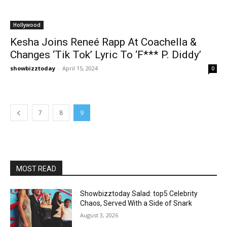
Hollywood
Kesha Joins Reneé Rapp At Coachella &
Changes ‘Tik Tok’ Lyric To ‘F*** P. Diddy’
showbizztoday
-
April 15, 2024
0
7
8
9
MOST READ
Showbizztoday Salad: top5 Celebrity
Chaos, Served With a Side of Snark
August 3, 2026