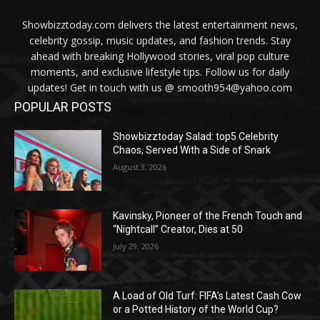
Showbizztoday.com delivers the latest entertainment news,
celebrity gossip, music updates, and fashion trends. Stay
ahead with breaking Hollywood stories, viral pop culture
moments, and exclusive lifestyle tips. Follow us for daily
updates! Get in touch with us @ smooth954@yahoo.com
POPULAR POSTS
Showbizztoday Salad: top5 Celebrity
Chaos, Served With a Side of Snark
August 3, 2026
Kavinsky, Pioneer of the French Touch and
“Nightcall” Creator, Dies at 50
July 29, 2026
A Load of Old Turf: FIFA’s Latest Cash Cow
or a Potted History of the World Cup?