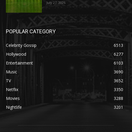
July 27, 2026
POPULAR CATEGORY
Celebrity Gossip
6513
Hollywood
6277
Entertainment
6103
Music
3690
TV
3652
Netflix
3350
Movies
3288
Nightlife
3201