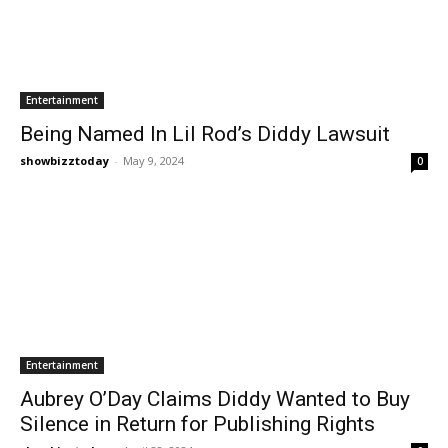
Entertainment
Being Named In Lil Rod’s Diddy Lawsuit
showbizztoday
-
May 9, 2024
0
Entertainment
Aubrey O’Day Claims Diddy Wanted to Buy
Silence in Return for Publishing Rights