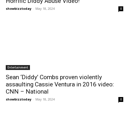
Horrific Diddy Abuse Video!
showbizztoday
-
May 18, 2024
0
Entertainment
Sean ‘Diddy’ Combs proven violently
assaulting Cassie Ventura in 2016 video:
CNN – National
showbizztoday
-
May 18, 2024
0