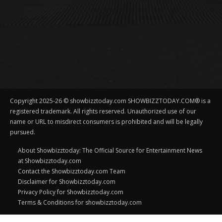
Copyright 2025-26 © showbizztoday.com SHOWBIZZTODAY.COM® is a
registered trademark. All rights reserved. Unauthorized use of our
name or URL to misdirect consumers is prohibited and will be legally
pursued.
About Showbizztoday: The Official Source for Entertainment News
at Showbizztoday.com
Contact the Showbizztoday.com Team
Disclaimer for Showbizztoday.com
Privacy Policy for Showbizztoday.com
Terms & Conditions for showbizztoday.com