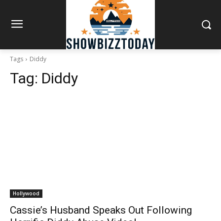
Tags
Diddy
Tag:
Diddy
Hollywood
Cassie’s Husband Speaks Out Following