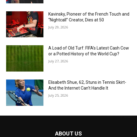
Kavinsky, Pioneer of the French Touch and
“Nightcall” Creator, Dies at 50
July 29, 2026
A Load of Old Turf: FIFA’s Latest Cash Cow
or a Potted History of the World Cup?
July 27, 2026
Elisabeth Shue, 62, Stuns in Tennis Skirt-
And the Internet Can’t Handle It
July 25, 2026
ABOUT US