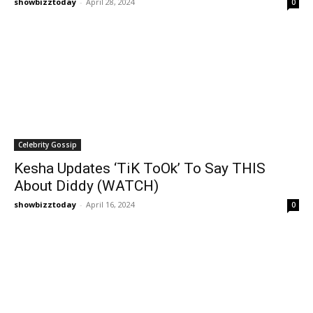
showbizztoday
-
April 28, 2024
0
Celebrity Gossip
Kesha Updates ‘TiK ToOk’ To Say THIS
About Diddy (WATCH)
showbizztoday
-
April 16, 2024
0