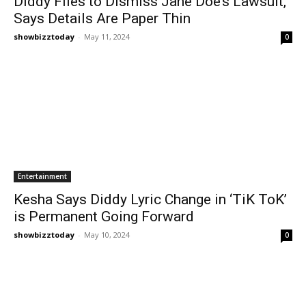
Diddy Files to Dismiss Jane Doe’s Lawsuit,
Says Details Are Paper Thin
showbizztoday
-
May 11, 2024
0
Entertainment
Kesha Says Diddy Lyric Change in ‘TiK ToK’
is Permanent Going Forward
showbizztoday
-
May 10, 2024
0