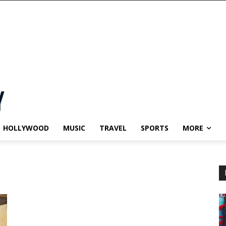
HOLLYWOOD
MUSIC
TRAVEL
SPORTS
MORE