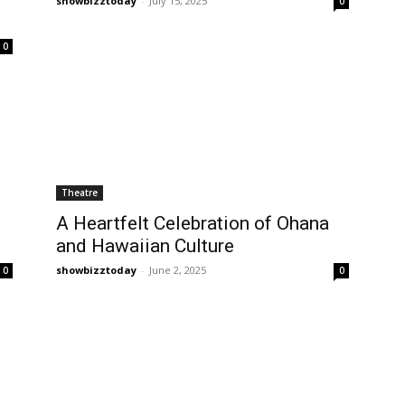
showbizztoday
-
July 15, 2025
0
0
Theatre
A Heartfelt Celebration of Ohana
and Hawaiian Culture
showbizztoday
-
June 2, 2025
0
0