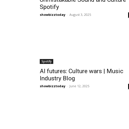
Spotify
showbizztoday
-
August 3, 2025
Spotify
AI futures: Culture wars | Music
Industry Blog
showbizztoday
-
June 12, 2025