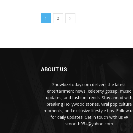
1
2
ABOUT US
Showbizztoday.com delivers the latest
entertainment news, celebrity gossip, music
updates, and fashion trends. Stay ahead with
breaking Hollywood stories, viral pop culture
moments, and exclusive lifestyle tips. Follow u
for daily updates! Get in touch with us @
smooth954@yahoo.com