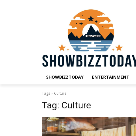
SHOWBIZZTODAY
ENTERTAINMENT
Tags
Culture
Tag:
Culture