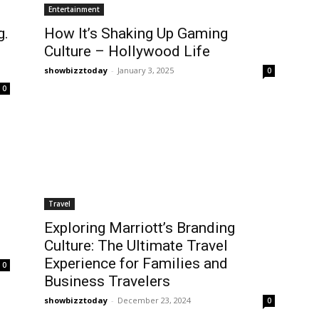
Entertainment
g.
How It’s Shaking Up Gaming
Culture – Hollywood Life
showbizztoday
-
January 3, 2025
0
0
Travel
Exploring Marriott’s Branding
Culture: The Ultimate Travel
Experience for Families and
0
Business Travelers
showbizztoday
-
December 23, 2024
0