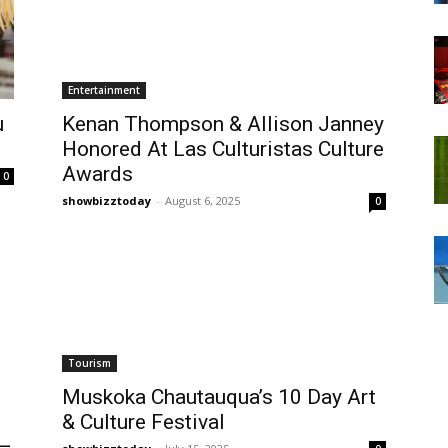
Entertainment
u
Kenan Thompson & Allison Janney
Honored At Las Culturistas Culture
Awards
0
showbizztoday
-
August 6, 2025
0
Tourism
Muskoka Chautauqua’s 10 Day Art
& Culture Festival
 —