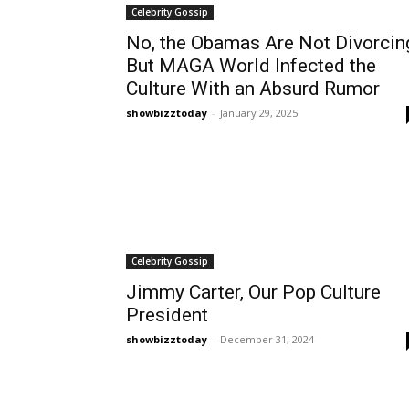
Celebrity Gossip
No, the Obamas Are Not Divorcin
But MAGA World Infected the
Culture With an Absurd Rumor
showbizztoday
-
January 29, 2025
Celebrity Gossip
Jimmy Carter, Our Pop Culture
President
showbizztoday
-
December 31, 2024