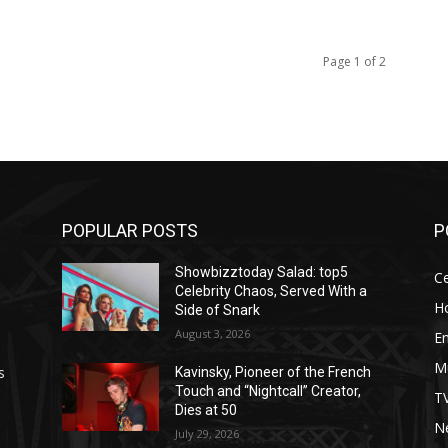
Page 1 of 2
POPULAR POSTS
P
Showbizztoday Salad: top5
Ce
Celebrity Chaos, Served With a
H
Side of Snark
August 3, 2026
E
M
s
Kavinsky, Pioneer of the French
Touch and “Nightcall” Creator,
T
Dies at 50
Ne
July 29, 2026