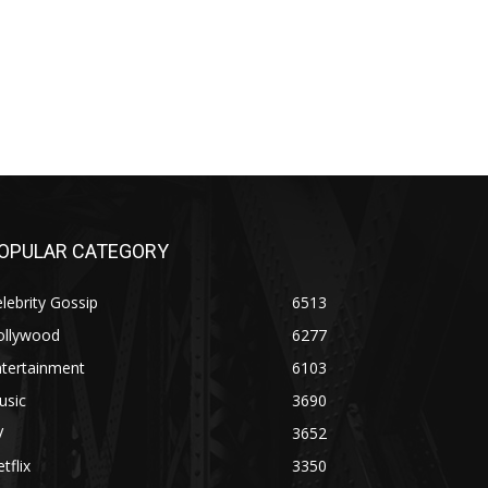
OPULAR CATEGORY
lebrity Gossip
6513
ollywood
6277
ntertainment
6103
usic
3690
V
3652
tflix
3350