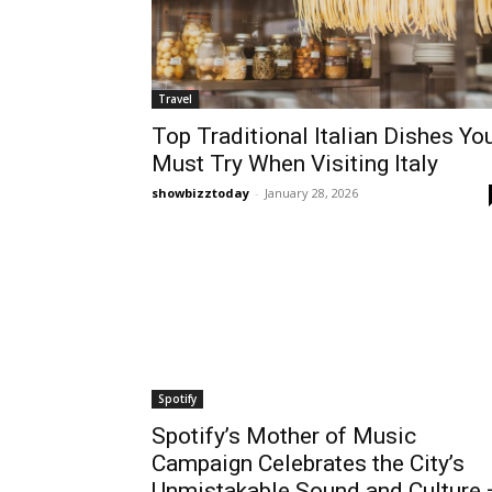
Travel
Top Traditional Italian Dishes Yo
Must Try When Visiting Italy
showbizztoday
-
January 28, 2026
Spotify
Spotify’s Mother of Music
Campaign Celebrates the City’s
Unmistakable Sound and Culture