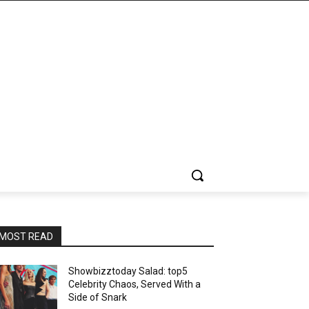
MOST READ
Showbizztoday Salad: top5
Celebrity Chaos, Served With a
Side of Snark