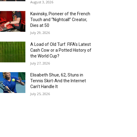
August 3, 2026
Kavinsky, Pioneer of the French
Touch and “Nightcall” Creator,
Dies at 50
July 29, 2026
A Load of Old Turf: FIFA’s Latest
Cash Cow or a Potted History of
the World Cup?
July 27, 2026
Elisabeth Shue, 62, Stuns in
Tennis Skirt-And the Internet
Can’t Handle It
July 25, 2026