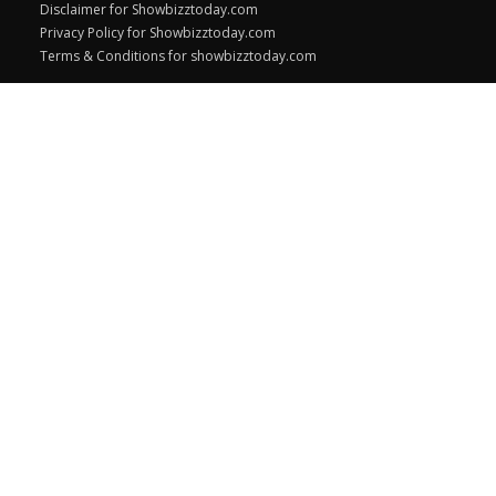
Disclaimer for Showbizztoday.com
Privacy Policy for Showbizztoday.com
Terms & Conditions for showbizztoday.com