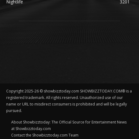
Nightlife
3201
Copyright 2025-26 © showbizztoday.com SHOWBIZZTODAY.COM® is a
registered trademark. All rights reserved. Unauthorized use of our
name or URL to misdirect consumers is prohibited and will be legally
pursued.
About Showbizztoday: The Official Source for Entertainment News
at Showbizztoday.com
Contact the Showbizztoday.com Team