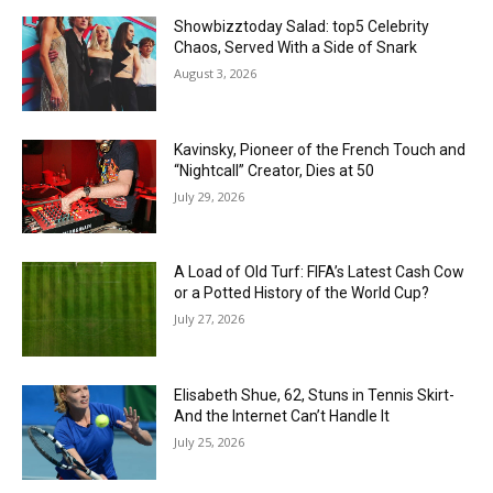
Showbizztoday Salad: top5 Celebrity
Chaos, Served With a Side of Snark
August 3, 2026
Kavinsky, Pioneer of the French Touch and
“Nightcall” Creator, Dies at 50
July 29, 2026
A Load of Old Turf: FIFA’s Latest Cash Cow
or a Potted History of the World Cup?
July 27, 2026
Elisabeth Shue, 62, Stuns in Tennis Skirt-
And the Internet Can’t Handle It
July 25, 2026