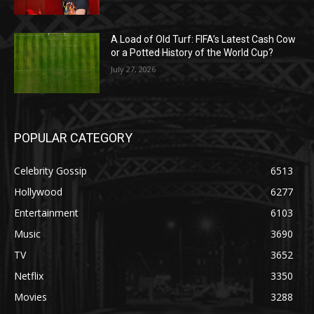
A Load of Old Turf: FIFA’s Latest Cash Cow
or a Potted History of the World Cup?
July 27, 2026
POPULAR CATEGORY
Celebrity Gossip
6513
Hollywood
6277
Entertainment
6103
Music
3690
TV
3652
Netflix
3350
Movies
3288