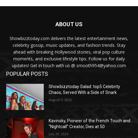
ABOUT US
Showbizztoday.com delivers the latest entertainment news,
celebrity gossip, music updates, and fashion trends. Stay
ahead with breaking Hollywood stories, viral pop culture
moments, and exclusive lifestyle tips. Follow us for daily
updates! Get in touch with us @ smooth954@yahoo.com
POPULAR POSTS
Showbizztoday Salad: top5 Celebrity
Chaos, Served With a Side of Snark
August 3, 2026
Kavinsky, Pioneer of the French Touch and
“Nightcall” Creator, Dies at 50
July 29, 2026