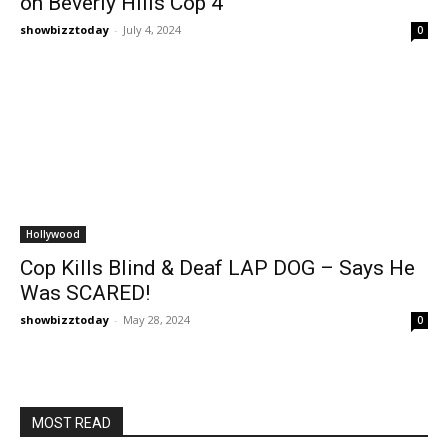
on Beverly Hills Cop 4
showbizztoday
-
July 4, 2024
0
Hollywood
Cop Kills Blind & Deaf LAP DOG – Says He
Was SCARED!
showbizztoday
-
May 28, 2024
0
MOST READ