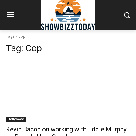
Tags
Cop
Tag:
Cop
Hollywood
Kevin Bacon on working with Eddie Murphy