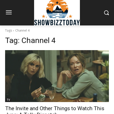
Tags
Channel 4
Tag:
Channel 4
TV
The Invite and Other Things to Watch This