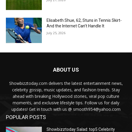
Elisabeth Shue, 62, Stuns in Tennis Skirt-
And the Internet Can’t Handle It
July 25, 2026
ABOUT US
Showbizztoday.com delivers the latest entertainment news,
celebrity gossip, music updates, and fashion trends. Stay
ahead with breaking Hollywood stories, viral pop culture
moments, and exclusive lifestyle tips. Follow us for daily
updates! Get in touch with us @ smooth954@yahoo.com
POPULAR POSTS
Showbizztoday Salad: top5 Celebrity