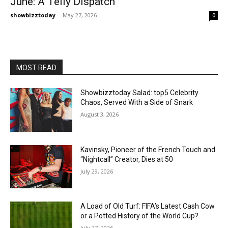
June: A Telly Dispatch
showbizztoday
-
May 27, 2026
0
MOST READ
Showbizztoday Salad: top5 Celebrity
Chaos, Served With a Side of Snark
August 3, 2026
Kavinsky, Pioneer of the French Touch and
“Nightcall” Creator, Dies at 50
July 29, 2026
A Load of Old Turf: FIFA’s Latest Cash Cow
or a Potted History of the World Cup?
July 27, 2026