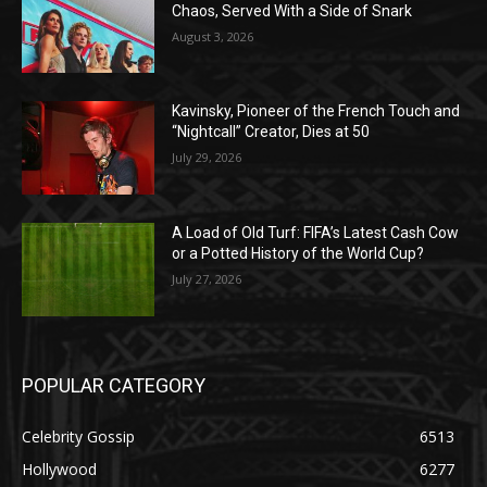
Chaos, Served With a Side of Snark
August 3, 2026
Kavinsky, Pioneer of the French Touch and
“Nightcall” Creator, Dies at 50
July 29, 2026
A Load of Old Turf: FIFA’s Latest Cash Cow
or a Potted History of the World Cup?
July 27, 2026
POPULAR CATEGORY
Celebrity Gossip
6513
Hollywood
6277