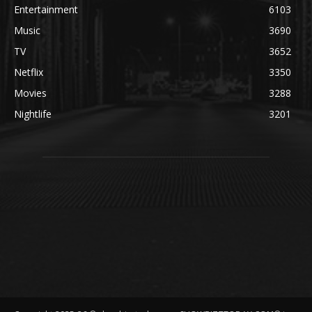
Entertainment
6103
Music
3690
TV
3652
Netflix
3350
Movies
3288
Nightlife
3201