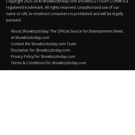
Copyright 2025-26 © showbizztoday.com SHOWBIZZTODAY.COM® is a
registered trademark. All rights reserved. Unauthorized use of our
name or URL to misdirect consumers is prohibited and will be legally
pursued.
About Showbizztoday: The Official Source for Entertainment News
at Showbizztoday.com
Contact the Showbizztoday.com Team
Disclaimer for Showbizztoday.com
Privacy Policy for Showbizztoday.com
Terms & Conditions for showbizztoday.com