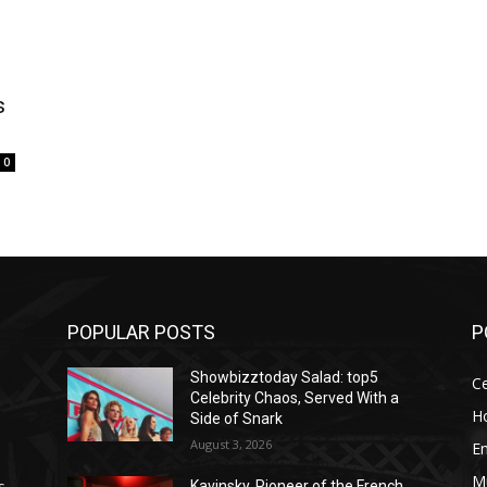
s
0
POPULAR POSTS
P
Showbizztoday Salad: top5
Ce
Celebrity Chaos, Served With a
H
Side of Snark
August 3, 2026
E
M
s
Kavinsky, Pioneer of the French