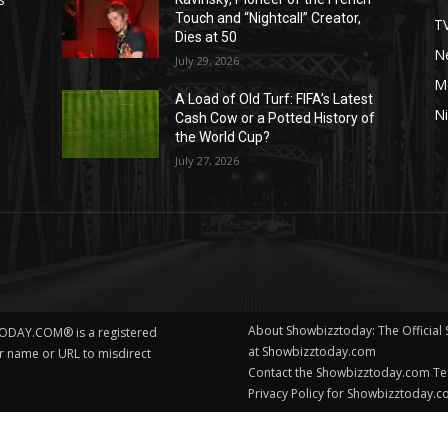
Touch and “Nightcall” Creator,
T
Dies at 50
Ne
July 29, 2026
M
A Load of Old Turf: FIFA’s Latest
Ni
Cash Cow or a Potted History of
the World Cup?
July 27, 2026
About Showbizztoday: The Official
ODAY.COM® is a registered
at Showbizztoday.com
ur name or URL to misdirect
Contact the Showbizztoday.com T
Privacy Policy for Showbizztoday.