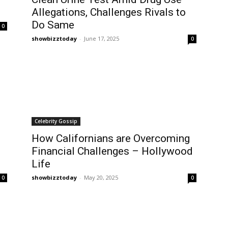
Allegations, Challenges Rivals to
Do Same
0
showbizztoday
-
June 17, 2025
0
Celebrity Gossip
How Californians are Overcoming
Financial Challenges – Hollywood
Life
showbizztoday
-
May 20, 2025
0
0