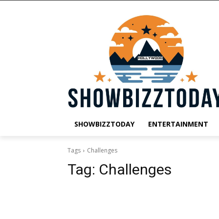
SHOWBIZZTODAY
ENTERTAINMENT
Tags
Challenges
Tag:
Challenges