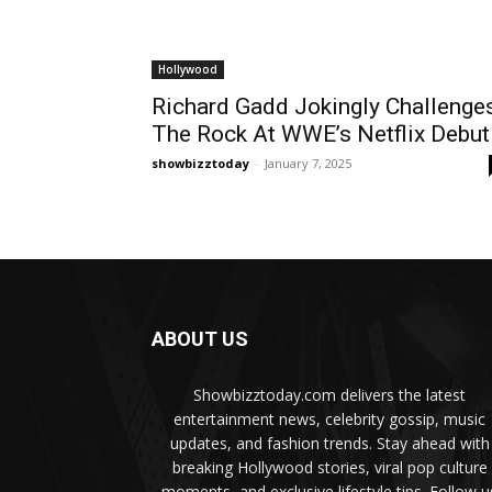
Hollywood
Richard Gadd Jokingly Challenge
The Rock At WWE’s Netflix Debut
showbizztoday
-
January 7, 2025
ABOUT US
Showbizztoday.com delivers the latest
entertainment news, celebrity gossip, music
updates, and fashion trends. Stay ahead with
breaking Hollywood stories, viral pop culture
moments, and exclusive lifestyle tips. Follow u