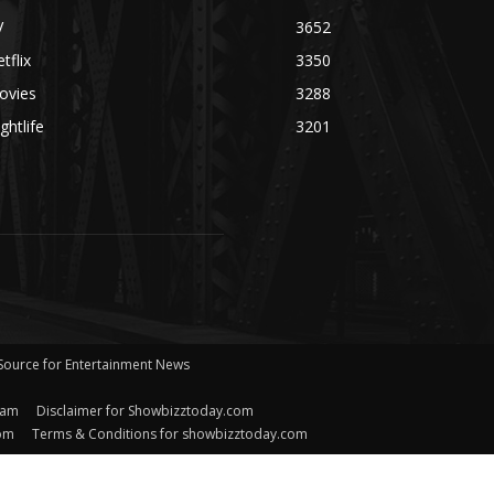
V
3652
tflix
3350
ovies
3288
ghtlife
3201
 Source for Entertainment News
eam
Disclaimer for Showbizztoday.com
com
Terms & Conditions for showbizztoday.com