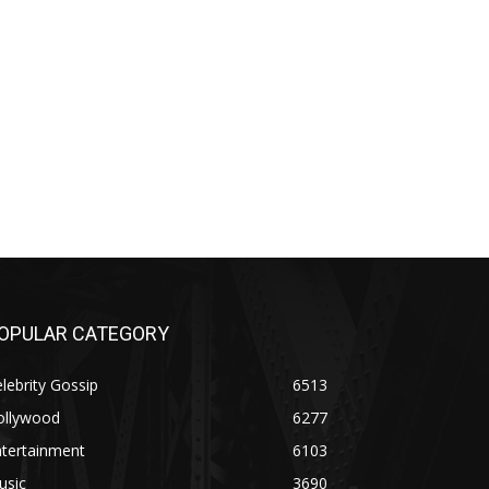
OPULAR CATEGORY
lebrity Gossip
6513
ollywood
6277
ntertainment
6103
usic
3690