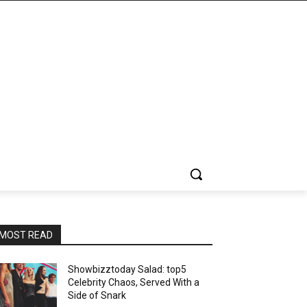
MOST READ
Showbizztoday Salad: top5
Celebrity Chaos, Served With a
Side of Snark