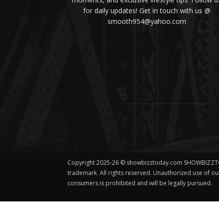
for daily updates! Get in touch with us @
smooth954@yahoo.com
Copyright 2025-26 © showbizztoday.com SHOWBIZZT
trademark. All rights reserved. Unauthorized use of o
consumers is prohibited and will be legally pursued.