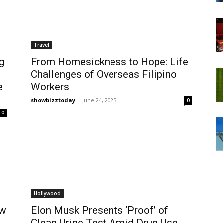
Travel
g
From Homesickness to Hope: Life
Challenges of Overseas Filipino
e
Workers
showbizztoday
-
June 24, 2025
0
0
Hollywood
ew
Elon Musk Presents ‘Proof’ of
Clean Urine Test Amid Drug Use