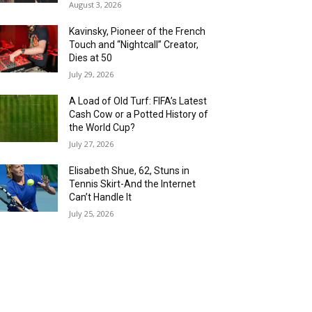
August 3, 2026
Kavinsky, Pioneer of the French
Touch and “Nightcall” Creator,
Dies at 50
July 29, 2026
A Load of Old Turf: FIFA’s Latest
Cash Cow or a Potted History of
the World Cup?
July 27, 2026
Elisabeth Shue, 62, Stuns in
Tennis Skirt-And the Internet
Can’t Handle It
July 25, 2026