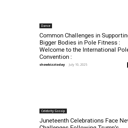
Dance
Common Challenges in Supportin
Bigger Bodies in Pole Fitness :
Welcome to the International Pol
Convention :
showbizztoday
-
July 10, 2025
Celebrity Gossip
Juneteenth Celebrations Face N
Challenges Following Trump’s