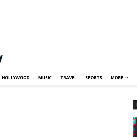
HOLLYWOOD
MUSIC
TRAVEL
SPORTS
MORE