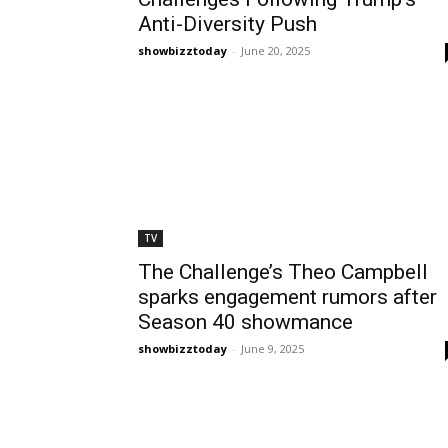
Anti-Diversity Push
showbizztoday
-
June 20, 2025
TV
The Challenge’s Theo Campbell
sparks engagement rumors after
Season 40 showmance
showbizztoday
-
June 9, 2025