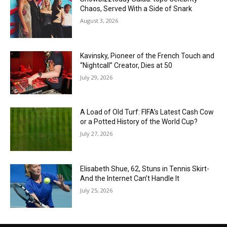
Chaos, Served With a Side of Snark
August 3, 2026
Kavinsky, Pioneer of the French Touch and
“Nightcall” Creator, Dies at 50
July 29, 2026
A Load of Old Turf: FIFA’s Latest Cash Cow
or a Potted History of the World Cup?
July 27, 2026
Elisabeth Shue, 62, Stuns in Tennis Skirt-
And the Internet Can’t Handle It
July 25, 2026