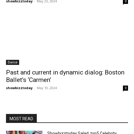
showbizztoday
-
May 25, 2024
0
Dance
Past and current in dynamic dialog: Boston
Ballet’s ‘Carmen’
showbizztoday
-
May 10, 2024
0
MOST READ
Showbizztoday Salad: top5 Celebrity