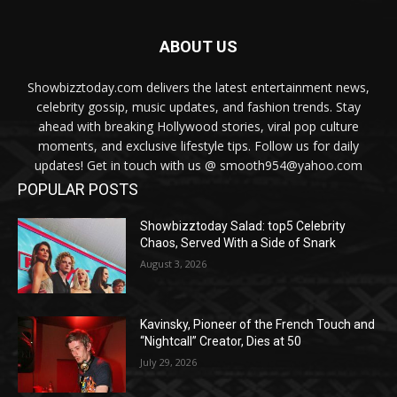
ABOUT US
Showbizztoday.com delivers the latest entertainment news,
celebrity gossip, music updates, and fashion trends. Stay
ahead with breaking Hollywood stories, viral pop culture
moments, and exclusive lifestyle tips. Follow us for daily
updates! Get in touch with us @ smooth954@yahoo.com
POPULAR POSTS
Showbizztoday Salad: top5 Celebrity
Chaos, Served With a Side of Snark
August 3, 2026
Kavinsky, Pioneer of the French Touch and
“Nightcall” Creator, Dies at 50
July 29, 2026