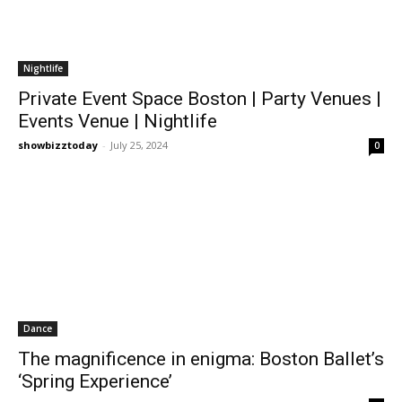
Nightlife
Private Event Space Boston | Party Venues |
Events Venue | Nightlife
showbizztoday
-
July 25, 2024
0
Dance
The magnificence in enigma: Boston Ballet’s
‘Spring Experience’