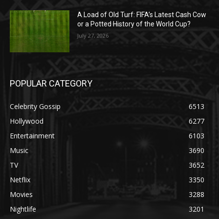
A Load of Old Turf: FIFA’s Latest Cash Cow
or a Potted History of the World Cup?
July 27, 2026
POPULAR CATEGORY
Celebrity Gossip
6513
Hollywood
6277
Entertainment
6103
Music
3690
TV
3652
Netflix
3350
Movies
3288
Nightlife
3201