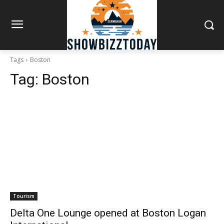
Tags
Boston
Tag:
Boston
Tourism
Delta One Lounge opened at Boston Logan