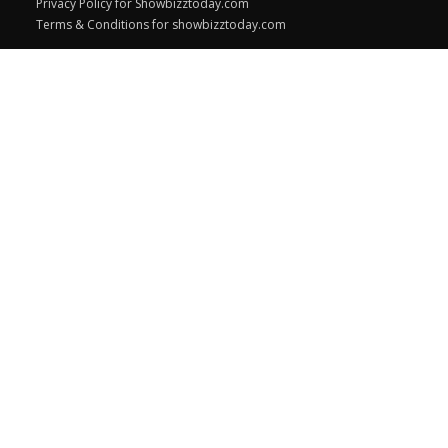
Privacy Policy for Showbizztoday.com
Terms & Conditions for showbizztoday.com