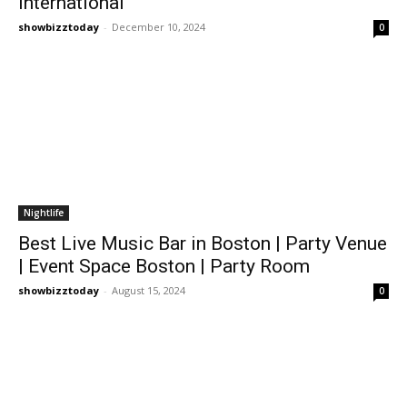
International
showbizztoday
-
December 10, 2024
0
Nightlife
Best Live Music Bar in Boston | Party Venue
| Event Space Boston | Party Room
showbizztoday
-
August 15, 2024
0