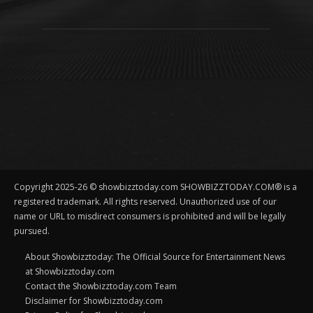
Copyright 2025-26 © showbizztoday.com SHOWBIZZTODAY.COM® is a
registered trademark. All rights reserved. Unauthorized use of our
name or URL to misdirect consumers is prohibited and will be legally
pursued.
About Showbizztoday: The Official Source for Entertainment News
at Showbizztoday.com
Contact the Showbizztoday.com Team
Disclaimer for Showbizztoday.com