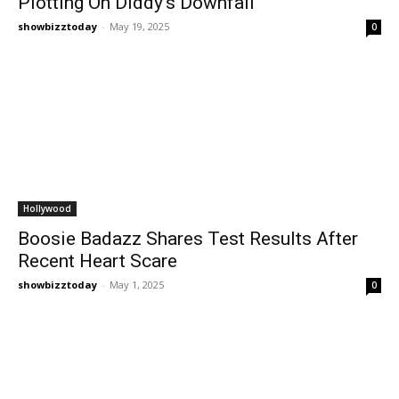
Plotting On Diddy’s Downfall
showbizztoday
-
May 19, 2025
0
Hollywood
Boosie Badazz Shares Test Results After
Recent Heart Scare
showbizztoday
-
May 1, 2025
0