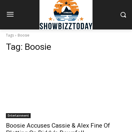
Tags
Boosie
Tag:
Boosie
Entertainment
Boosie Accuses Cassie & Alex Fine Of