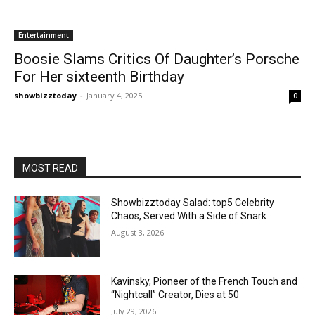
Entertainment
Boosie Slams Critics Of Daughter’s Porsche
For Her sixteenth Birthday
showbizztoday
-
January 4, 2025
0
MOST READ
Showbizztoday Salad: top5 Celebrity
Chaos, Served With a Side of Snark
August 3, 2026
Kavinsky, Pioneer of the French Touch and
“Nightcall” Creator, Dies at 50
July 29, 2026