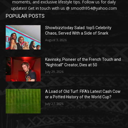
moments, and exclusive lifestyle tips. Follow us for daily
updates! Get in touch with us @ smooth954@yahoo.com
POPULAR POSTS
Showbizztoday Salad: top5 Celebrity
Chaos, Served With a Side of Snark
August 3, 2026
Kavinsky, Pioneer of the French Touch and
“Nightcall” Creator, Dies at 50
July 29, 2026
A Load of Old Turf: FIFA’s Latest Cash Cow
or a Potted History of the World Cup?
July 27, 2026