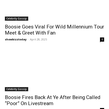
Celebrity Gossip
Boosie Goes Viral For Wild Millennium Tour
Meet & Greet With Fan
showbizztoday
-
April 28, 2025
0
Celebrity Gossip
Boosie Fires Back At Ye After Being Called
“Poor” On Livestream