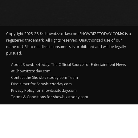
Copyright 2025-26 © showbizztoday.com SHOWBIZZTODAY.COM® is a
registered trademark. All rights reserved. Unauthorized use of our
name or URL to misdirect consumers is prohibited and will be legally
pursued.
About Showbizztoday: The Official Source for Entertainment News
at Showbizztoday.com
Contact the Showbizztoday.com Team
Disclaimer for Showbizztoday.com
Privacy Policy for Showbizztoday.com
Terms & Conditions for showbizztoday.com