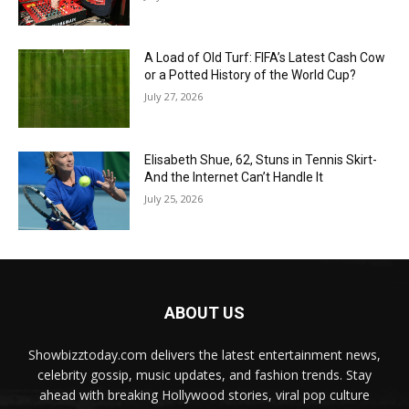
A Load of Old Turf: FIFA’s Latest Cash Cow
or a Potted History of the World Cup?
July 27, 2026
Elisabeth Shue, 62, Stuns in Tennis Skirt-
And the Internet Can’t Handle It
July 25, 2026
ABOUT US
Showbizztoday.com delivers the latest entertainment news,
celebrity gossip, music updates, and fashion trends. Stay
ahead with breaking Hollywood stories, viral pop culture