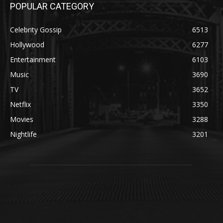
POPULAR CATEGORY
Celebrity Gossip
6513
Hollywood
6277
Entertainment
6103
Music
3690
TV
3652
Netflix
3350
Movies
3288
Nightlife
3201