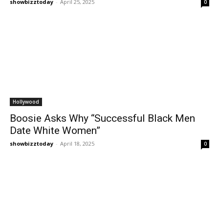
showbizztoday
-
April 25, 2025
0
Hollywood
Boosie Asks Why “Successful Black Men
Date White Women”
showbizztoday
-
April 18, 2025
0