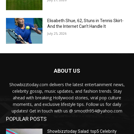
Elisabeth Shue, 62, Stuns in Tennis Skirt-
And the Internet Can’t Handle It
July 25, 2026
ABOUT US
Showbizztoday.com delivers the latest entertainment news,
celebrity gossip, music updates, and fashion trends. Stay
ahead with breaking Hollywood stories, viral pop culture
moments, and exclusive lifestyle tips. Follow us for daily
updates! Get in touch with us @ smooth954@yahoo.com
POPULAR POSTS
Showbizztoday Salad: top5 Celebrity