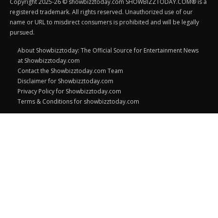
Copyright 2025-26 © showbizztoday.com SHOWBIZZTODAY.COM® is a
registered trademark. All rights reserved. Unauthorized use of our
name or URL to misdirect consumers is prohibited and will be legally
pursued.
About Showbizztoday: The Official Source for Entertainment News
at Showbizztoday.com
Contact the Showbizztoday.com Team
Disclaimer for Showbizztoday.com
Privacy Policy for Showbizztoday.com
Terms & Conditions for showbizztoday.com