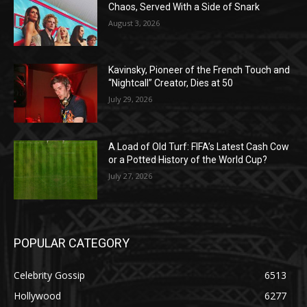
Chaos, Served With a Side of Snark
August 3, 2026
Kavinsky, Pioneer of the French Touch and
“Nightcall” Creator, Dies at 50
July 29, 2026
A Load of Old Turf: FIFA’s Latest Cash Cow
or a Potted History of the World Cup?
July 27, 2026
POPULAR CATEGORY
Celebrity Gossip
6513
Hollywood
6277