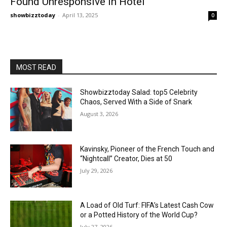
Found Unresponsive in Hotel
showbizztoday
-
April 13, 2025
0
MOST READ
Showbizztoday Salad: top5 Celebrity
Chaos, Served With a Side of Snark
August 3, 2026
Kavinsky, Pioneer of the French Touch and
“Nightcall” Creator, Dies at 50
July 29, 2026
A Load of Old Turf: FIFA’s Latest Cash Cow
or a Potted History of the World Cup?
July 27, 2026