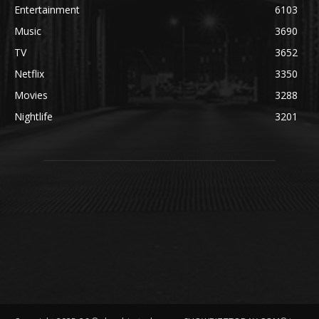
Entertainment
6103
Music
3690
TV
3652
Netflix
3350
Movies
3288
Nightlife
3201