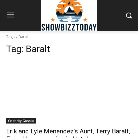
Tags
Baralt
Tag:
Baralt
Celebrity Gossip
Erik and Lyle Menendez’s Aunt, Terry Baralt,