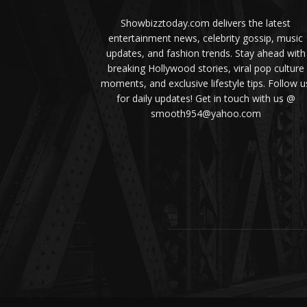
Showbizztoday.com delivers the latest
entertainment news, celebrity gossip, music
updates, and fashion trends. Stay ahead with
breaking Hollywood stories, viral pop culture
moments, and exclusive lifestyle tips. Follow u
for daily updates! Get in touch with us @
smooth954@yahoo.com