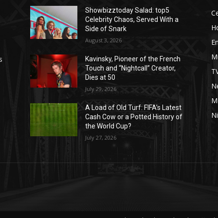
Showbizztoday Salad: top5
Ce
Celebrity Chaos, Served With a
H
Side of Snark
August 3, 2026
E
M
s
Kavinsky, Pioneer of the French
Touch and “Nightcall” Creator,
T
Dies at 50
Ne
July 29, 2026
M
A Load of Old Turf: FIFA’s Latest
Ni
Cash Cow or a Potted History of
the World Cup?
July 27, 2026