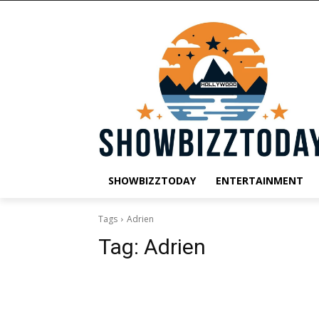
SHOWBIZZTODAY
ENTERTAINMENT
Tags
Adrien
Tag:
Adrien