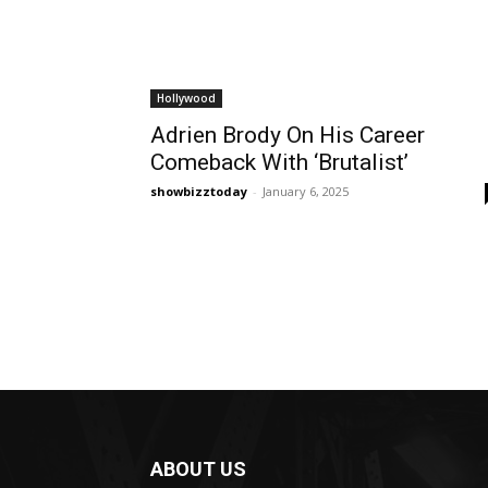
Hollywood
Adrien Brody On His Career
Comeback With ‘Brutalist’
showbizztoday
-
January 6, 2025
ABOUT US