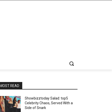
MOST READ
Showbizztoday Salad: top5
Celebrity Chaos, Served With a
Side of Snark