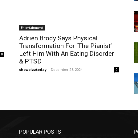
Entertainment
Adrien Brody Says Physical
Transformation For ‘The Pianist’
Left Him With An Eating Disorder
0
& PTSD
showbizztoday
-
December 25, 2024
0
POPULAR POSTS
P