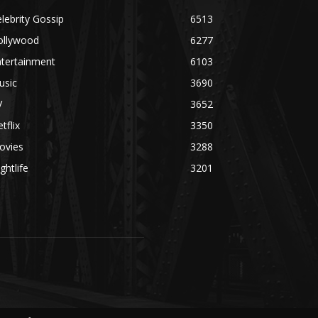
lebrity Gossip
6513
ollywood
6277
ntertainment
6103
usic
3690
V
3652
tflix
3350
ovies
3288
ghtlife
3201