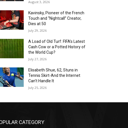
August 3, 2026
Kavinsky, Pioneer of the French
Touch and “Nightcall” Creator,
Dies at 50
July 29, 2026
A Load of Old Turf: FIFA’s Latest
Cash Cow or a Potted History of
the World Cup?
July 27, 2026
Elisabeth Shue, 62, Stuns in
Tennis Skirt-And the Internet
Can’t Handle It
July 25, 2026
OPULAR CATEGORY