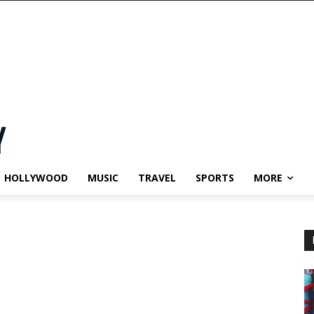
HOLLYWOOD
MUSIC
TRAVEL
SPORTS
MORE