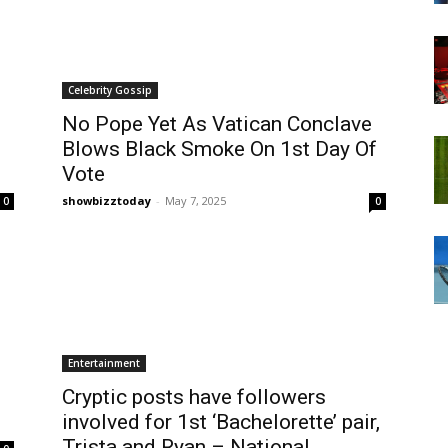
Celebrity Gossip
No Pope Yet As Vatican Conclave
Blows Black Smoke On 1st Day Of
Vote
showbizztoday
-
May 7, 2025
0
0
Entertainment
Cryptic posts have followers
involved for 1st ‘Bachelorette’ pair,
Trista and Ryan – National