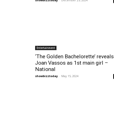
showbizztoday
-
December 25, 2024
Entertainment
‘The Golden Bachelorette’ reveals
Joan Vassos as 1st main girl –
National
showbizztoday
-
May 15, 2024