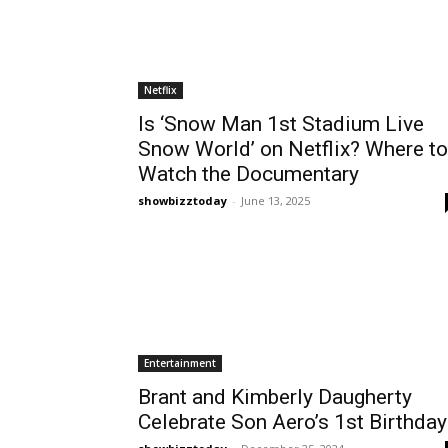
Netflix
Is ‘Snow Man 1st Stadium Live
Snow World’ on Netflix? Where to
Watch the Documentary
showbizztoday
-
June 13, 2025
Entertainment
Brant and Kimberly Daugherty
Celebrate Son Aero’s 1st Birthday