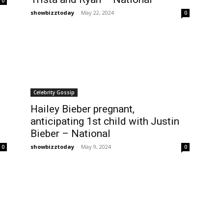
0
showbizztoday
-
May 22, 2024
0
Celebrity Gossip
Hailey Bieber pregnant,
anticipating 1st child with Justin
Bieber – National
showbizztoday
-
May 9, 2024
0
0