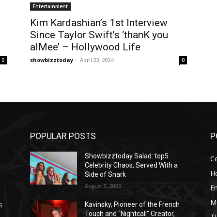
Entertainment
Kim Kardashian’s 1st Interview
Since Taylor Swift’s ‘thanK you
aIMee’ – Hollywood Life
showbizztoday
-
April 23, 2024
0
0
POPULAR POSTS
P
Showbizztoday Salad: top5
Ce
Celebrity Chaos, Served With a
H
Side of Snark
August 3, 2026
E
M
s
Kavinsky, Pioneer of the French
Touch and “Nightcall” Creator,
T