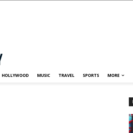
HOLLYWOOD
MUSIC
TRAVEL
SPORTS
MORE