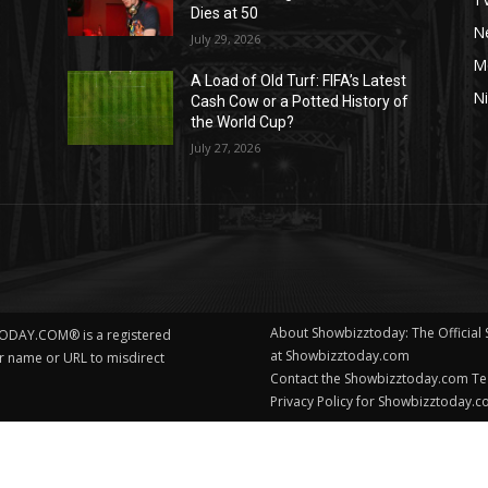
Dies at 50
Ne
July 29, 2026
M
A Load of Old Turf: FIFA’s Latest
Ni
Cash Cow or a Potted History of
the World Cup?
July 27, 2026
About Showbizztoday: The Official
ODAY.COM® is a registered
at Showbizztoday.com
ur name or URL to misdirect
Contact the Showbizztoday.com T
Privacy Policy for Showbizztoday.