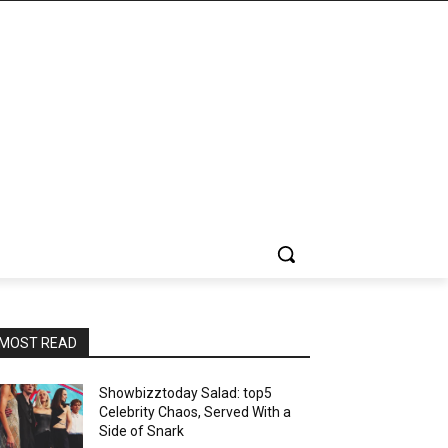
MOST READ
Showbizztoday Salad: top5
Celebrity Chaos, Served With a
Side of Snark