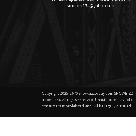
smooth954@yahoo.com
Copyright 2025-26 © showbizztoday.com SHOWBIZZT
trademark. All rights reserved. Unauthorized use of o
consumers is prohibited and will be legally pursued.