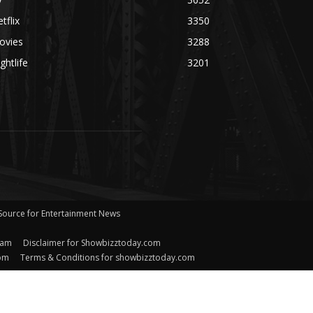
tflix
3350
ovies
3288
ghtlife
3201
 Source for Entertainment News
eam
Disclaimer for Showbizztoday.com
com
Terms & Conditions for showbizztoday.com