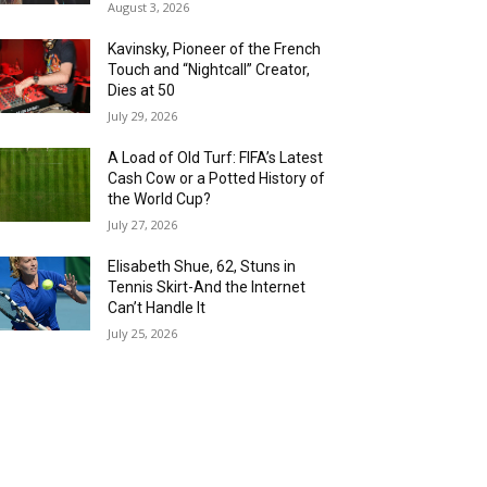
August 3, 2026
Kavinsky, Pioneer of the French
Touch and “Nightcall” Creator,
Dies at 50
July 29, 2026
A Load of Old Turf: FIFA’s Latest
Cash Cow or a Potted History of
the World Cup?
July 27, 2026
Elisabeth Shue, 62, Stuns in
Tennis Skirt-And the Internet
Can’t Handle It
July 25, 2026