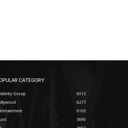
OPULAR CATEGORY
lebrity Gossip
6513
ollywood
6277
ntertainment
6103
usic
3690
V
3652