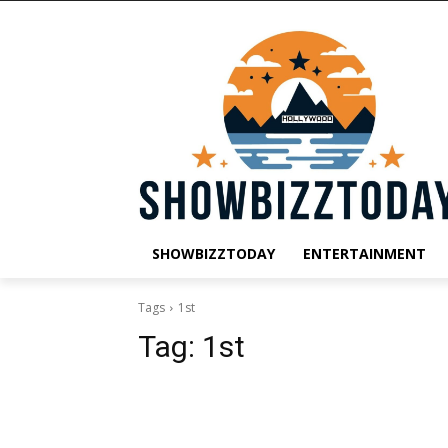
SHOWBIZZTODAY
ENTERTAINMENT
Tags
1st
Tag:
1st