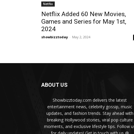
Netflix
Netflix Added 60 New Movies,
Games and Series for May 1st,
2024
showbizztoday
-
May 2, 2024
ABOUT US
Showbizztoday.com delivers the latest
entertainment news, celebrity gossip, music
updates, and fashion trends. Stay ahead with
breaking Hollywood stories, viral pop culture
moments, and exclusive lifestyle tips. Follow u
for daily updates! Get in touch with us @