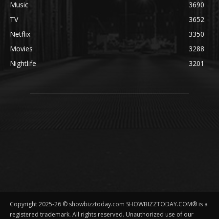
Music
3690
TV
3652
Netflix
3350
Movies
3288
Nightlife
3201
Copyright 2025-26 © showbizztoday.com SHOWBIZZTODAY.COM® is a
registered trademark. All rights reserved. Unauthorized use of our