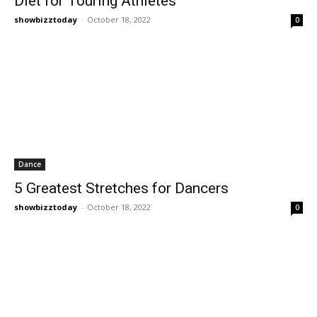
Diet for Touring Athletes
showbizztoday
-
October 18, 2022
0
Dance
5 Greatest Stretches for Dancers
showbizztoday
-
October 18, 2022
0