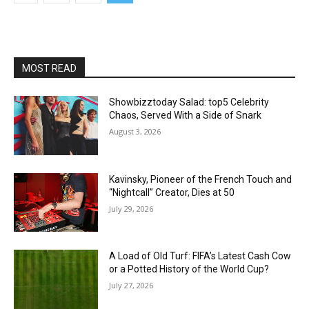
MOST READ
Showbizztoday Salad: top5 Celebrity
Chaos, Served With a Side of Snark
August 3, 2026
Kavinsky, Pioneer of the French Touch and
“Nightcall” Creator, Dies at 50
July 29, 2026
A Load of Old Turf: FIFA’s Latest Cash Cow
or a Potted History of the World Cup?
July 27, 2026