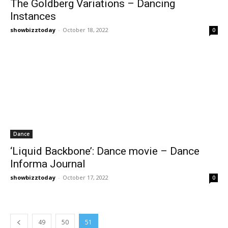
The Goldberg Variations – Dancing
Instances
showbizztoday
-
October 18, 2022
0
Dance
‘Liquid Backbone’: Dance movie – Dance
Informa Journal
showbizztoday
-
October 17, 2022
0
49
50
51