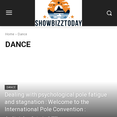
Home
Dance
DANCE
DANCE
Dealing with psychological pole fatigue
and stagnation : Welcome to the
International Pole Convention :