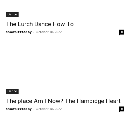
Dance
The Lurch Dance How To
showbizztoday
-
October 18, 2022
0
Dance
The place Am I Now? The Hambidge Heart
showbizztoday
-
October 18, 2022
0