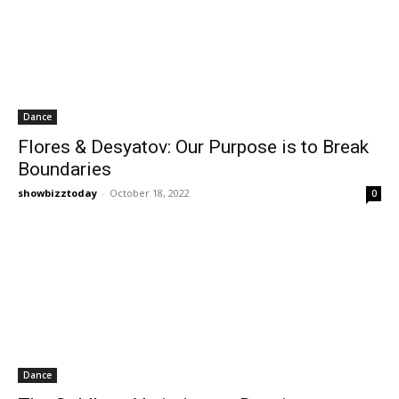
Dance
Flores & Desyatov: Our Purpose is to Break
Boundaries
showbizztoday
-
October 18, 2022
0
Dance