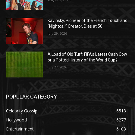
Kavinsky, Pioneer of the French Touch and
“Nightcall” Creator, Dies at 50
July 29, 2026
A Load of Old Turf: FIFA’s Latest Cash Cow
or a Potted History of the World Cup?
July 27, 2026
POPULAR CATEGORY
Celebrity Gossip
6513
Hollywood
6277
Entertainment
6103