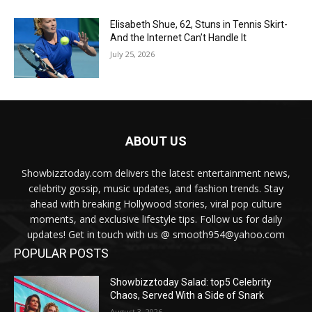
Elisabeth Shue, 62, Stuns in Tennis Skirt-
And the Internet Can’t Handle It
July 25, 2026
ABOUT US
Showbizztoday.com delivers the latest entertainment news,
celebrity gossip, music updates, and fashion trends. Stay
ahead with breaking Hollywood stories, viral pop culture
moments, and exclusive lifestyle tips. Follow us for daily
updates! Get in touch with us @ smooth954@yahoo.com
POPULAR POSTS
Showbizztoday Salad: top5 Celebrity
Chaos, Served With a Side of Snark
August 3, 2026