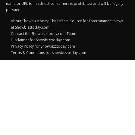
name or URL to misdirect consumers is prohibited and will be legally
pursued.
About Showbizztoday: The Official Source for Entertainment News
at Showbizztoday.com
Contact the Showbizztoday.com Team
Disclaimer for Showbizztoday.com
Privacy Policy for Showbizztoday.com
Terms & Conditions for showbizztoday.com