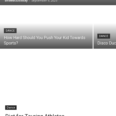
showbizztoday
-
September 9, 2025
DANCE
DANCE
How Hard Should You Push Your Kid Towards
Sports?
Disco Duc
Dance