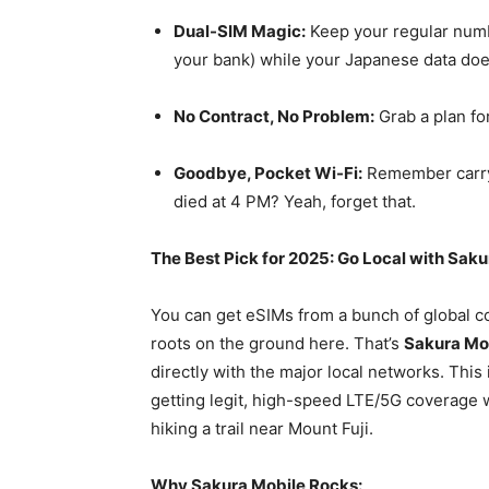
Dual-SIM Magic:
Keep your regular numbe
your bank) while your Japanese data does
No Contract, No Problem:
Grab a plan for
Goodbye, Pocket Wi-Fi:
Remember carryi
died at 4 PM? Yeah, forget that.
The Best Pick for 2025: Go Local with Sak
You can get eSIMs from a bunch of global c
roots on the ground here. That’s
Sakura Mo
directly with the major local networks. This
getting legit, high-speed LTE/5G coverage w
hiking a trail near Mount Fuji.
Why Sakura Mobile Rocks: