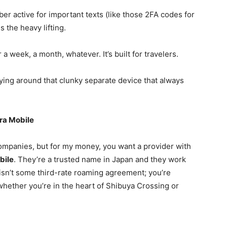
r active for important texts (like those 2FA codes for
 the heavy lifting.
 a week, a month, whatever. It’s built for travelers.
ng around that clunky separate device that always
ura Mobile
ompanies, but for my money, you want a provider with
bile
. They’re a trusted name in Japan and they work
 isn’t some third-rate roaming agreement; you’re
hether you’re in the heart of Shibuya Crossing or