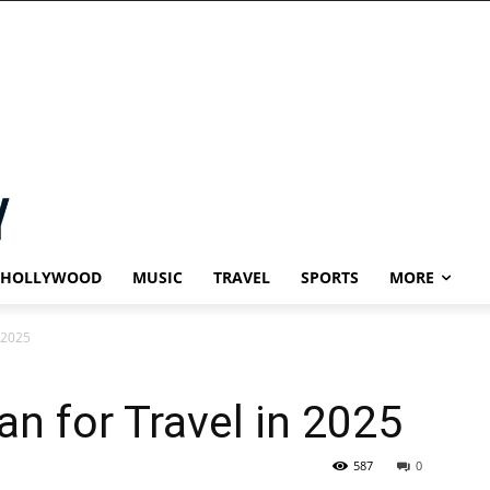
HOLLYWOOD
MUSIC
TRAVEL
SPORTS
MORE
n 2025
an for Travel in 2025
587
0