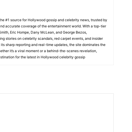
he #1 source for Hollywood gossip and celebrity news, trusted by
t, and accurate coverage of the entertainment world. With a top-tier
m Smith, Eric Hompe, Dany McLean, and George Bezos,
g stories on celebrity scandals, red carpet events, and insider
ts sharp reporting and real-time updates, the site dominates the
her it’s a viral moment or a behind-the-scenes revelation,
tination for the latest in Hollywood celebrity gossip