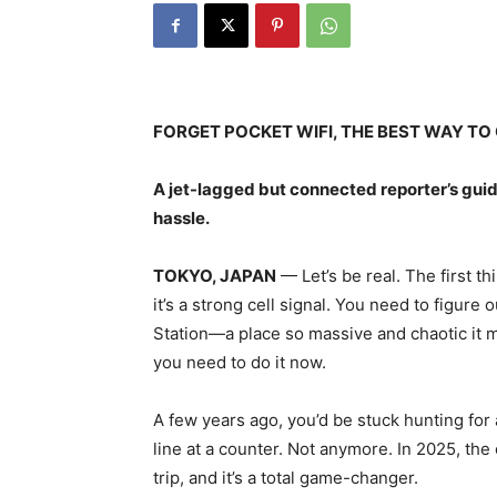
FORGET POCKET WIFI, THE BEST WAY TO G
A jet-lagged but connected reporter’s guid
hassle.
TOKYO, JAPAN
— Let’s be real. The first th
it’s a strong cell signal. You need to figure
Station—a place so massive and chaotic it 
you need to do it now.
A few years ago, you’d be stuck hunting for
line at a counter. Not anymore. In 2025, the o
trip, and it’s a total game-changer.