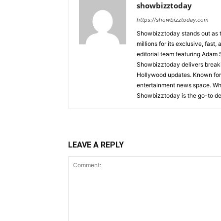
showbizztoday
https://showbizztoday.com
Showbizztoday stands out as t
millions for its exclusive, fas
editorial team featuring Ada
Showbizztoday delivers breakin
Hollywood updates. Known for i
entertainment news space. Whet
Showbizztoday is the go-to des
LEAVE A REPLY