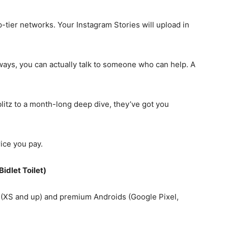
-tier networks. Your Instagram Stories will upload in
ays, you can actually talk to someone who can help. A
itz to a month-long deep dive, they’ve got you
ice you pay.
Bidlet Toilet)
XS and up) and premium Androids (Google Pixel,