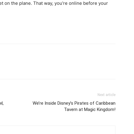
t on the plane. That way, you’re online before your
Next article
l,
We’re Inside Disney’s Pirates of Caribbean
Tavern at Magic Kingdom!