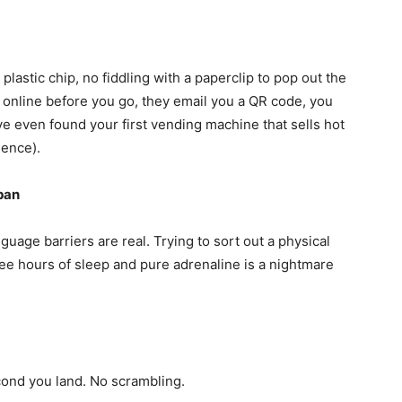
No plastic chip, no fiddling with a paperclip to pop out the
n online before you go, they email you a QR code, you
e even found your first vending machine that sells hot
ience).
pan
uage barriers are real. Trying to sort out a physical
ee hours of sleep and pure adrenaline is a nightmare
ond you land. No scrambling.