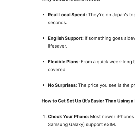
Real Local Speed:
They’re on Japan’s top
seconds.
English Support:
If something goes sidew
lifesaver.
Flexible Plans:
From a quick week-long bl
covered.
No Surprises:
The price you see is the pr
How to Get Set Up (It’s Easier Than Using a 
Check Your Phone:
Most newer iPhones (
Samsung Galaxy) support eSIM.