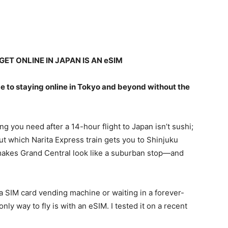
ET ONLINE IN JAPAN IS AN eSIM
e to staying online in Tokyo and beyond without the
ing you need after a 14-hour flight to Japan isn’t sushi;
 out which Narita Express train gets you to Shinjuku
makes Grand Central look like a suburban stop—and
 a SIM card vending machine or waiting in a forever-
nly way to fly is with an eSIM. I tested it on a recent