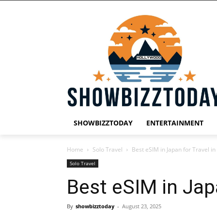
SHOWBIZZTODAY
ENTERTAINMENT
Home
Solo Travel
Best eSIM in Japan for Travel i
Solo Travel
Best eSIM in Jap
By
showbizztoday
-
August 23, 2025