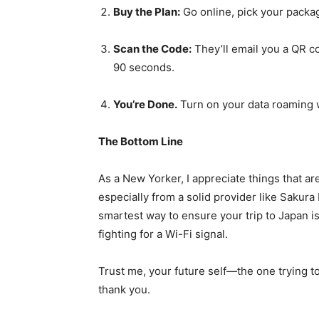
Buy the Plan:
Go online, pick your packa
Scan the Code:
They’ll email you a QR cod
90 seconds.
You’re Done.
Turn on your data roaming 
The Bottom Line
As a New Yorker, I appreciate things that are
especially from a solid provider like Sakura 
smartest way to ensure your trip to Japan i
fighting for a Wi-Fi signal.
Trust me, your future self—the one trying 
thank you.