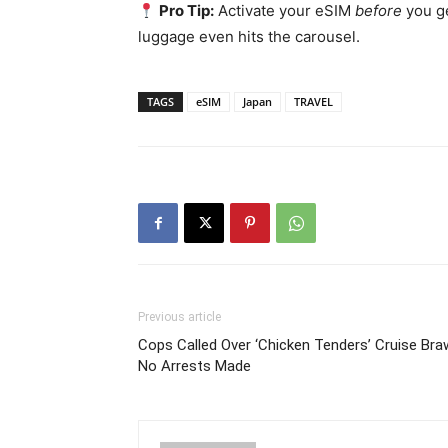
Pro Tip:
Activate your eSIM
before
you ge
luggage even hits the carousel.
TAGS
eSIM
Japan
TRAVEL
Previous article
Cops Called Over ‘Chicken Tenders’ Cruise Braw
No Arrests Made