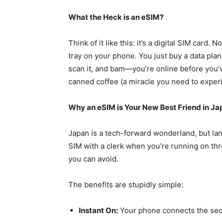
What the Heck is an eSIM?
Think of it like this: it’s a digital SIM card. 
tray on your phone. You just buy a data pla
scan it, and bam—you’re online before you’v
canned coffee (a miracle you need to exper
Why an eSIM is Your New Best Friend in Ja
Japan is a tech-forward wonderland, but lang
SIM with a clerk when you’re running on thr
you can avoid.
The benefits are stupidly simple:
Instant On:
Your phone connects the sec