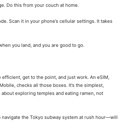
ge. Do this from your couch at home.
e. Scan it in your phone’s cellular settings. It takes
when you land, and you are good to go.
 efficient, get to the point, and just work. An eSIM,
Mobile, checks all those boxes. It’s the simplest,
s about exploring temples and eating ramen, not
to navigate the Tokyo subway system at rush hour—will