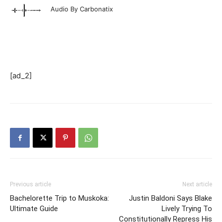
Audio By Carbonatix
[ad_2]
Previous article
Next article
Bachelorette Trip to Muskoka:
Justin Baldoni Says Blake
Ultimate Guide
Lively Trying To
Constitutionally Repress His