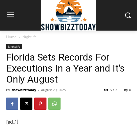
Home
Nightlife
Nightlife
Florida Sets Records For
Executions In a Year and It’s
Only August
By
showbizztoday
-
August 20, 2025
5092
0
[ad_1]