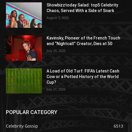
Showbizztoday Salad: top5 Celebrity
Chaos, Served With a Side of Snark
August 3, 2026
Kavinsky, Pioneer of the French Touch
and “Nightcall” Creator, Dies at 50
July 29, 2026
A Load of Old Turf: FIFA’s Latest Cash
Cow or a Potted History of the World
Cup?
July 27, 2026
POPULAR CATEGORY
Celebrity Gossip
6513