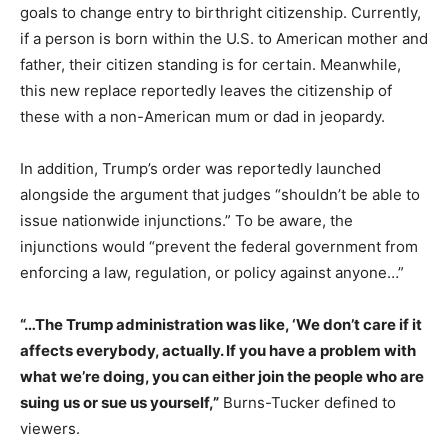
goals to change entry to birthright citizenship. Currently,
if a person is born within the U.S. to American mother and
father, their citizen standing is for certain. Meanwhile,
this new replace reportedly leaves the citizenship of
these with a non-American mum or dad in jeopardy.
In addition, Trump’s order was reportedly launched
alongside the argument that judges “shouldn’t be able to
issue nationwide injunctions.” To be aware, the
injunctions would “prevent the federal government from
enforcing a law, regulation, or policy against anyone…”
“…The Trump administration was like, ‘We don’t care if it
affects everybody, actually. If you have a problem with
what we’re doing, you can either join the people who are
suing us or sue us yourself,”
Burns-Tucker defined to
viewers.