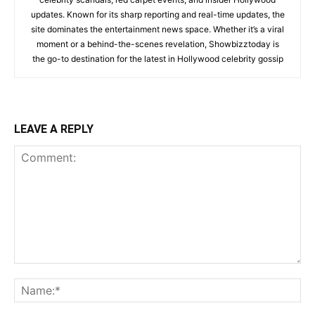
updates. Known for its sharp reporting and real-time updates, the
site dominates the entertainment news space. Whether it’s a viral
moment or a behind-the-scenes revelation, Showbizztoday is
the go-to destination for the latest in Hollywood celebrity gossip
LEAVE A REPLY