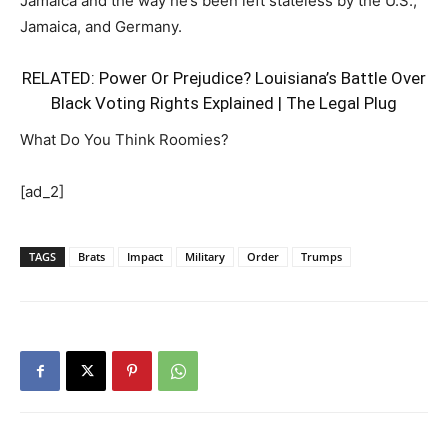
Jamaica and the way he’s been left stateless by the U.S.,
Jamaica, and Germany.
RELATED:
Power Or Prejudice? Louisiana’s Battle Over
Black Voting Rights Explained | The Legal Plug
What Do You Think Roomies?
[ad_2]
TAGS
Brats
Impact
Military
Order
Trumps