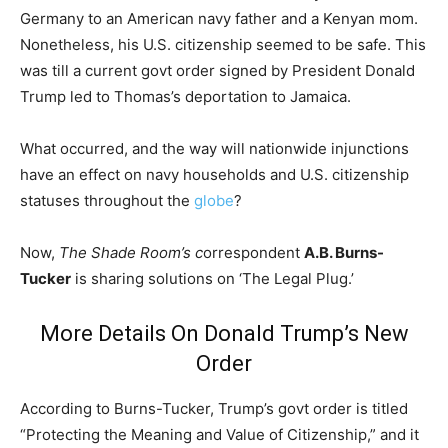
Germany to an American navy father and a Kenyan mom.
Nonetheless, his U.S. citizenship seemed to be safe. This
was till a current govt order signed by President Donald
Trump led to Thomas’s deportation to Jamaica.
What occurred, and the way will nationwide injunctions
have an effect on navy households and U.S. citizenship
statuses throughout the
globe
?
Now,
The Shade Room’s c
orrespondent
A.B. Burns-
Tucker
is sharing solutions on ‘The Legal Plug.’
More Details On Donald Trump’s New
Order
According to Burns-Tucker, Trump’s govt order is titled
“Protecting the Meaning and Value of Citizenship,” and it