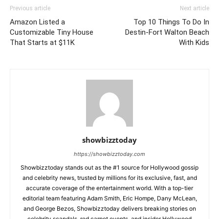
Previous article
Next article
Amazon Listed a
Top 10 Things To Do In
Customizable Tiny House
Destin-Fort Walton Beach
That Starts at $11K
With Kids
showbizztoday
https://showbizztoday.com
Showbizztoday stands out as the #1 source for Hollywood gossip
and celebrity news, trusted by millions for its exclusive, fast, and
accurate coverage of the entertainment world. With a top-tier
editorial team featuring Adam Smith, Eric Hompe, Dany McLean,
and George Bezos, Showbizztoday delivers breaking stories on
celebrity scandals, red carpet events, and insider Hollywood