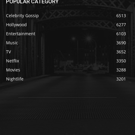
POPULAR CATEGORY
Celebrity Gossip
6513
Hollywood
6277
Entertainment
6103
Music
3690
TV
3652
Netflix
3350
Movies
3288
Nightlife
3201