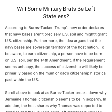
Will Some Military Brats Be Left
Stateless?
According to Burns-Tucker, Trump’s new order declares
that navy bases aren’t precisely U.S. soil and might’t grant
U.S. citizenship. Furthermore, the idea argues that the
navy bases are sovereign territory of the host nation. To
be aware, to earn citizenship, a person have to be born
on U.S. soil, per the 14th Amendment. If the requirement
seems unhappy, the success of citizenship will likely be
primarily based on the mum or dad’s citizenship historical
past within the U.S.
Scroll above to look at as Burns-Tucker breaks down why
Jermaine Thomas’ citizenship seems to be in jeopardy. In
addition, the host shares why Thomas was deported to