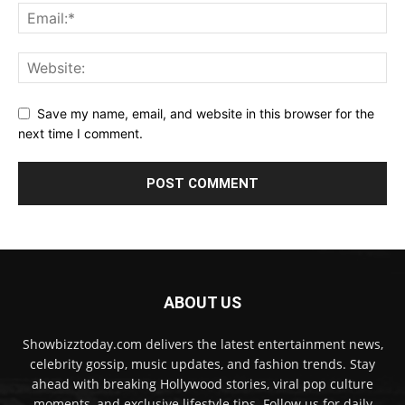
Save my name, email, and website in this browser for the
next time I comment.
ABOUT US
Showbizztoday.com delivers the latest entertainment news,
celebrity gossip, music updates, and fashion trends. Stay
ahead with breaking Hollywood stories, viral pop culture
moments, and exclusive lifestyle tips. Follow us for daily