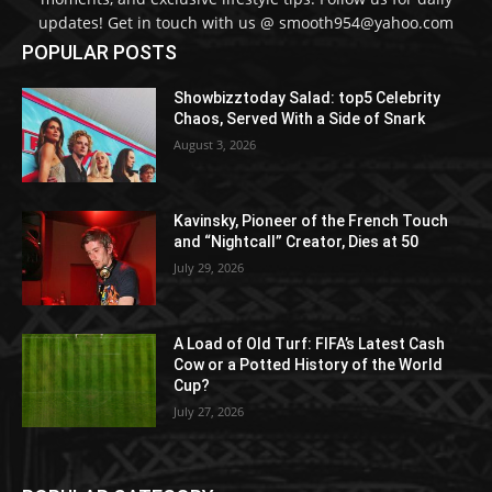
updates! Get in touch with us @ smooth954@yahoo.com
POPULAR POSTS
Showbizztoday Salad: top5 Celebrity
Chaos, Served With a Side of Snark
August 3, 2026
Kavinsky, Pioneer of the French Touch
and “Nightcall” Creator, Dies at 50
July 29, 2026
A Load of Old Turf: FIFA’s Latest Cash
Cow or a Potted History of the World
Cup?
July 27, 2026