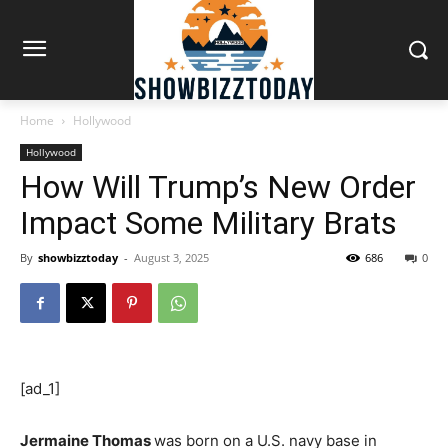
Home
Hollywood
Hollywood
How Will Trump’s New Order
Impact Some Military Brats
By
showbizztoday
-
August 3, 2025
686
0
[ad_1]
Jermaine Thomas
was born on a U.S. navy base in