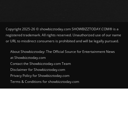
Copyright 2025-26 © showbizztoday.com SHOWBIZZTODAY.COM® is a
registered trademark. All rights reserved. Unauthorized use of our name
or URL to misdirect consumers is prohibited and will be legally pursued.
About Showbizztoday: The Official Source for Entertainment News
at Showbizztoday.com
Contact the Showbizztoday.com Team
Disclaimer for Showbizztoday.com
Privacy Policy for Showbizztoday.com
Terms & Conditions for showbizztoday.com