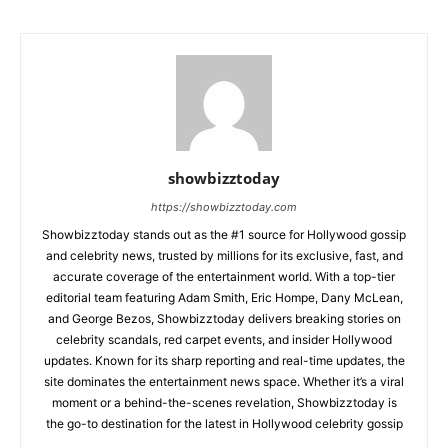
showbizztoday
https://showbizztoday.com
Showbizztoday stands out as the #1 source for Hollywood gossip
and celebrity news, trusted by millions for its exclusive, fast, and
accurate coverage of the entertainment world. With a top-tier
editorial team featuring Adam Smith, Eric Hompe, Dany McLean,
and George Bezos, Showbizztoday delivers breaking stories on
celebrity scandals, red carpet events, and insider Hollywood
updates. Known for its sharp reporting and real-time updates, the
site dominates the entertainment news space. Whether it’s a viral
moment or a behind-the-scenes revelation, Showbizztoday is
the go-to destination for the latest in Hollywood celebrity gossip