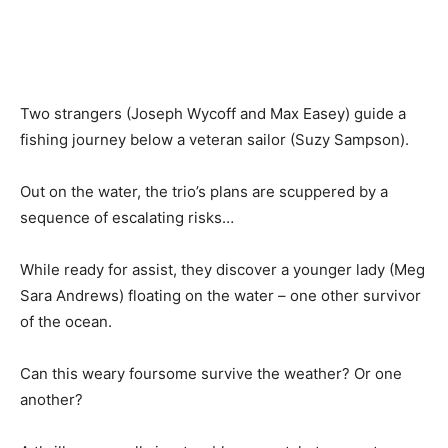
Two strangers (Joseph Wycoff and Max Easey) guide a
fishing journey below a veteran sailor (Suzy Sampson).
Out on the water, the trio’s plans are scuppered by a
sequence of escalating risks…
While ready for assist, they discover a younger lady (Meg
Sara Andrews) floating on the water – one other survivor
of the ocean.
Can this weary foursome survive the weather? Or one
another?