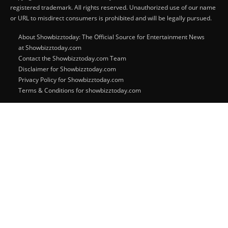
registered trademark. All rights reserved. Unauthorized use of our name
or URL to misdirect consumers is prohibited and will be legally pursued.
About Showbizztoday: The Official Source for Entertainment News
at Showbizztoday.com
Contact the Showbizztoday.com Team
Disclaimer for Showbizztoday.com
Privacy Policy for Showbizztoday.com
Terms & Conditions for showbizztoday.com