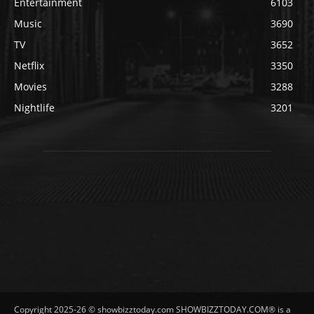
Entertainment
6103
Music
3690
TV
3652
Netflix
3350
Movies
3288
Nightlife
3201
Copyright 2025-26 © showbizztoday.com SHOWBIZZTODAY.COM® is a