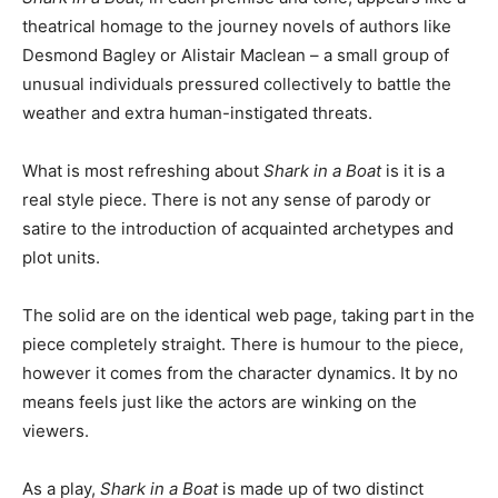
theatrical homage to the journey novels of authors like
Desmond Bagley or Alistair Maclean – a small group of
unusual individuals pressured collectively to battle the
weather and extra human-instigated threats.
What is most refreshing about
Shark in a Boat
is it is a
real style piece. There is not any sense of parody or
satire to the introduction of acquainted archetypes and
plot units.
The solid are on the identical web page, taking part in the
piece completely straight. There is humour to the piece,
however it comes from the character dynamics. It by no
means feels just like the actors are winking on the
viewers.
As a play,
Shark in a Boat
is made up of two distinct