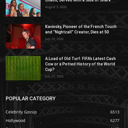
Chaos, Served With a Side of Snark
August 3, 2026
Kavinsky, Pioneer of the French Touch
and “Nightcall” Creator, Dies at 50
July 29, 2026
A Load of Old Turf: FIFA’s Latest Cash
Cow or a Potted History of the World
Cup?
July 27, 2026
POPULAR CATEGORY
Celebrity Gossip
6513
Hollywood
6277