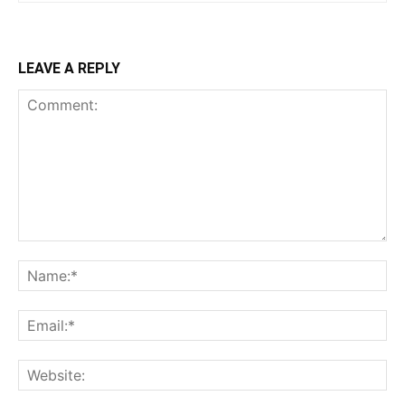
LEAVE A REPLY