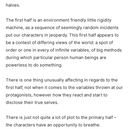
halves.
The first half is an environment friendly little rigidity
machine, as a sequence of seemingly random incidents
put our characters in jeopardy. This first half appears to
be a contest of differing views of the world: a spot of
order or one in every of infinite variables, of big methods
during which particular person human beings are
powerless to do something.
There is one thing unusually affecting in regards to the
first half, not when it comes to the variables thrown at our
protagonists, however how they react and start to
disclose their true selves.
There is just not quite a lot of plot to the primary half –
the characters have an opportunity to breathe.