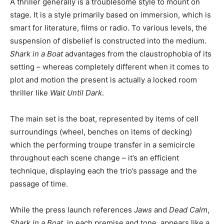
A thriller generally is a troublesome style to mount on
stage. It is a style primarily based on immersion, which is
smart for literature, films or radio. To various levels, the
suspension of disbelief is constructed into the medium.
Shark in a Boat
advantages from the claustrophobia of its
setting – whereas completely different when it comes to
plot and motion the present is actually a locked room
thriller like
Wait Until Dark
.
The main set is the boat, represented by items of cell
surroundings (wheel, benches on items of decking)
which the performing troupe transfer in a semicircle
throughout each scene change – it’s an efficient
technique, displaying each the trio’s passage and the
passage of time.
While the press launch references
Jaws
and
Dead Calm
,
Shark in a Boat,
in each premise and tone,
appears like a