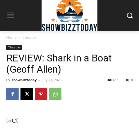
Home
Theatre
Theatre
REVIEW: Shark in a Boat
(Geoff Allen)
By
showbizztoday
-
July 27, 2025
611
0
[ad_1]