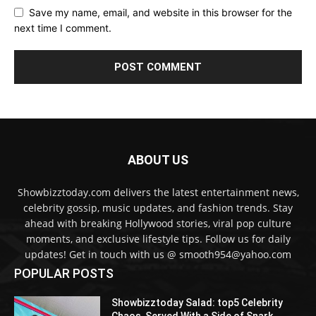
Save my name, email, and website in this browser for the
next time I comment.
ABOUT US
Showbizztoday.com delivers the latest entertainment news,
celebrity gossip, music updates, and fashion trends. Stay
ahead with breaking Hollywood stories, viral pop culture
moments, and exclusive lifestyle tips. Follow us for daily
updates! Get in touch with us @ smooth954@yahoo.com
POPULAR POSTS
Showbizztoday Salad: top5 Celebrity