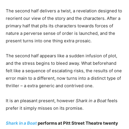
The second half delivers a twist, a revelation designed to
reorient our view of the story and the characters. After a
primary half that pits its characters towards forces of
nature a perverse sense of order is launched, and the
present turns into one thing extra prosaic.
The second half appears like a sudden infusion of plot,
and the stress begins to bleed away. What beforehand
felt like a sequence of escalating risks, the results of one
error main to a different, now turns into a distinct type of
thriller – a extra generic and contrived one.
It is an pleasant present, however
Shark in a Boat
feels
prefer it simply misses on its promise.
Shark in a Boat
performs at Pitt Street Theatre twenty