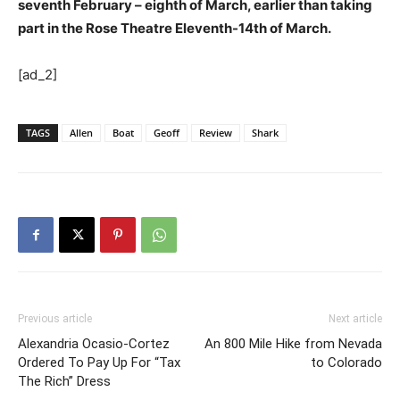
seventh February – eighth of March, earlier than taking
part in the Rose Theatre Eleventh-14th of March.
[ad_2]
TAGS
Allen
Boat
Geoff
Review
Shark
Previous article
Next article
Alexandria Ocasio-Cortez
An 800 Mile Hike from Nevada
Ordered To Pay Up For “Tax
to Colorado
The Rich” Dress