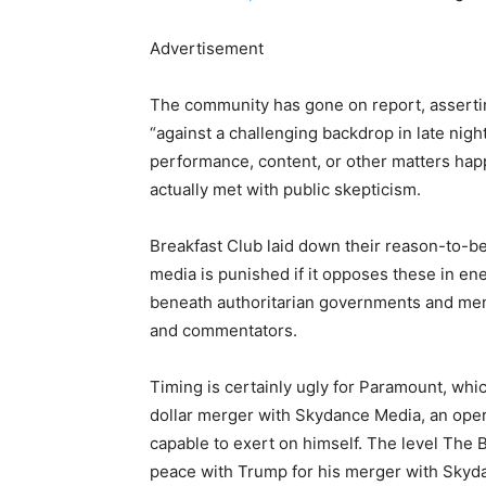
Advertisement
The community has gone on report, assertin
“against a challenging backdrop in late nigh
performance, content, or other matters ha
actually met with public skepticism.
Breakfast Club laid down their reason-to-be,
media is punished if it opposes these in en
beneath authoritarian governments and ment
and commentators.
Timing is certainly ugly for Paramount, whic
dollar merger with Skydance Media, an ope
capable to exert on himself. The level The
peace with Trump for his merger with Skyd