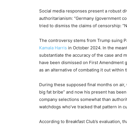
Social media responses present a robust di
authoritarianism: “Germany (government con
tried to dismiss the claims of censorship:
The controversy stems from Trump suing Pa
Kamala Harris
in October 2024. In the meant
substantiate the accuracy of the case and m
have been dismissed on First Amendment g
as an alternative of combating it out within 
During these supposed final months on air, 
big fat bribe” and now his present has been 
company selections somewhat than authori
watchdogs who’ve tracked that pattern in c
According to Breakfast Club’s evaluation, th