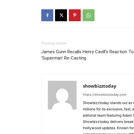
Previous article
James Gunn Recalls Henry Cavill’s Reaction To
‘Superman’ Re-Casting
showbizztoday
https://showbizztoday.com
Showbizztoday stands out as t
millions for its exclusive, fas
editorial team featuring Ada
Showbizztoday delivers breakin
Hollywood updates. Known for i