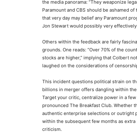
the media panorama: “They weaponize legal
Paramount and CBS should be ashamed of th
that very day may belief any Paramount pr
Jon Stewart would possibly very effectivel
Others within the feedback are fairly fascin
grounds. One reads: “Over 70% of the country
stocks are higher,” implying that Colbert n
laughed on the considerations of censorshi
This incident questions political strain on
billions in merger offers dangling within the
Target your critic, centralize power in a f
pronounced The Breakfast Club. Whether thi
authentic enterprise selections or outright 
within the subsequent few months as extra
criticism.