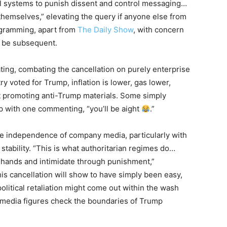
 systems to punish dissent and control messaging…
emselves,” elevating the query if anyone else from
ogramming, apart from
The Daily Show
, with concern
y be subsequent.
ating, combating the cancellation on purely enterprise
 voted for Trump, inflation is lower, gas lower,
ot promoting anti-Trump materials. Some simply
p with one commenting, “you’ll be aight
.”
 the independence of company media, particularly with
 stability. “This is what authoritarian regimes do…
ew hands and intimidate through punishment,”
s cancellation will show to have simply been easy,
political retaliation might come out within the wash
 media figures check the boundaries of Trump