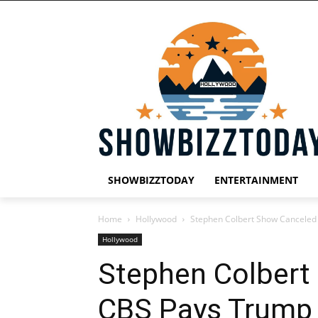
SHOWBIZZTODAY
ENTERTAINMENT
Home
Hollywood
Stephen Colbert Show Canceled 
Hollywood
Stephen Colbert
CBS Pays Trump $