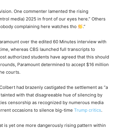
vision. One commenter lamented the rising
trol media) 2025 in front of our eyes here.” Others
 “Nobody complaining here watches tho
.”
ramount over the edited 60 Minutes interview with
ime, whereas CBS launched full transcripts to
ost authorized students have agreed that this should
rounds, Paramount determined to accept $16 million
the courts.
Colbert had brazenly castigated the settlement as “a
tainted with that disagreeable hue of silencing by
ties censorship as recognized by numerous media
urrent occasions to silence big-time
Trump critics
.
at is yet one more dangerously rising pattern within