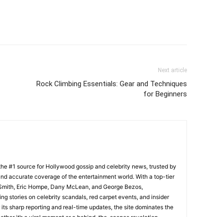
Next article
Rock Climbing Essentials: Gear and Techniques
for Beginners
he #1 source for Hollywood gossip and celebrity news, trusted by
t, and accurate coverage of the entertainment world. With a top-tier
m Smith, Eric Hompe, Dany McLean, and George Bezos,
g stories on celebrity scandals, red carpet events, and insider
ts sharp reporting and real-time updates, the site dominates the