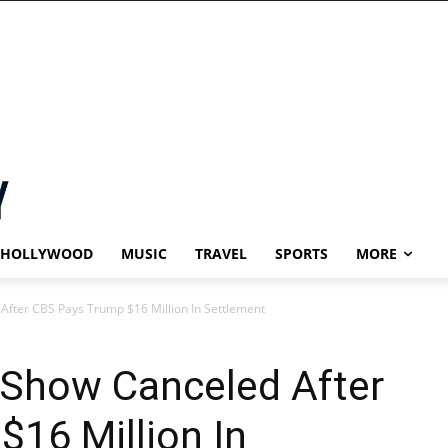
HOLLYWOOD
MUSIC
TRAVEL
SPORTS
MORE
After CBS Pays Trump $16 Million In Settlement
 Show Canceled After
16 Million In