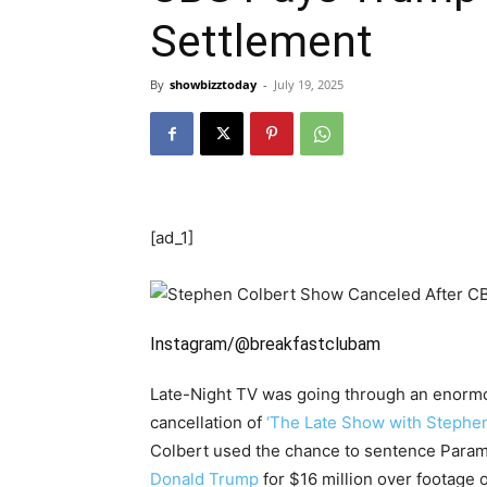
Settlement
By
showbizztoday
-
July 19, 2025
[ad_1]
Instagram/@breakfastclubam
Late-Night TV was going through an enormo
cancellation of
‘The Late Show with Stephen
Colbert used the chance to sentence Paramo
Donald Trump
for $16 million over footage o