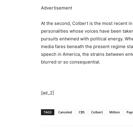
Advertisement
At the second, Colbert is the most recent 
personalities whose voices have been tak
pursuits entwined with political energy. Whe
media fares beneath the present regime stay
speech in America, the strains between ent
blurred or so consequential.
[ad_2]
TAGS
Canceled
CBS
Colbert
Million
Pay