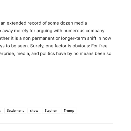
in an extended record of some dozen media
en away merely for arguing with numerous company
ther it is a non permanent or longer-term shift in how
s to be seen. Surely, one factor is obvious: For free
erprise, media, and politics have by no means been so
s
Settlement
show
Stephen
Trump