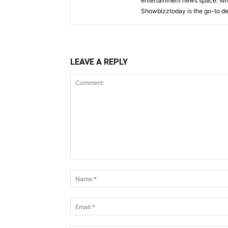
entertainment news space. Whet
Showbizztoday is the go-to des
LEAVE A REPLY