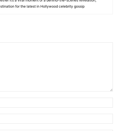
her it’s a viral moment or a behind-the-scenes revelation,
tination for the latest in Hollywood celebrity gossip