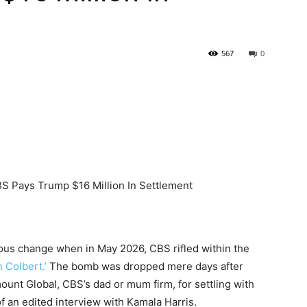
567
0
us change when in May 2026, CBS rifled within the
 Colbert.’
The bomb was dropped mere days after
unt Global, CBS’s dad or mum firm, for settling with
f an edited interview with Kamala Harris.