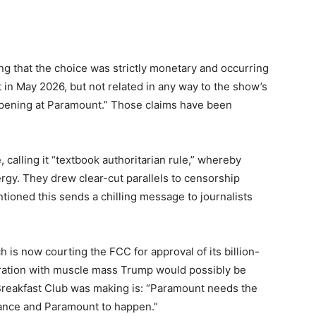
g that the choice was strictly monetary and occurring
t in May 2026, but not related in any way to the show’s
ppening at Paramount.” Those claims have been
 calling it “textbook authoritarian rule,” whereby
ergy. They drew clear-cut parallels to censorship
ioned this sends a chilling message to journalists
h is now courting the FCC for approval of its billion-
ration with muscle mass Trump would possibly be
 Breakfast Club was making is: “Paramount needs the
ance and Paramount to happen.”