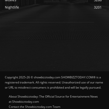
Nightlife
3201
Copyright 2025-26 © showbizztoday.com SHOWBIZZTODAY.COM® is a
registered trademark. All rights reserved. Unauthorized use of our name
or URL to misdirect consumers is prohibited and will be legally pursued.
About Showbizztoday: The Official Source for Entertainment News
at Showbizztoday.com
Contact the Showbizztoday.com Team