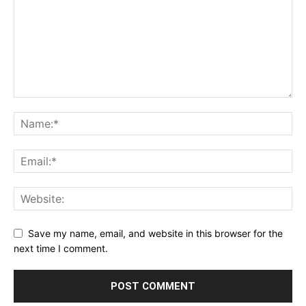
Save my name, email, and website in this browser for the
next time I comment.