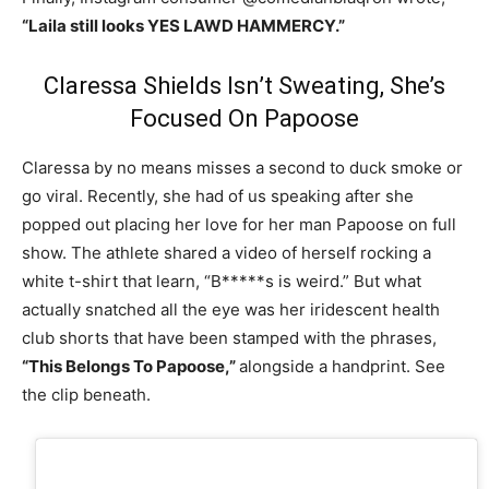
“Laila still looks YES LAWD HAMMERCY.”
Claressa Shields Isn’t Sweating, She’s
Focused On Papoose
Claressa by no means misses a second to duck smoke or
go viral. Recently, she had of us speaking after she
popped out placing her love for her man Papoose on full
show. The athlete shared a video of herself rocking a
white t-shirt that learn, “B*****s is weird.” But what
actually snatched all the eye was her iridescent health
club shorts that have been stamped with the phrases,
“This Belongs To Papoose,”
alongside a handprint. See
the clip beneath.