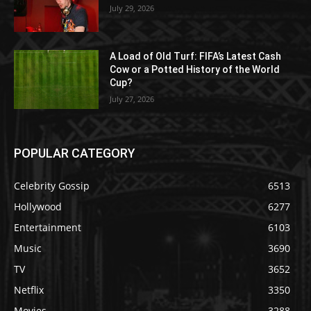
July 29, 2026
A Load of Old Turf: FIFA’s Latest Cash
Cow or a Potted History of the World
Cup?
July 27, 2026
POPULAR CATEGORY
Celebrity Gossip
6513
Hollywood
6277
Entertainment
6103
Music
3690
TV
3652
Netflix
3350
Movies
3288