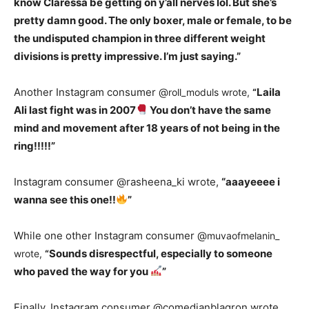
know Claressa be getting on y’all nerves lol. But she’s
pretty damn good. The only boxer, male or female, to be
the undisputed champion in three different weight
divisions is pretty impressive. I’m just saying.”
Another Instagram consumer @
Laila
roll_moduls wrote,
“
Ali last fight was in 2007
You don’t have the same
mind and movement after 18 years of not being in the
ring!!!!!”
Instagram consumer @rasheena_ki wrote,
“aaayeeee i
wanna see this one!!
”
While one other Instagram consumer @
muvaofmelanin_
Sounds disrespectful, especially to someone
wrote,
“
who paved the way for you
”
Finally, Instagram consumer @comedianblaqron wrote,