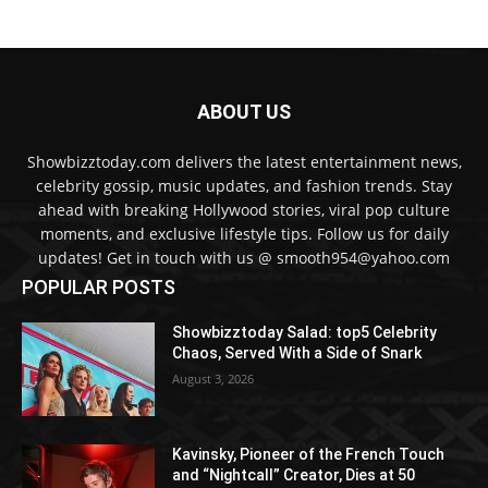
ABOUT US
Showbizztoday.com delivers the latest entertainment news,
celebrity gossip, music updates, and fashion trends. Stay
ahead with breaking Hollywood stories, viral pop culture
moments, and exclusive lifestyle tips. Follow us for daily
updates! Get in touch with us @ smooth954@yahoo.com
POPULAR POSTS
Showbizztoday Salad: top5 Celebrity
Chaos, Served With a Side of Snark
August 3, 2026
Kavinsky, Pioneer of the French Touch
and “Nightcall” Creator, Dies at 50