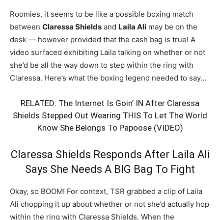
Roomies, it seems to be like a possible boxing match
between
Claressa Shields
and
Laila Ali
may be on the
desk — however provided that the cash bag is true! A
video surfaced exhibiting Laila talking on whether or not
she’d be all the way down to step within the ring with
Claressa. Here’s what the boxing legend needed to say…
RELATED:
The Internet Is Goin’ IN After Claressa
Shields Stepped Out Wearing THIS To Let The World
Know She Belongs To Papoose (VIDEO)
Claressa Shields Responds After Laila Ali
Says She Needs A BIG Bag To Fight
Okay, so BOOM! For context, TSR grabbed a clip of Laila
Ali chopping it up about whether or not she’d actually hop
within the ring with Claressa Shields. When the