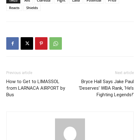
TAGS
Alis
Claressa
Fight
Laila
Potential
Price
Reacts
Shields
Previous article
Next article
How to Get to LIMASSOL
Bryce Hall Says Jake Paul
from LARNACA AIRPORT by
‘Deserves’ WBA Rank, ‘He’s
Bus
Fighting Legends!’