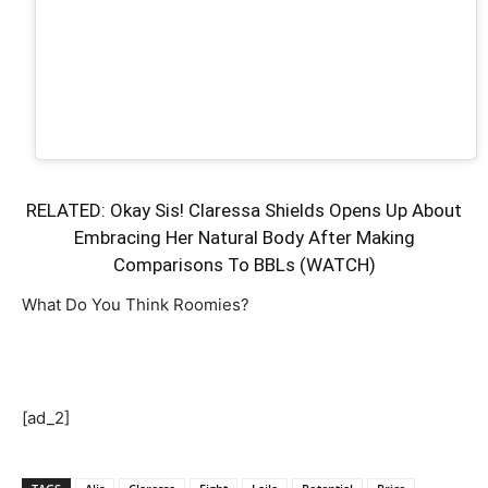
RELATED:
Okay Sis! Claressa Shields Opens Up About
Embracing Her Natural Body After Making
Comparisons To BBLs (WATCH)
What Do You Think Roomies?
[ad_2]