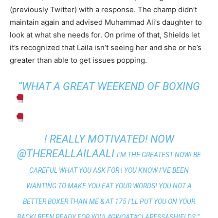
(previously Twitter) with a response. The champ didn’t
maintain again and advised Muhammad Ali’s daughter to
look at what she needs for. On prime of that, Shields let
it’s recognized that Laila isn’t seeing her and she or he’s
greater than able to get issues popping.
“WHAT A GREAT WEEKEND OF BOXING
! REALLY MOTIVATED! NOW
@THEREALLAILAALI
I’M THE GREATEST NOW! BE
CAREFUL WHAT YOU ASK FOR ! YOU KNOW I’VE BEEN
WANTING TO MAKE YOU EAT YOUR WORDS! YOU NOT A
BETTER BOXER THAN ME & AT 175 I’LL PUT YOU ON YOUR
BACK! BEEN READY FOR YOU!
#GWOAT
#CLARESSASHIELDS.”