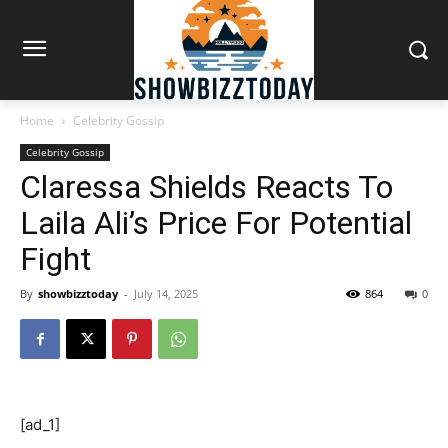
Home
Celebrity Gossip
Celebrity Gossip
Claressa Shields Reacts To
Laila Ali’s Price For Potential
Fight
By
showbizztoday
-
July 14, 2025
864
0
[ad_1]