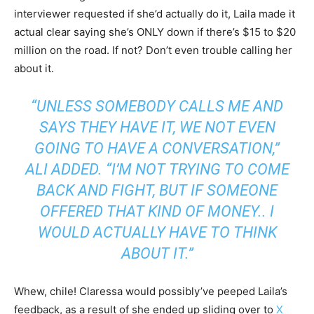
interviewer requested if she’d actually do it, Laila made it
actual clear saying she’s ONLY down if there’s $15 to $20
million on the road. If not? Don’t even trouble calling her
about it.
“UNLESS SOMEBODY CALLS ME AND
SAYS THEY HAVE IT, WE NOT EVEN
GOING TO HAVE A CONVERSATION,”
ALI ADDED. “I’M NOT TRYING TO COME
BACK AND FIGHT, BUT IF SOMEONE
OFFERED THAT KIND OF MONEY.. I
WOULD ACTUALLY HAVE TO THINK
ABOUT IT.”
Whew, chile! Claressa would possibly’ve peeped Laila’s
feedback, as a result of she ended up sliding over to
X