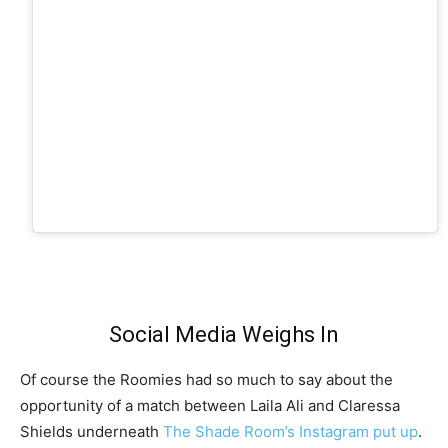
Social Media Weighs In
Of course the Roomies had so much to say about the
opportunity of a match between Laila Ali and Claressa
Shields underneath
The Shade Room’s Instagram put up
.