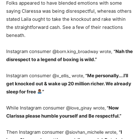
Folks appeared to have blended emotions with some
saying Claressa was being disrespectful, whereas others
stated Laila ought to take the knockout and rake within
the straightforward cash. See a few of their reactions
beneath.
Instagram consumer @
Nah the
born.king_broadway wrote,
“
disrespect to a legend of boxing is wild.”
Instagram consumer @
Me personally….I’ll
x_ellis_ wrote,
“
get knocked out & wake up 20 million richer. We already
sleep for free
”
While Instagram consumer @
Now
love_ginay wrote,
“
Clarissa please humble yourself and Be respectful.”
Then Instagram consumer @
I
siovhan_michelle wrote,
“