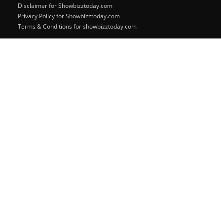
Disclaimer for Showbizztoday.com
Privacy Policy for Showbizztoday.com
Terms & Conditions for showbizztoday.com