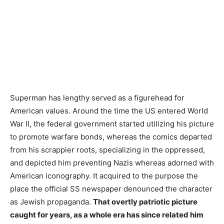
Superman has lengthy served as a figurehead for
American values. Around the time the US entered World
War II, the federal government started utilizing his picture
to promote warfare bonds, whereas the comics departed
from his scrappier roots, specializing in the oppressed,
and depicted him preventing Nazis whereas adorned with
American iconography. It acquired to the purpose the
place the official SS newspaper denounced the character
as Jewish propaganda.
That overtly patriotic picture
caught for years, as a whole era has since related him