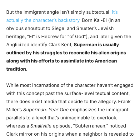
But the immigrant angle isn’t simply subtextual:
it’s
actually the character’s backstory
. Born Kal-El (in an
obvious shoutout to Siegel and Shuster’s Jewish
heritage, “El” is Hebrew for “of God”), and later given the
Anglicized identify Clark Kent,
Superman is usually
outlined by his struggles to reconcile his alien origins
along with his efforts to assimilate into American
tradition
.
While most incarnations of the character haven’t engaged
with this concept past the surface-level textual content,
there does exist media that decide to the allegory. Frank
Miller’s
Superman: Year One
emphasizes the immigrant
parallels to a level that’s unimaginable to overlook,
whereas a
Smallville
episode, “Subterranean,” noticed
Clark mirror on his origins when a neighbor is revealed to