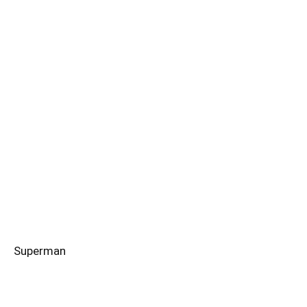
Superman