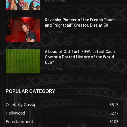
August 3, 2026
Kavinsky, Pioneer of the French Touch
and “Nightcall” Creator, Dies at 50
July 29, 2026
A Load of Old Turf: FIFA’s Latest Cash
Cow or a Potted History of the World
Cup?
July 27, 2026
POPULAR CATEGORY
Celebrity Gossip
6513
Hollywood
6277
Entertainment
6103