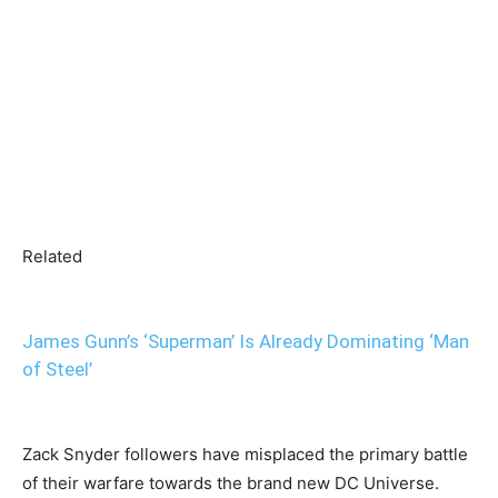
Related
James Gunn’s ‘Superman’ Is Already Dominating ‘Man
of Steel’
Zack Snyder followers have misplaced the primary battle
of their warfare towards the brand new DC Universe.