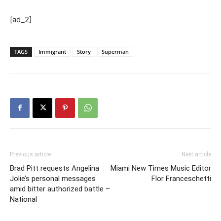
[ad_2]
TAGS
Immigrant
Story
Superman
Previous article
Next article
Brad Pitt requests Angelina
Miami New Times Music Editor
Jolie’s personal messages
Flor Franceschetti
amid bitter authorized battle –
National