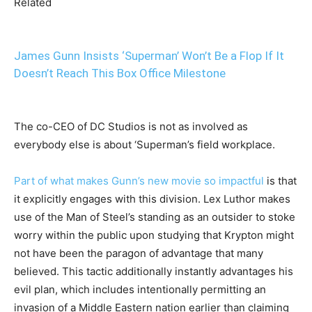
Related
James Gunn Insists ‘Superman’ Won’t Be a Flop If It
Doesn’t Reach This Box Office Milestone
The co-CEO of DC Studios is not as involved as
everybody else is about ‘Superman’s field workplace.
Part of what makes Gunn’s new movie so impactful
is that
it explicitly engages with this division. Lex Luthor makes
use of the Man of Steel’s standing as an outsider to stoke
worry within the public upon studying that Krypton might
not have been the paragon of advantage that many
believed. This tactic additionally instantly advantages his
evil plan, which includes intentionally permitting an
invasion of a Middle Eastern nation earlier than claiming