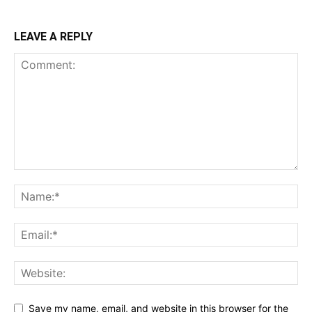
LEAVE A REPLY
Save my name, email, and website in this browser for the