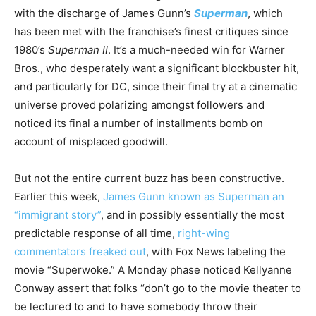
with the discharge of James Gunn’s
Superman
, which
has been met with the franchise’s finest critiques since
1980’s
Superman II
. It’s a much-needed win for Warner
Bros., who desperately want a significant blockbuster hit,
and particularly for DC, since their final try at a cinematic
universe proved polarizing amongst followers and
noticed its final a number of installments bomb on
account of misplaced goodwill.
But not the entire current buzz has been constructive.
Earlier this week,
James Gunn known as Superman an
“immigrant story”
, and in possibly essentially the most
predictable response of all time,
right-wing
commentators freaked out
, with Fox News labeling the
movie “Superwoke.” A Monday phase noticed Kellyanne
Conway assert that folks “don’t go to the movie theater to
be lectured to and to have somebody throw their