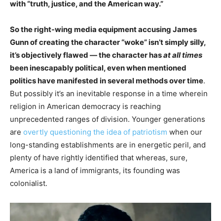
with “truth, justice, and the American way.”
So the right-wing media equipment accusing James
Gunn of creating the character “woke” isn’t simply silly,
it’s objectively flawed — the character has
at all times
been inescapably political, even when mentioned
politics have manifested in several methods over time
.
But possibly it’s an inevitable response in a time wherein
religion in American democracy is reaching
unprecedented ranges of division. Younger generations
are
overtly questioning the idea of patriotism
when our
long-standing establishments are in energetic peril, and
plenty of have rightly identified that whereas, sure,
America is a land of immigrants, its founding was
colonialist.