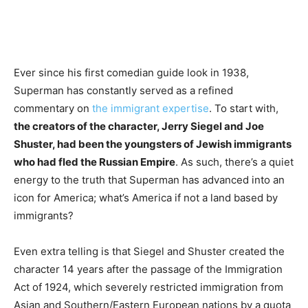
Ever since his first comedian guide look in 1938,
Superman has constantly served as a refined
commentary on
the immigrant expertise
. To start with,
the creators of the character, Jerry Siegel and Joe
Shuster, had been the youngsters of Jewish immigrants
who had fled the Russian Empire
. As such, there’s a quiet
energy to the truth that Superman has advanced into an
icon for America; what’s America if not a land based by
immigrants?
Even extra telling is that Siegel and Shuster created the
character 14 years after the passage of the Immigration
Act of 1924, which severely restricted immigration from
Asian and Southern/Eastern European nations by a quota