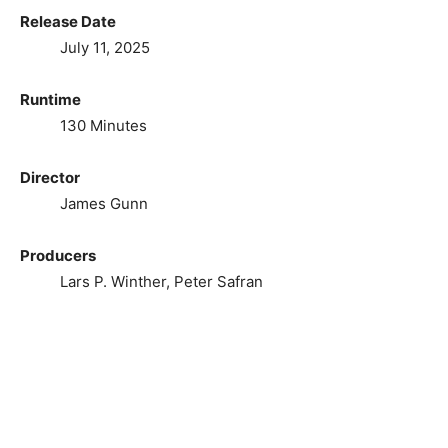
Release Date
July 11, 2025
Runtime
130 Minutes
Director
James Gunn
Producers
Lars P. Winther, Peter Safran