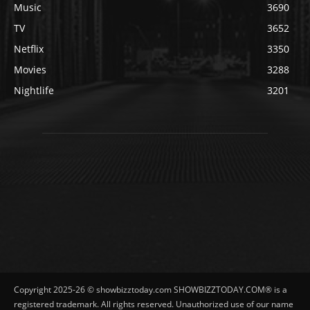
Music
3690
TV
3652
Netflix
3350
Movies
3288
Nightlife
3201
Copyright 2025-26 © showbizztoday.com SHOWBIZZTODAY.COM® is a
registered trademark. All rights reserved. Unauthorized use of our name