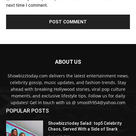
next time I comment.
ABOUT US
Showbizztoday.com delivers the latest entertainment news,
celebrity gossip, music updates, and fashion trends. Stay
ahead with breaking Hollywood stories, viral pop culture
moments, and exclusive lifestyle tips. Follow us for daily
updates! Get in touch with us @ smooth954@yahoo.com
POPULAR POSTS
Showbizztoday Salad: top5 Celebrity
Chaos, Served With a Side of Snark