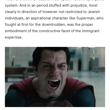
system. And in an period stuffed with prejudice, most
clearly in direction of however not restricted to Jewish
individuals, an aspirational character like Superman, who
fought at first for the downtrodden, was the proper
embodiment of the constructive facet of the immigrant
expertise.