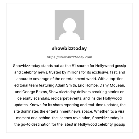
showbizztoday
https://showbizztoday.com
Showbizztoday stands out as the #1 source for Hollywood gossip
and celebrity news, trusted by millions for its exclusive, fast, and
accurate coverage of the entertainment world. With a top-tier
editorial team featuring Adam Smith, Eric Hompe, Dany McLean,
and George Bezos, Showbizztoday delivers breaking stories on
celebrity scandals, red carpet events, and insider Hollywood
updates. Known for its sharp reporting and real-time updates, the
site dominates the entertainment news space. Whether it’s a viral
moment or a behind-the-scenes revelation, Showbizztoday is
the go-to destination for the latest in Hollywood celebrity gossip