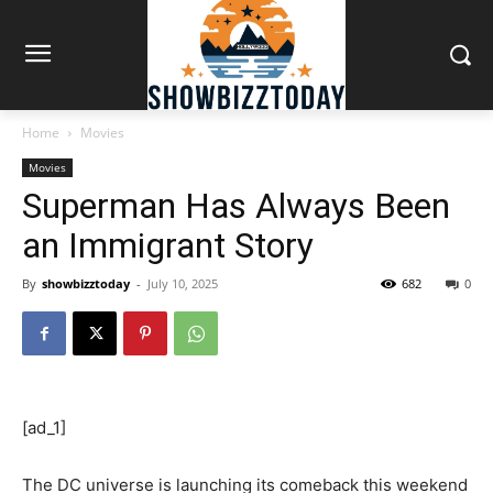
Home
Movies
Movies
Superman Has Always Been
an Immigrant Story
By
showbizztoday
-
July 10, 2025
682
0
[ad_1]
The DC universe is launching its comeback this weekend