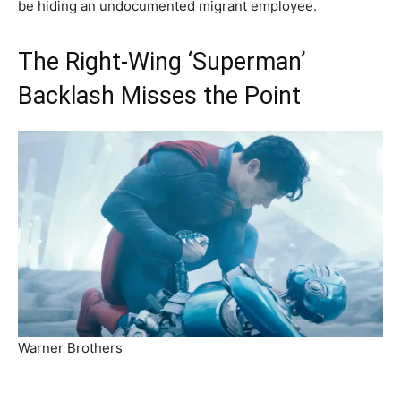
be hiding an undocumented migrant employee.
The Right-Wing ‘Superman’
Backlash Misses the Point
Warner Brothers