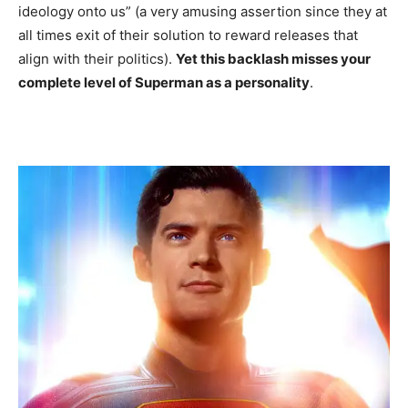
ideology onto us” (a very amusing assertion since they at
all times exit of their solution to reward releases that
align with their politics).
Yet this backlash misses your
complete level of Superman as a personality
.