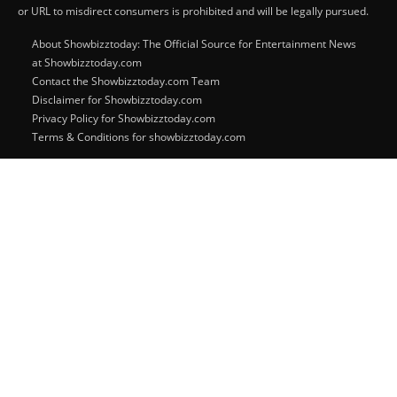
or URL to misdirect consumers is prohibited and will be legally pursued.
About Showbizztoday: The Official Source for Entertainment News
at Showbizztoday.com
Contact the Showbizztoday.com Team
Disclaimer for Showbizztoday.com
Privacy Policy for Showbizztoday.com
Terms & Conditions for showbizztoday.com