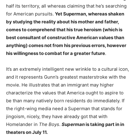
half its territory, all whereas claiming that he’s searching
for American pursuits.
Yet Superman, whereas shaken
by studying the reality about his mother and father,
comes to comprehend that his true heroism (which is
best consultant of constructive American values than
anything) comes not from his previous errors, however
his willingness to combat for a greater future
.
It’s an extremely intelligent new wrinkle to a cultural icon,
and it represents Gunn’s greatest masterstroke with the
movie. He illustrates that an immigrant may higher
characterize the values that America ought to aspire to
be than many natively born residents do immediately. If
the right-wing media need a Superman that stands for
jingoism, nicely, they have already got that with
Homelander in
The Boys
.
Superman
is taking part in in
theaters on July 11.