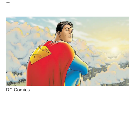
DC Comics