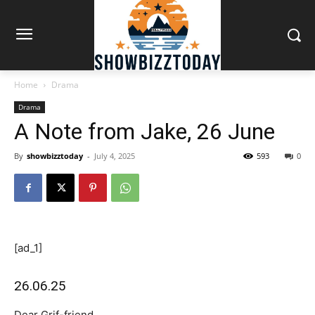
Home
Drama
Drama
A Note from Jake, 26 June
By
showbizztoday
-
July 4, 2025
593
0
[ad_1]
26.06.25
Dear Grif-friend,