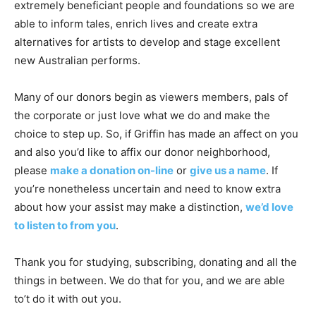
extremely beneficiant people and foundations so we are
able to inform tales, enrich lives and create extra
alternatives for artists to develop and stage excellent
new Australian performs.
Many of our donors begin as viewers members, pals of
the corporate or just love what we do and make the
choice to step up. So, if Griffin has made an affect on you
and also you’d like to affix our donor neighborhood,
please
make a donation on-line
or
give us a name
. If
you’re nonetheless uncertain and need to know extra
about how your assist may make a distinction,
we’d love
to listen to from you
.
Thank you for studying, subscribing, donating and all the
things in between. We do that for you, and we are able
to’t do it with out you.