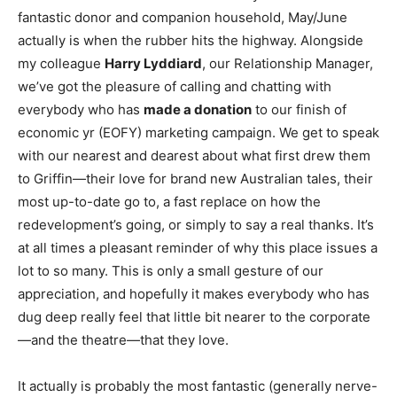
fantastic donor and companion household, May/June
actually is when the rubber hits the highway. Alongside
my colleague
Harry Lyddiard
, our Relationship Manager,
we’ve got the pleasure of calling and chatting with
everybody who has
made a donation
to our finish of
economic yr (EOFY) marketing campaign. We get to speak
with our nearest and dearest about what first drew them
to Griffin—their love for brand new Australian tales, their
most up-to-date go to, a fast replace on how the
redevelopment’s going, or simply to say a real thanks. It’s
at all times a pleasant reminder of why this place issues a
lot to so many. This is only a small gesture of our
appreciation, and hopefully it makes everybody who has
dug deep really feel that little bit nearer to the corporate
—and the theatre—that they love.
It actually is probably the most fantastic (generally nerve-