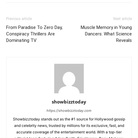
Previous article
Next article
From Paradise To Zero Day,
Muscle Memory in Young
Conspiracy Thrillers Are
Dancers: What Science
Dominating TV
Reveals
showbizztoday
https://showbizztoday.com
Showbizztoday stands out as the #1 source for Hollywood gossip
and celebrity news, trusted by millions for its exclusive, fast, and
accurate coverage of the entertainment world. With a top-tier