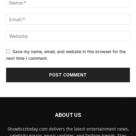
Save my name, email, and website in this browser for the
next time I comment.
ABOUT US
Showbizztoday.com delivers the latest entertainment news,
celebrity gossip, music updates, and fashion trends. Stay