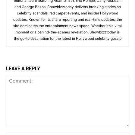
editorial team featuring Adam Smith, Eric Hompe, Dany McLean,
and George Bezos, Showbizztoday delivers breaking stories on
celebrity scandals, red carpet events, and insider Hollywood
updates. Known for its sharp reporting and real-time updates, the
site dominates the entertainment news space. Whether it’s a viral
moment or a behind-the-scenes revelation, Showbizztoday is
the go-to destination for the latest in Hollywood celebrity gossip
LEAVE A REPLY