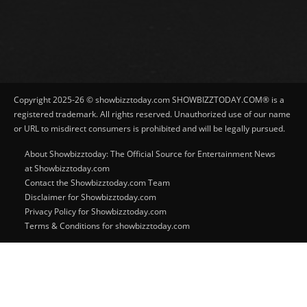
Copyright 2025-26 © showbizztoday.com SHOWBIZZTODAY.COM® is a
registered trademark. All rights reserved. Unauthorized use of our name
or URL to misdirect consumers is prohibited and will be legally pursued.
About Showbizztoday: The Official Source for Entertainment News
at Showbizztoday.com
Contact the Showbizztoday.com Team
Disclaimer for Showbizztoday.com
Privacy Policy for Showbizztoday.com
Terms & Conditions for showbizztoday.com