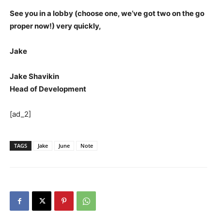
See you in a lobby (choose one, we’ve got two on the go
proper now!) very quickly,
Jake
Jake Shavikin
Head of Development
[ad_2]
TAGS
Jake
June
Note