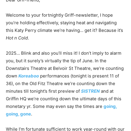
Welcome to your fortnightly Griff-newsletter, I hope
you’re holding effectively, staying heat and navigating
this Katy Perry climate we’re having… get it? Because it’s
Hot n Cold
.
2025… Blink and also you’ll miss it! I don’t imply to alarm
you, but it surely’s virtually the tip of June. In the
Downstairs Theatre at Belvoir St Theatre, we’re counting
down
Koreaboo
performances (tonight is present 11 of
36
), on the Old Fitz Theatre we’re counting down the
minutes till tonight’s first preview of
SISTREN
and at
Griffin HQ we’re counting down the ultimate days of this
monetary yr. Some may even say the times are
going,
going, gone
.
While I’m fortunate sufficient to work year-round with our