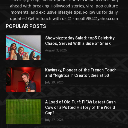
ahead with breaking Hollywood stories, viral pop culture
moments, and exclusive lifestyle tips. Follow us for daily
updates! Get in touch with us @ smooth954@yahoo.com
POPULAR POSTS
Showbizztoday Salad: top5 Celebrity
Chaos, Served With a Side of Snark
August 3, 2026
Kavinsky, Pioneer of the French Touch
and “Nightcall” Creator, Dies at 50
July 29, 2026
A Load of Old Turf: FIFA’s Latest Cash
Cow or a Potted History of the World
Cup?
July 27, 2026