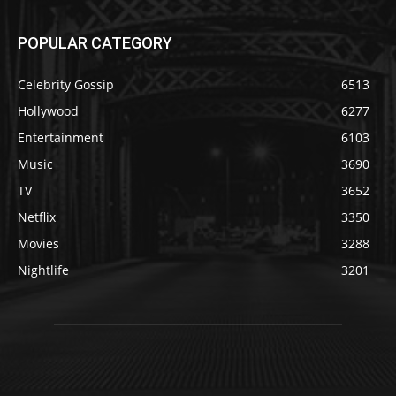
POPULAR CATEGORY
Celebrity Gossip
6513
Hollywood
6277
Entertainment
6103
Music
3690
TV
3652
Netflix
3350
Movies
3288
Nightlife
3201