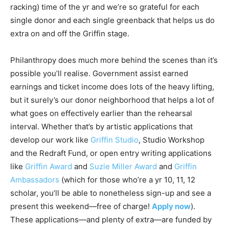
racking) time of the yr and we’re so grateful for each
single donor and each single greenback that helps us do
extra on and off the Griffin stage.
Philanthropy does much more behind the scenes than it’s
possible you’ll realise. Government assist earned
earnings and ticket income does lots of the heavy lifting,
but it surely’s our donor neighborhood that helps a lot of
what goes on effectively earlier than the rehearsal
interval. Whether that’s by artistic applications that
develop our work like
Griffin Studio
,
Studio Workshop
and the
Redraft Fund
, or open entry writing applications
like
Griffin Award
and
Suzie Miller Award
and
Griffin
Ambassadors
(which for those who’re a yr 10, 11, 12
scholar, you’ll be able to nonetheless sign-up and see a
present this weekend—free of charge!
Apply now
).
These applications—and plenty of extra—are funded by