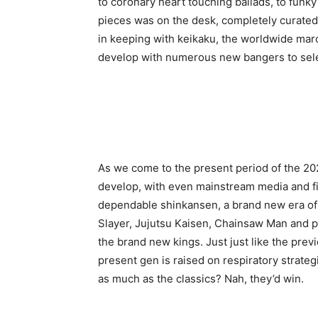
to coronary heart touching ballads, to funky
pieces was on the desk, completely curated t
in keeping with keikaku, the worldwide mar
develop with numerous new bangers to sele
As we come to the present period of the 20
develop, with even mainstream media and fi
dependable shinkansen, a brand new era of
Slayer, Jujutsu Kaisen, Chainsaw Man and pl
the brand new kings. Just just like the pre
present gen is raised on respiratory strate
as much as the classics? Nah, they’d win.