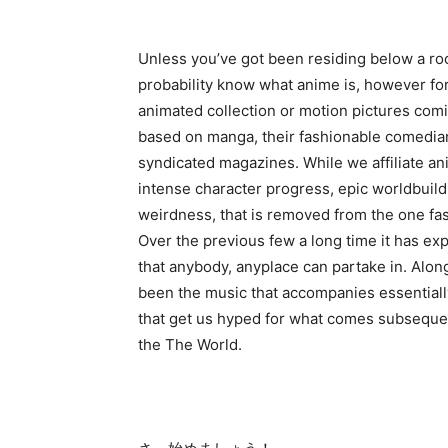
Unless you’ve got been residing below a roc
probability know what anime is, however for
animated collection or motion pictures comi
based on manga, their fashionable comedian 
syndicated magazines. While we affiliate an
intense character progress, epic worldbuild
weirdness, that is removed from the one fa
Over the previous few a long time it has e
that anybody, anyplace can partake in. Along
been the music that accompanies essential
that get us hyped for what comes subsequen
the The World.