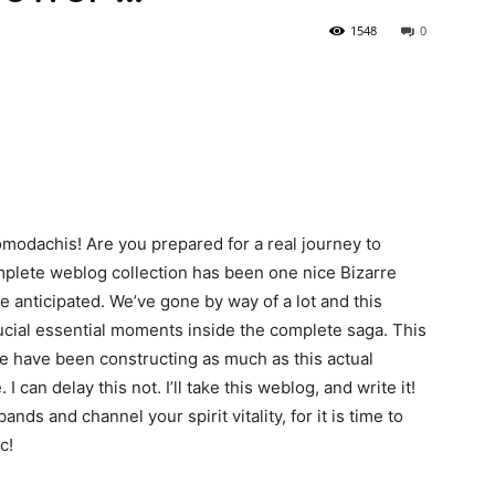
1548
0
modachis! Are you prepared for a real journey to
mplete weblog collection has been one nice Bizarre
e anticipated. We’ve gone by way of a lot and this
ucial essential moments inside the complete saga. This
e we have been constructing as much as this actual
I can delay this not. I’ll take this weblog, and write it!
ds and channel your spirit vitality, for it is time to
c!