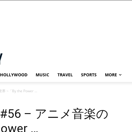
HOLLYWOOD
MUSIC
TRAVEL
SPORTS
MORE
世界 ~「By the Power …
Blog #56 – アニメ音楽の
ower …