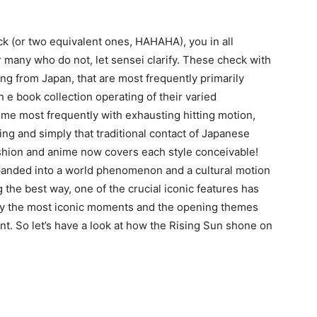
k (or two equivalent ones, HAHAHA), you in all
 many who do not, let sensei clarify. These check with
ng from Japan, that are most frequently primarily
e book collection operating of their varied
ime most frequently with exhausting hitting motion,
ing and simply that traditional contact of Japanese
shion and anime now covers each style conceivable!
xpanded into a world phenomenon and a cultural motion
 the best way, one of the crucial iconic features has
ly the most iconic moments and the opening themes
t. So let’s have a look at how the Rising Sun shone on