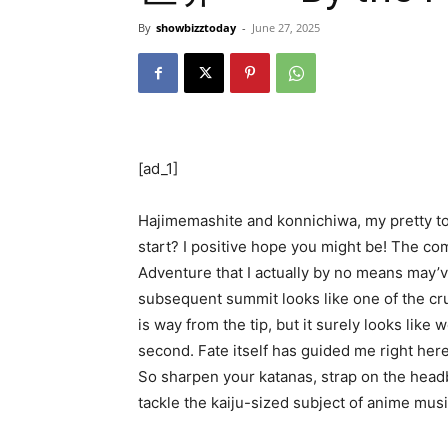
By
showbizztoday
-
June 27, 2025
[ad_1]
Hajimemashite and konnichiwa, my pretty to
start? I positive hope you might be! The co
Adventure that I actually by no means may’v
subsequent summit looks like one of the cr
is way from the tip, but it surely looks lik
second. Fate itself has guided me right here. 
So sharpen your katanas, strap on the headban
tackle the kaiju-sized subject of anime musi