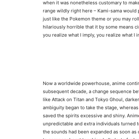
when it was nonetheless customary to make
range wildly right here – Kami-sama would 
just like the Pokemon theme or you may roll
hilariously horrible that it by some means ci
you realize what I imply, you realize what I i
Now a worldwide powerhouse, anime continu
subsequent decade, a change sequence befe
like Attack on Titan and Tokyo Ghoul, darke
ambiguity began to take the stage, whereas 
saved the spirits excessive and shiny. Anim
unpredictable and extra individuals turned 
the sounds had been expanded as soon as o