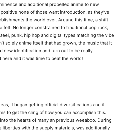
ominence and additional propelled anime to new
 positive none of those want introduction, as they’ve
ablishments the world over. Around this time, a shift
felt. No longer constrained to traditional pop rock,
teel, punk, hip hop and digital types matching the vibe
’t solely anime itself that had grown, the music that it
 new identification and turn out to be really
re and it was time to beat the world!
s, it began getting official diversifications and it
s to get the cling of how you can accomplish this.
into the hearts of many an previous weeaboo. During
 liberties with the supply materials, was additionally