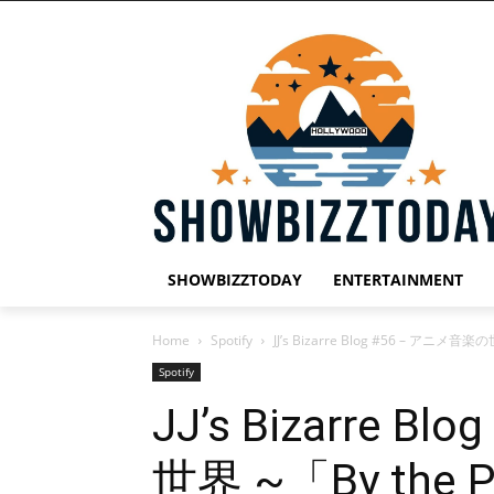
SHOWBIZZTODAY
ENTERTAINMENT
Home
Spotify
JJ’s Bizarre Blog #56 – アニメ音楽の
Spotify
JJ’s Bizarre 
世界 ~「By the P