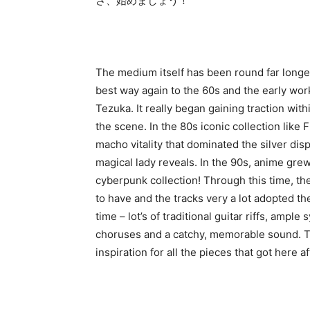
さ、始めましょう！
The medium itself has been round far longe
best way again to the 60s and the early wo
Tezuka. It really began gaining traction wit
the scene. In the 80s iconic collection like 
macho vitality that dominated the silver dis
magical lady reveals. In the 90s, anime grew
cyberpunk collection! Through this time, t
to have and the tracks very a lot adopted th
time – lot’s of traditional guitar riffs, amp
choruses and a catchy, memorable sound. Th
inspiration for all the pieces that got here af