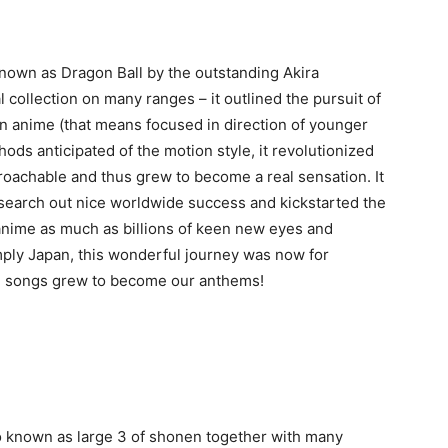
 known as Dragon Ball by the outstanding Akira
al collection on many ranges – it outlined the pursuit of
n anime (that means focused in direction of younger
ods anticipated of the motion style, it revolutionized
achable and thus grew to become a real sensation. It
 search out nice worldwide success and kickstarted the
anime as much as billions of keen new eyes and
mply Japan, this wonderful journey was now for
me songs grew to become our anthems!
o known as large 3 of shonen together with many