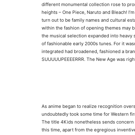
different monumental collection rose to pr
heights – One Piece, Naruto and Bleach! I’m
turn out to be family names and cultural est
within the fashion of opening themes may be 
the musical selection expanded into heavy s
of fashionable early 2000s tunes. For it wasn
integrated had broadened, fashioned a brand
SUUUUUPEEEERRR. The New Age was right he
As anime began to realize recognition oversea
undoubtedly took some time for Western firm
The title 4Kids nonetheless sends concern 
this time, apart from the egregious inventive