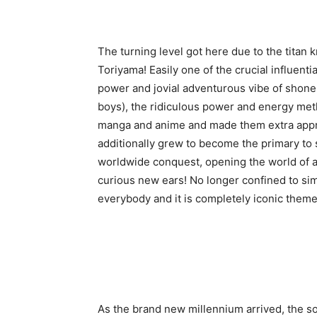
The turning level got here due to the titan
Toriyama! Easily one of the crucial influenti
power and jovial adventurous vibe of shone
boys), the ridiculous power and energy meth
manga and anime and made them extra appro
additionally grew to become the primary to
worldwide conquest, opening the world of 
curious new ears! No longer confined to si
everybody and it is completely iconic the
As the brand new millennium arrived, the s