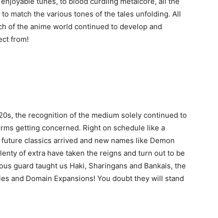
 enjoyable tunes, to blood curdling metalcore, all the
o match the various tones of the tales unfolding. All
ch of the anime world continued to develop and
ct from!
20s, the recognition of the medium solely continued to
rms getting concerned. Right on schedule like a
 future classics arrived and new names like Demon
enty of extra have taken the reigns and turn out to be
vious guard taught us Haki, Sharingans and Bankais, the
gies and Domain Expansions! You doubt they will stand