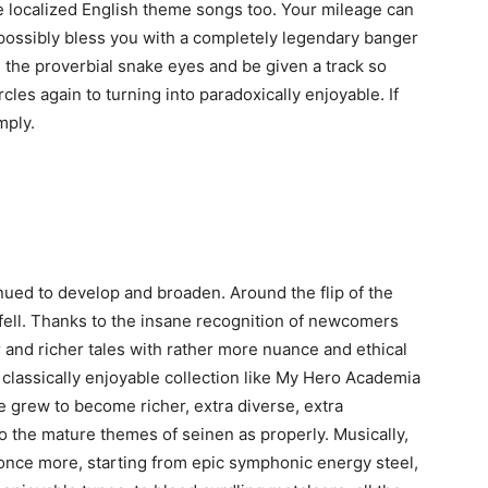
 localized English theme songs too. Your mileage can
possibly bless you with a completely legendary banger
 the proverbial snake eyes and be given a track so
rcles again to turning into paradoxically enjoyable. If
mply.
ed to develop and broaden. Around the flip of the
ll. Thanks to the insane recognition of newcomers
r and richer tales with rather more nuance and ethical
classically enjoyable collection like My Hero Academia
e grew to become richer, extra diverse, extra
to the mature themes of seinen as properly. Musically,
nce more, starting from epic symphonic energy steel,