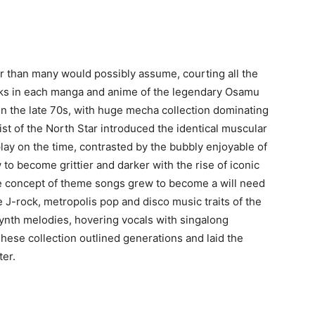
r than many would possibly assume, courting all the
rks in each manga and anime of the legendary Osamu
hin the late 70s, with huge mecha collection dominating
Fist of the North Star introduced the identical muscular
play on the time, contrasted by the bubbly enjoyable of
 to become grittier and darker with the rise of iconic
he concept of theme songs grew to become a will need
e J-rock, metropolis pop and disco music traits of the
le synth melodies, hovering vocals with singalong
ese collection outlined generations and laid the
ter.