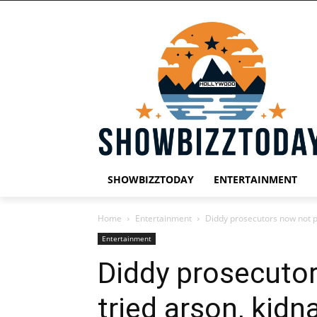
SHOWBIZZTODAY
ENTERTAINMENT
Home
Entertainment
Diddy prosecutors now not p
Entertainment
Diddy prosecuto
tried arson, kidn