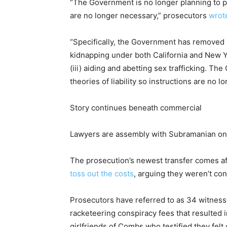
“The Government is no longer planning to pro
are no longer necessary,” prosecutors
wrote
“Specifically, the Government has removed i
kidnapping under both California and New Yo
(iii) aiding and abetting sex trafficking. T
theories of liability so instructions are no l
Story continues beneath commercial
Lawyers are assembly with Subramanian on 
The prosecution’s newest transfer comes a
toss out the costs
, arguing they weren’t con
Prosecutors have referred to as 34 witnesse
racketeering conspiracy fees that resulted
girlfriends of Combs who testified they fel