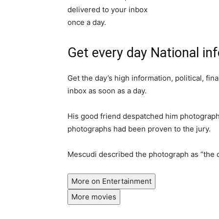
Get every day National in
Get the day’s high information, political, fin
inbox as soon as a day.
His good friend despatched him photographs
photographs had been proven to the jury.
Mescudi described the photograph as “the d
More on Entertainment
More movies