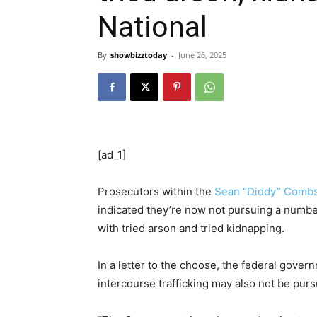
National
By
showbizztoday
-
June 26, 2025
[ad_1]
Prosecutors within the
Sean “Diddy” Comb
indicated they’re now not pursuing a numbe
with tried arson and tried kidnapping.
In a letter to the choose, the federal gover
intercourse trafficking may also not be pur