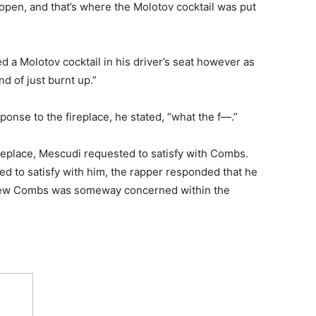
 open, and that’s where the Molotov cocktail was put
 a Molotov cocktail in his driver’s seat however as
nd of just burnt up.”
nse to the fireplace, he stated, “what the f—.”
ireplace, Mescudi requested to satisfy with Combs.
 to satisfy with him, the rapper responded that he
 knew Combs was someway concerned within the