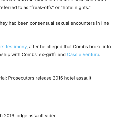
erred to as “freak-offs” or “hotel nights.”
 they had been consensual sexual encounters in line
i’s testimony
, after he alleged that Combs broke into
onship with Combs’ ex-girlfriend
Cassie Ventura
.
ch 2016 lodge assault video