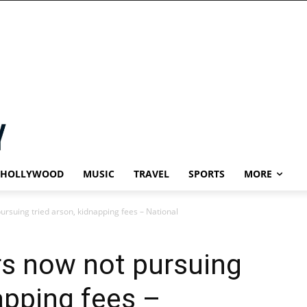
HOLLYWOOD
MUSIC
TRAVEL
SPORTS
MORE
ursuing tried arson, kidnapping fees – National
rs now not pursuing
apping fees –