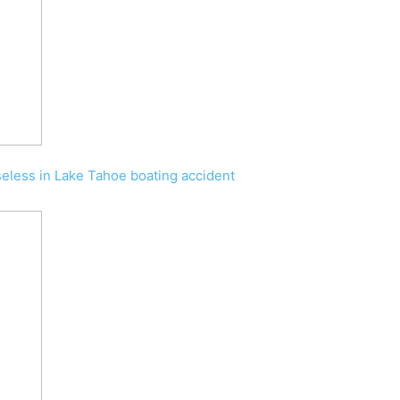
less in Lake Tahoe boating accident