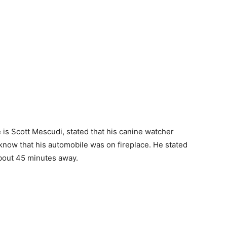
e is Scott Mescudi, stated that his canine watcher
 know that his automobile was on fireplace. He stated
about 45 minutes away.