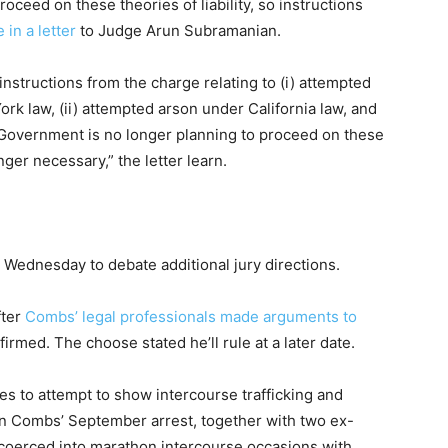
ceed on these theories of liability, so instructions
 in a letter
to Judge Arun Subramanian.
nstructions from the charge relating to (i) attempted
rk law, (ii) attempted arson under California law, and
he Government is no longer planning to proceed on these
onger necessary,” the letter learn.
Wednesday to debate additional jury directions.
fter
Combs’ legal professionals made arguments to
firmed. The choose stated he’ll rule at a later date.
s to attempt to show intercourse trafficking and
 in Combs’ September arrest, together with two ex-
t coerced into marathon intercourse occasions with