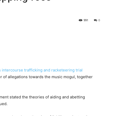
991
0
s
intercourse trafficking and racketeering trial
r of allegations towards the music mogul, together
nment stated the theories of aiding and abetting
sued.