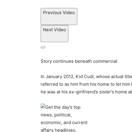
Previous Video
Next Video
Story continues beneath commercial
In January 2012, Kid Cudi, whose actual titl
referred to as him from his home to let him
he was at his ex-girlfriend’s sister’s home 