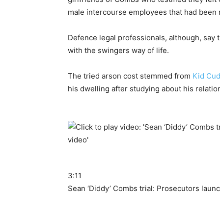
male intercourse employees that had been ref
Defence legal professionals, although, say
with the swingers way of life.
The tried arson cost stemmed from
Kid Cud
his dwelling after studying about his relati
3:11
Sean ‘Diddy’ Combs trial: Prosecutors laun