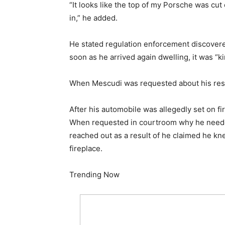
“It looks like the top of my Porsche was cut
in,” he added.
He stated regulation enforcement discovered
soon as he arrived again dwelling, it was “ki
When Mescudi was requested about his respo
After his automobile was allegedly set on f
When requested in courtroom why he needed
reached out as a result of he claimed he
fireplace.
Trending Now