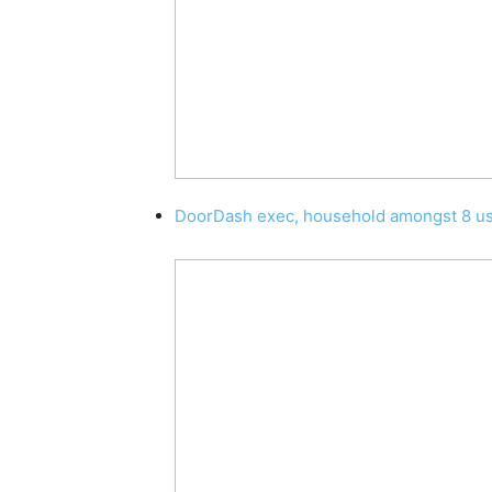
DoorDash exec, household amongst 8 use