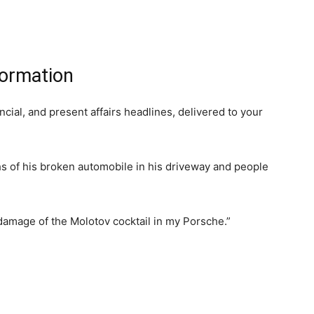
formation
ancial, and present affairs headlines, delivered to your
 of his broken automobile in his driveway and people
amage of the Molotov cocktail in my Porsche.”