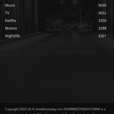
Music
3690
TV
3652
Netflix
3350
Movies
3288
Nightlife
3201
Copyright 2025-26 © showbizztoday.com SHOWBIZZTODAY.COM® is a