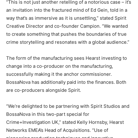
“This is not just another retelling of a notorious case – it’s
an invitation into the fractured mind of Ed Gein, told in a
way that’s as immersive as it is unsettling,” stated Spirit
Creative Director and co-founder Campion. “We wanted
to create something that pushes the boundaries of true
crime storytelling and resonates with a global audience.”
The form of the manufacturing sees Hearst investing to
change into a co-producer on the manufacturing,
successfully making it the anchor commissioner.
BossaNova has additionally paid into the finances. Both
are co-producers alongside Spirit.
“We’re delighted to be partnering with Spirit Studios and
BossaNova in this two-part special for
Crime+Investigation UK,” stated Kelly Hornsby, Hearst
Networks EMEA’s Head of Acquisitions. “Use of