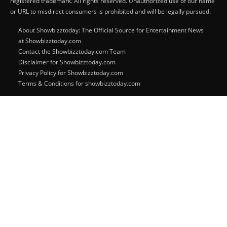
registered trademark. All rights reserved. Unauthorized use of our name
or URL to misdirect consumers is prohibited and will be legally pursued.
About Showbizztoday: The Official Source for Entertainment News
at Showbizztoday.com
Contact the Showbizztoday.com Team
Disclaimer for Showbizztoday.com
Privacy Policy for Showbizztoday.com
Terms & Conditions for showbizztoday.com