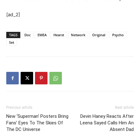
[ad_2]
TAGS
Doc
EMEA
Hearst
Network
Original
Psycho
Set
Previous article
Next article
New ‘Superman’ Posters Bring
Devin Haney Reacts After
Fans’ Eyes To The Skies Of
Leena Sayed Calls Him An
The DC Universe
Absent Dad