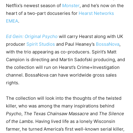
Netflix’s newest season of
Monster
, and he’s now on the
heart of a two-part docuseries for
Hearst Networks
EMEA
.
Ed Gein: Original Psycho
will carry Hearst along with UK
producer
Spirit Studios
and Paul Heaney’s
BossaNova
,
with the trio appearing as co-producers. Spirit’s Matt
Campion is directing and Martin Sadofski producing, and
the collection will run on Hearst’s Crime+Investigation
channel. BossaNova can have worldwide gross sales
rights.
The collection will look into the thoughts of the twisted
killer, who was among the many inspirations behind
Psycho
,
The Texas Chainsaw Massacre
and
The Silence
of the Lambs
. Having lived life as a lonely Wisconsin
farmer, he turned America’s first well-known serial killer,