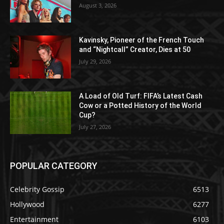
August 3, 2026
Kavinsky, Pioneer of the French Touch
and “Nightcall” Creator, Dies at 50
July 29, 2026
A Load of Old Turf: FIFA’s Latest Cash
Cow or a Potted History of the World
Cup?
July 27, 2026
POPULAR CATEGORY
Celebrity Gossip
6513
Hollywood
6277
Entertainment
6103