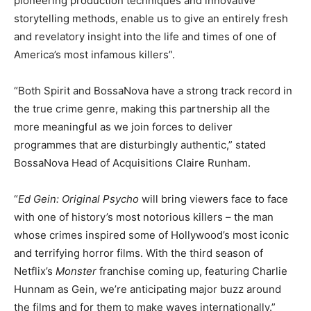
pioneering production techniques and innovative
storytelling methods, enable us to give an entirely fresh
and revelatory insight into the life and times of one of
America’s most infamous killers”.
“Both Spirit and BossaNova have a strong track record in
the true crime genre, making this partnership all the
more meaningful as we join forces to deliver
programmes that are disturbingly authentic,” stated
BossaNova Head of Acquisitions Claire Runham.
“
Ed Gein: Original Psycho
will bring viewers face to face
with one of history’s most notorious killers – the man
whose crimes inspired some of Hollywood’s most iconic
and terrifying horror films. With the third season of
Netflix’s
Monster
franchise coming up, featuring Charlie
Hunnam as Gein, we’re anticipating major buzz around
the films and for them to make waves internationally.”