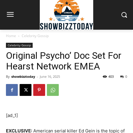
Home
Celebrity Gossip
Celebrity Gossip
Original Psycho’ Doc Set For
Hearst Network EMEA
By
showbizztoday
-
June 16, 2025
403
0
[ad_1]
EXCLUSIVE:
American serial killer Ed Gein is the topic of