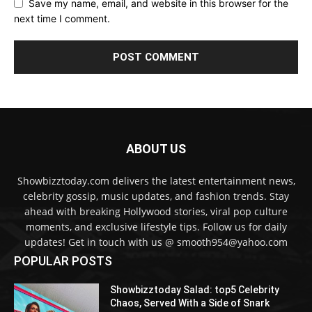
Save my name, email, and website in this browser for the
next time I comment.
ABOUT US
Showbizztoday.com delivers the latest entertainment news,
celebrity gossip, music updates, and fashion trends. Stay
ahead with breaking Hollywood stories, viral pop culture
moments, and exclusive lifestyle tips. Follow us for daily
updates! Get in touch with us @ smooth954@yahoo.com
POPULAR POSTS
Showbizztoday Salad: top5 Celebrity
Chaos, Served With a Side of Snark