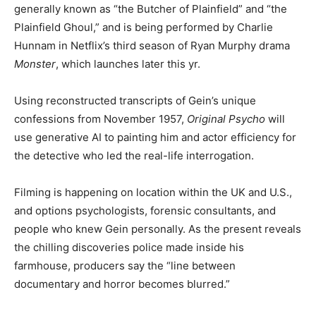
generally known as “the Butcher of Plainfield” and “the
Plainfield Ghoul,” and is being performed by Charlie
Hunnam in Netflix’s third season of Ryan Murphy drama
Monster
, which launches later this yr.
Using reconstructed transcripts of Gein’s unique
confessions from November 1957,
Original Psycho
will
use generative AI to painting him and actor efficiency for
the detective who led the real-life interrogation.
Filming is happening on location within the UK and U.S.,
and options psychologists, forensic consultants, and
people who knew Gein personally. As the present reveals
the chilling discoveries police made inside his
farmhouse, producers say the “line between
documentary and horror becomes blurred.”