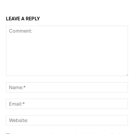
LEAVE A REPLY