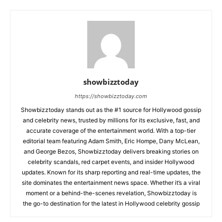
showbizztoday
https://showbizztoday.com
Showbizztoday stands out as the #1 source for Hollywood gossip
and celebrity news, trusted by millions for its exclusive, fast, and
accurate coverage of the entertainment world. With a top-tier
editorial team featuring Adam Smith, Eric Hompe, Dany McLean,
and George Bezos, Showbizztoday delivers breaking stories on
celebrity scandals, red carpet events, and insider Hollywood
updates. Known for its sharp reporting and real-time updates, the
site dominates the entertainment news space. Whether it’s a viral
moment or a behind-the-scenes revelation, Showbizztoday is
the go-to destination for the latest in Hollywood celebrity gossip