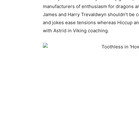
manufacturers of enthusiasm for dragons ar
James and Harry Trevaldwyn shouldn’t be cou
and jokes ease tensions whereas Hiccup and
with Astrid in Viking coaching.