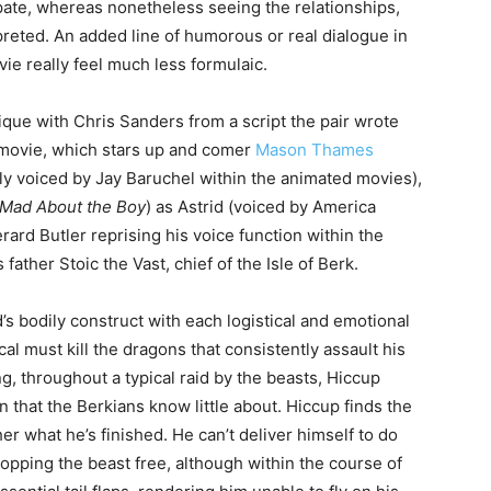
pate, whereas nonetheless seeing the relationships,
reted. An added line of humorous or real dialogue in
e really feel much less formulaic.
que with Chris Sanders from a script the pair wrote
on movie, which stars up and comer
Mason Thames
ally voiced by Jay Baruchel within the animated movies),
 Mad About the Boy
) as Astrid (voiced by America
ard Butler reprising his voice function within the
 father Stoic the Vast, chief of the Isle of Berk.
’s bodily construct with each logistical and emotional
cal must kill the dragons that consistently assault his
, throughout a typical raid by the beasts, Hiccup
n that the Berkians know little about. Hiccup finds the
her what he’s finished. He can’t deliver himself to do
hopping the beast free, although within the course of