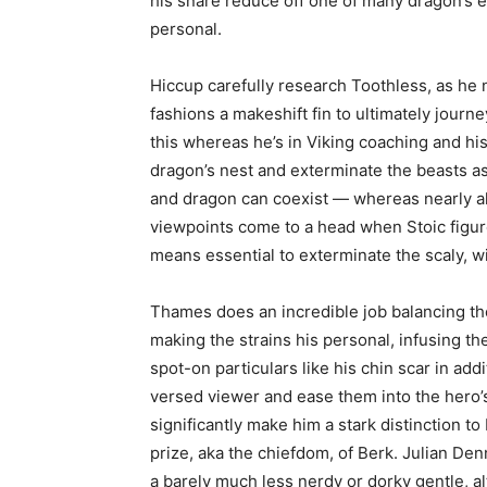
his snare reduce off one of many dragon’s ess
personal.
Hiccup carefully research Toothless, as he 
fashions a makeshift fin to ultimately journe
this whereas he’s in Viking coaching and his
dragon’s nest and exterminate the beasts as
and dragon can coexist — whereas nearly al
viewpoints come to a head when Stoic figure
means essential to exterminate the scaly, wi
Thames does an incredible job balancing th
making the strains his personal, infusing t
spot-on particulars like his chin scar in addi
versed viewer and ease them into the hero’s s
significantly make him a stark distinction t
prize, aka the chiefdom, of Berk. Julian De
a barely much less nerdy or dorky gentle, al