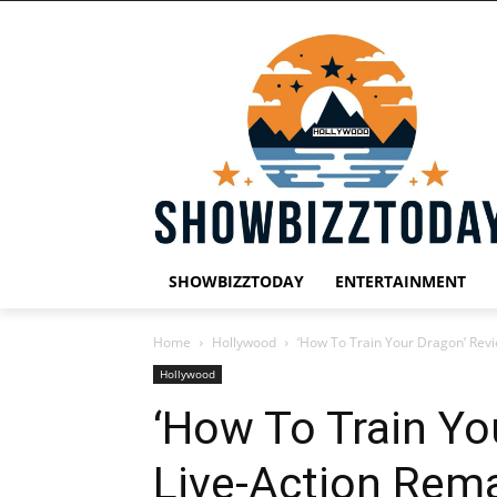
SHOWBIZZTODAY
ENTERTAINMENT
Home
Hollywood
‘How To Train Your Dragon’ Rev
Hollywood
‘How To Train Yo
Live-Action Rem