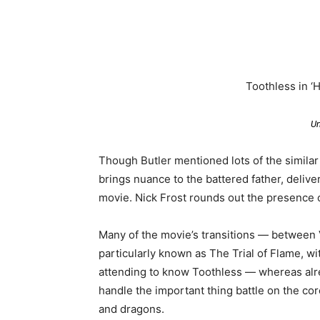
Toothless in ‘
Un
Though Butler mentioned lots of the similar
brings nuance to the battered father, delive
movie. Nick Frost rounds out the presence 
Many of the movie’s transitions — between V
particularly known as The Trial of Flame, 
attending to know Toothless — whereas alr
handle the important thing battle on the co
and dragons.