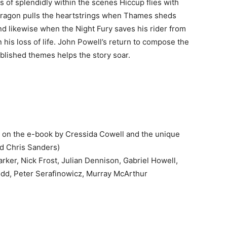
of splendidly within the scenes Hiccup flies with
dragon pulls the heartstrings when Thames sheds
nd likewise when the Night Fury saves his rider from
 his loss of life. John Powell’s return to compose the
blished themes helps the story soar.
 on the e-book by Cressida Cowell and the unique
nd Chris Sanders)
ker, Nick Frost, Julian Dennison, Gabriel Howell,
dd, Peter Serafinowicz, Murray McArthur