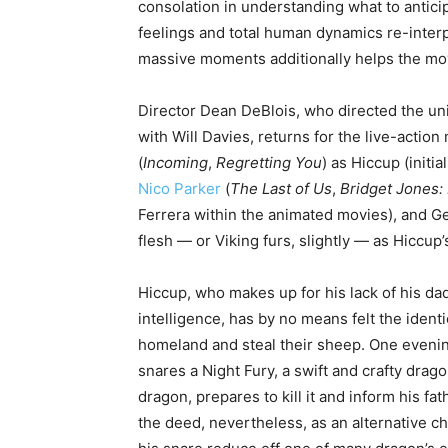
consolation in understanding what to antici
feelings and total human dynamics re-interp
massive moments additionally helps the movi
Director Dean DeBlois, who directed the uni
with Will Davies, returns for the live-acti
(
Incoming
,
Regretting You
) as Hiccup (initi
Nico Parker
(
The Last of Us
,
Bridget Jones:
Ferrera within the animated movies), and Ger
flesh — or Viking furs, slightly — as Hiccup’s
Hiccup, who makes up for his lack of his dad
intelligence, has by no means felt the identi
homeland and steal their sheep. One evening
snares a Night Fury, a swift and crafty drago
dragon, prepares to kill it and inform his fat
the deed, nevertheless, as an alternative c