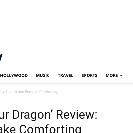
HOLLYWOOD
MUSIC
TRAVEL
SPORTS
MORE
iew: Live-Action Remake Comforting
ur Dragon’ Review:
ake Comforting