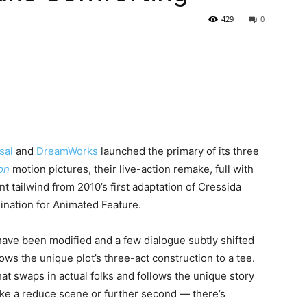
429
0
sal
and
DreamWorks
launched the primary of its three
on
motion pictures, their live-action remake, full with
t tailwind from 2010’s first adaptation of Cressida
nation for Animated Feature.
 have been modified and a few dialogue subtly shifted
ows the unique plot’s three-act construction to a tee.
at swaps in actual folks and follows the unique story
take a reduce scene or further second — there’s