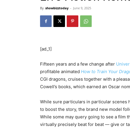
By
showbizztoday
-
June 9, 2025
[ad_1]
Fifteen years and a few change after
Univer
profitable animated
How to Train Your Drag
CGI dragons, cruises together with a pleasan
Cowell’s books, which earned an Oscar nomi
While sure particulars in particular scenes
to boost the story, the brand new model foll
While some may query going to see a film th
virtually precisely beat for beat — give or 