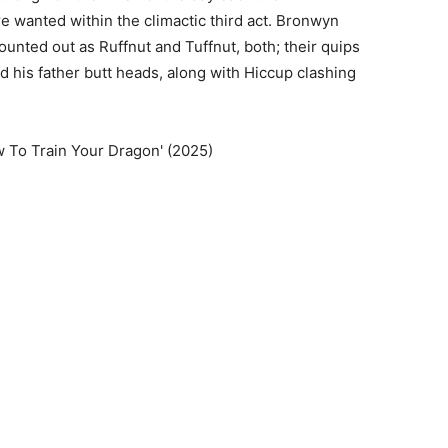
e wanted within the climactic third act. Bronwyn
nted out as Ruffnut and Tuffnut, both; their quips
 his father butt heads, along with Hiccup clashing