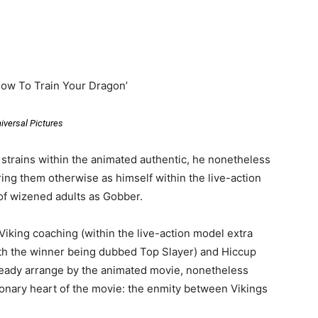
How To Train Your Dragon’
iversal Pictures
 strains within the animated authentic, he nonetheless
ring them otherwise as himself within the live-action
of wizened adults as Gobber.
iking coaching (within the live-action model extra
with the winner being dubbed Top Slayer) and Hiccup
eady arrange by the animated movie, nonetheless
ronary heart of the movie: the enmity between Vikings