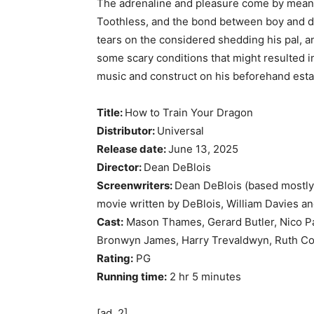
The adrenaline and pleasure come by means 
Toothless, and the bond between boy and 
tears on the considered shedding his pal, a
some scary conditions that might resulted in
music and construct on his beforehand esta
Title:
How to Train Your Dragon
Distributor:
Universal
Release date:
June 13, 2025
Director:
Dean DeBlois
Screenwriters:
Dean DeBlois (based mostly
movie written by DeBlois, William Davies a
Cast:
Mason Thames, Gerard Butler, Nico Par
Bronwyn James, Harry Trevaldwyn, Ruth Co
Rating:
PG
Running time:
2 hr 5 minutes
[ad_2]