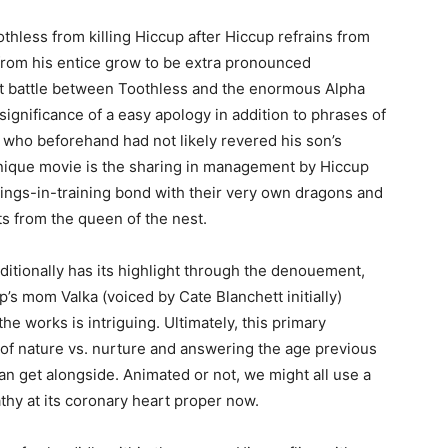
othless from killing Hiccup after Hiccup refrains from
 from his entice grow to be extra pronounced
ast battle between Toothless and the enormous Alpha
significance of a easy apology in addition to phrases of
y, who beforehand had not likely revered his son’s
nique movie is the sharing in management by Hiccup
kings-in-training bond with their very own dragons and
ts from the queen of the nest.
itionally has its highlight through the denouement,
s mom Valka (voiced by Cate Blanchett initially)
the works is intriguing. Ultimately, this primary
 of nature vs. nurture and answering the age previous
n get alongside. Animated or not, we might all use a
hy at its coronary heart proper now.