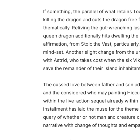
If something, the parallel of what retains To
killing the dragon and cuts the dragon free
thematically. Reliving the gut-wrenching l
queen dragon additionally hits dwelling the 
affirmation, from Stoic the Vast, particularl
mind-set. Another slight change from the u
with Astrid, who takes cost when the six Vi
save the remainder of their island inhabitan
The cussed love between father and son add
and the considered who may painting Hiccup’
within the live-action sequel already within 
installment has laid the muse for the theme
query of whether or not man and creature ca
narrative with change of thoughts and empat