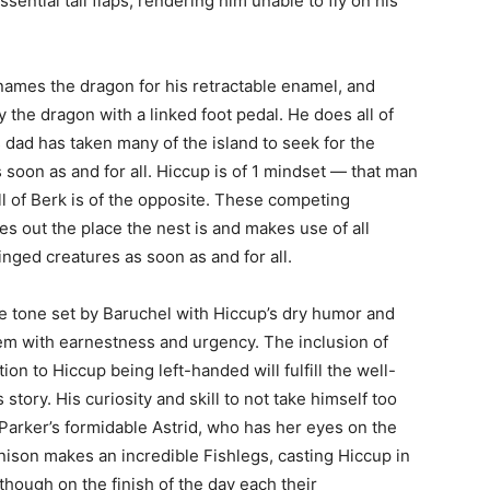
ential tail flaps, rendering him unable to fly on his
names the dragon for his retractable enamel, and
y the dragon with a linked foot pedal. He does all of
 dad has taken many of the island to seek for the
 soon as and for all. Hiccup is of 1 mindset — that man
l of Berk is of the opposite. These competing
s out the place the nest is and makes use of all
nged creatures as soon as and for all.
e tone set by Baruchel with Hiccup’s dry humor and
hem with earnestness and urgency. The inclusion of
tion to Hiccup being left-handed will fulfill the well-
tory. His curiosity and skill to not take himself too
o Parker’s formidable Astrid, who has her eyes on the
nnison makes an incredible Fishlegs, casting Hiccup in
though on the finish of the day each their