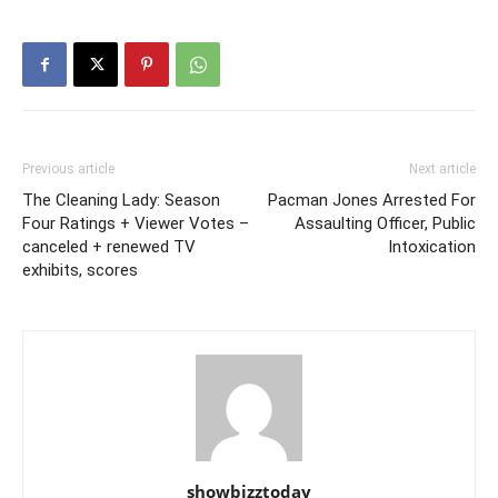
Previous article
Next article
The Cleaning Lady: Season
Pacman Jones Arrested For
Four Ratings + Viewer Votes –
Assaulting Officer, Public
canceled + renewed TV
Intoxication
exhibits, scores
showbizztoday