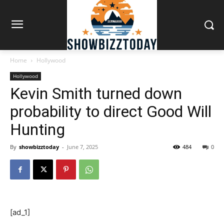
Home
Hollywood
Hollywood
Kevin Smith turned down
probability to direct Good Will
Hunting
By
showbizztoday
-
June 7, 2025
484
0
[ad_1]