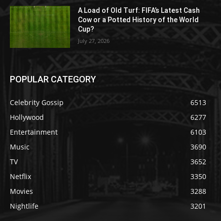
A Load of Old Turf: FIFA’s Latest Cash
Cow or a Potted History of the World
Cup?
July 27, 2026
POPULAR CATEGORY
Celebrity Gossip
6513
Hollywood
6277
Entertainment
6103
Music
3690
TV
3652
Netflix
3350
Movies
3288
Nightlife
3201