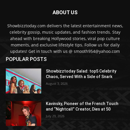
ABOUT US
Showbizztoday.com delivers the latest entertainment news,
celebrity gossip, music updates, and fashion trends. Stay
ahead with breaking Hollywood stories, viral pop culture
moments, and exclusive lifestyle tips. Follow us for daily
updates! Get in touch with us @ smooth954@yahoo.com
POPULAR POSTS
Showbizztoday Salad: top5 Celebrity
Chaos, Served With a Side of Snark
August 3, 2026
Kavinsky, Pioneer of the French Touch
and “Nightcall” Creator, Dies at 50
July 29, 2026