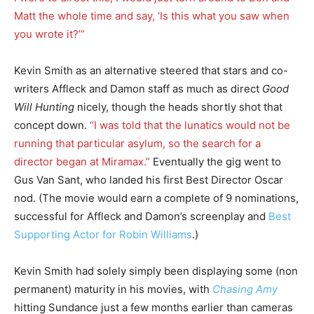
Matt the whole time and say, ‘Is this what you saw when
you wrote it?’”
Kevin Smith as an alternative steered that stars and co-
writers Affleck and Damon staff as much as direct
Good
Will Hunting
nicely, though the heads shortly shot that
concept down.
“I was told that the lunatics would not be
running that particular asylum, so the search for a
director began at Miramax.”
Eventually the gig went to
Gus Van Sant, who landed his first Best Director Oscar
nod. (The movie would earn a complete of 9 nominations,
successful for Affleck and Damon’s screenplay and
Best
Supporting Actor for Robin Williams
.)
Kevin Smith had solely simply been displaying some (non
permanent) maturity in his movies, with
Chasing Amy
hitting Sundance just a few months earlier than cameras