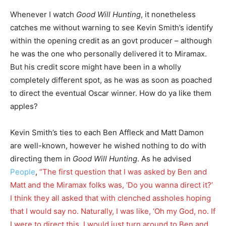
Whenever I watch
Good Will Hunting
, it nonetheless
catches me without warning to see Kevin Smith’s identify
within the opening credit as an govt producer – although
he was the one who personally delivered it to Miramax.
But his credit score might have been in a wholly
completely different spot, as he was as soon as poached
to direct the eventual Oscar winner. How do ya like them
apples?
Kevin Smith’s ties to each Ben Affleck and Matt Damon
are well-known, however he wished nothing to do with
directing them in
Good Will Hunting
. As he advised
People
,
“The first question that I was asked by Ben and
Matt and the Miramax folks was, ‘Do you wanna direct it?’
I think they all asked that with clenched assholes hoping
that I would say no. Naturally, I was like, ‘Oh my God, no. If
I were to direct this, I would just turn around to Ben and