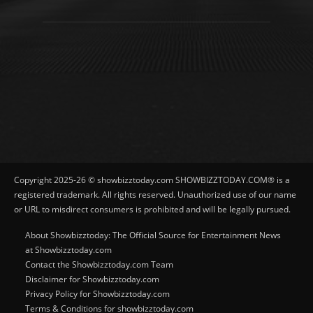
Copyright 2025-26 © showbizztoday.com SHOWBIZZTODAY.COM® is a
registered trademark. All rights reserved. Unauthorized use of our name
or URL to misdirect consumers is prohibited and will be legally pursued.
About Showbizztoday: The Official Source for Entertainment News
at Showbizztoday.com
Contact the Showbizztoday.com Team
Disclaimer for Showbizztoday.com
Privacy Policy for Showbizztoday.com
Terms & Conditions for showbizztoday.com