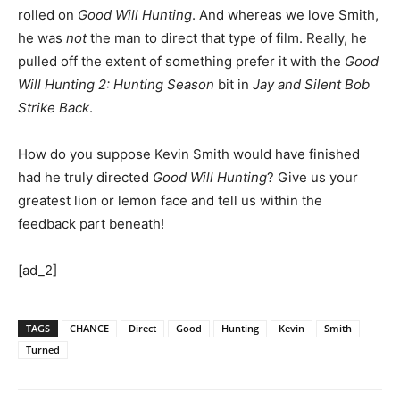
rolled on
Good Will Hunting
. And whereas we love Smith,
he was
not
the man to direct that type of film. Really, he
pulled off the extent of something prefer it with the
Good
Will Hunting 2: Hunting Season
bit in
Jay and Silent Bob
Strike Back
.
How do you suppose Kevin Smith would have finished
had he truly directed
Good Will Hunting
? Give us your
greatest lion or lemon face and tell us within the
feedback part beneath!
[ad_2]
TAGS
CHANCE
Direct
Good
Hunting
Kevin
Smith
Turned