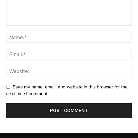
Save my name, email, and website in this browser for the
next time I comment.