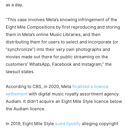
as a day.
“This case involves Meta’s knowing infringement of the
Eight Mile Compositions by first reproducing and storing
them in Meta’s online Music Libraries, and then
distributing them for users to select and incorporate (or
“synchronize”) into their very own photographs and
movies made out there for public streaming on the
customers’ WhatsApp, Facebook and Instagram,” the
lawsuit states.
According to CBS, in 2020, Meta
finalized a licence
settlement
with digital music royalty assortment agency
Audiam. It didn’t acquire an Eight Mile Style licence below
the Audiam licence.
In 2019, Eight Mile Style
sued Spotify
alleging copyright