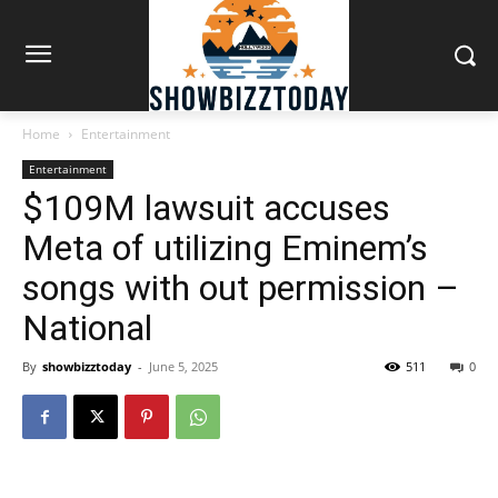
Home
Entertainment
Entertainment
$109M lawsuit accuses
Meta of utilizing Eminem’s
songs with out permission –
National
By
showbizztoday
-
June 5, 2025
511
0