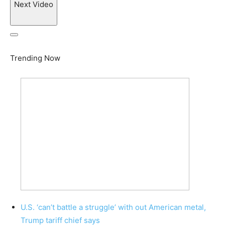
Next Video
Trending Now
U.S. ‘can’t battle a struggle’ with out American metal,
Trump tariff chief says