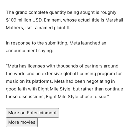
The grand complete quantity being sought is roughly
$109 million USD. Eminem, whose actual title is Marshall
Mathers, isn’t a named plaintiff.
In response to the submitting, Meta launched an
announcement saying:
“Meta has licenses with thousands of partners around
the world and an extensive global licensing program for
music on its platforms. Meta had been negotiating in
good faith with Eight Mile Style, but rather than continue
those discussions, Eight Mile Style chose to sue.”
More on Entertainment
More movies