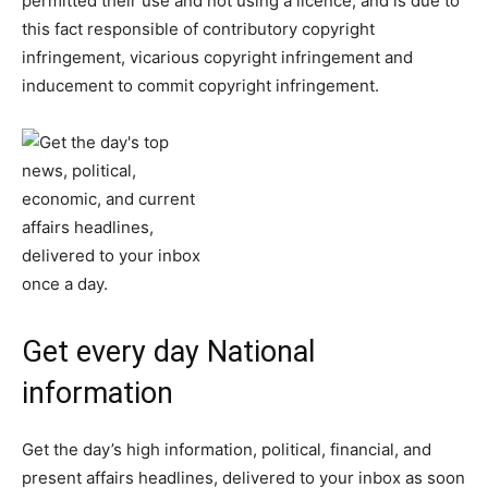
permitted their use and not using a licence, and is due to
this fact responsible of contributory copyright
infringement, vicarious copyright infringement and
inducement to commit copyright infringement.
Get every day National
information
Get the day’s high information, political, financial, and
present affairs headlines, delivered to your inbox as soon