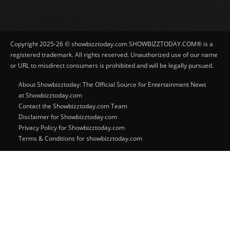
Copyright 2025-26 © showbizztoday.com SHOWBIZZTODAY.COM® is a
registered trademark. All rights reserved. Unauthorized use of our name
or URL to misdirect consumers is prohibited and will be legally pursued.
About Showbizztoday: The Official Source for Entertainment News
at Showbizztoday.com
Contact the Showbizztoday.com Team
Disclaimer for Showbizztoday.com
Privacy Policy for Showbizztoday.com
Terms & Conditions for showbizztoday.com