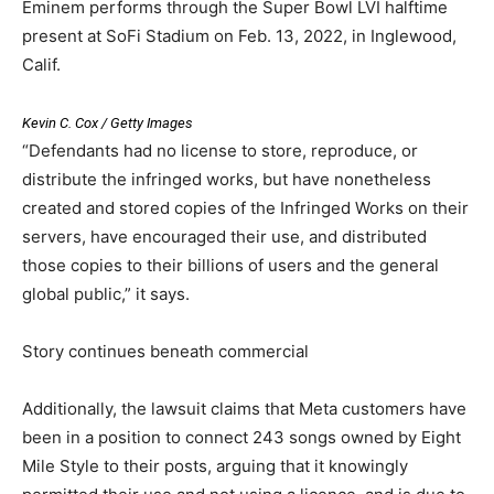
Eminem performs through the Super Bowl LVI halftime
present at SoFi Stadium on Feb. 13, 2022, in Inglewood,
Calif.
Kevin C. Cox / Getty Images
“Defendants had no license to store, reproduce, or
distribute the infringed works, but have nonetheless
created and stored copies of the Infringed Works on their
servers, have encouraged their use, and distributed
those copies to their billions of users and the general
global public,” it says.
Story continues beneath commercial
Additionally, the lawsuit claims that Meta customers have
been in a position to connect 243 songs owned by Eight
Mile Style to their posts, arguing that it knowingly