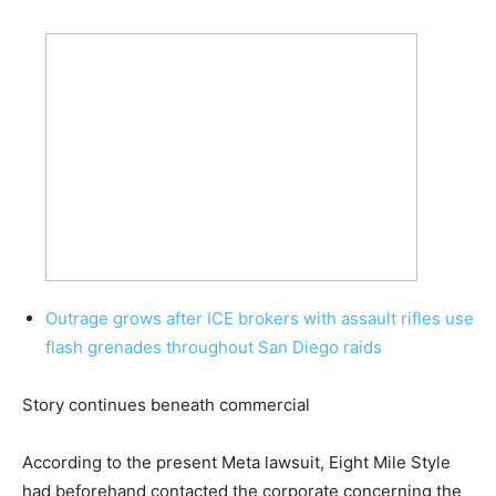
Outrage grows after ICE brokers with assault rifles use
flash grenades throughout San Diego raids
Story continues beneath commercial
According to the present Meta lawsuit, Eight Mile Style
had beforehand contacted the corporate concerning the