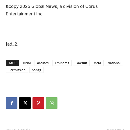
&copy 2025 Global News, a division of Corus
Entertainment Inc.
[ad_2]
TAGS
109M
accuses
Eminems
Lawsuit
Meta
National
Permission
Songs