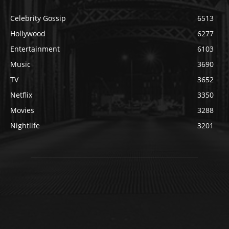
Celebrity Gossip
6513
Hollywood
6277
Entertainment
6103
Music
3690
TV
3652
Netflix
3350
Movies
3288
Nightlife
3201