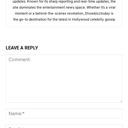
updates. Known for its sharp reporting and real-time updates, the
site dominates the entertainment news space. Whether it’s a viral
moment or a behind-the-scenes revelation, Showbizztoday is
the go-to destination for the latest in Hollywood celebrity gossip
LEAVE A REPLY