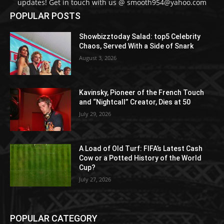
updates! Get in touch with us @ smooth954@yahoo.com
POPULAR POSTS
Showbizztoday Salad: top5 Celebrity
Chaos, Served With a Side of Snark
August 3, 2026
Kavinsky, Pioneer of the French Touch
and “Nightcall” Creator, Dies at 50
July 29, 2026
A Load of Old Turf: FIFA’s Latest Cash
Cow or a Potted History of the World
Cup?
July 27, 2026
POPULAR CATEGORY