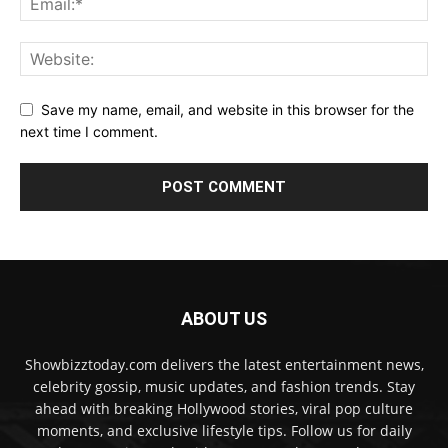
Save my name, email, and website in this browser for the
next time I comment.
ABOUT US
Showbizztoday.com delivers the latest entertainment news,
celebrity gossip, music updates, and fashion trends. Stay
ahead with breaking Hollywood stories, viral pop culture
moments, and exclusive lifestyle tips. Follow us for daily