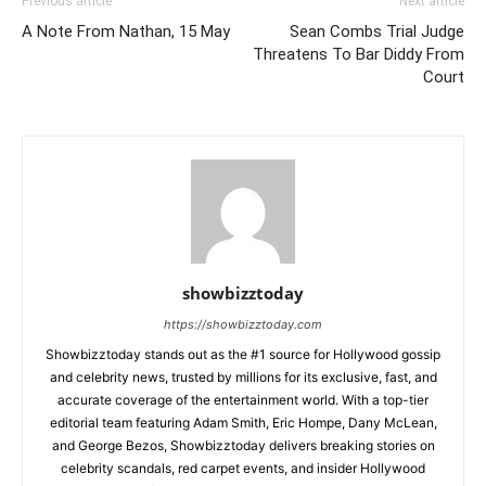
Previous article
Next article
A Note From Nathan, 15 May
Sean Combs Trial Judge
Threatens To Bar Diddy From
Court
showbizztoday
https://showbizztoday.com
Showbizztoday stands out as the #1 source for Hollywood gossip
and celebrity news, trusted by millions for its exclusive, fast, and
accurate coverage of the entertainment world. With a top-tier
editorial team featuring Adam Smith, Eric Hompe, Dany McLean,
and George Bezos, Showbizztoday delivers breaking stories on
celebrity scandals, red carpet events, and insider Hollywood