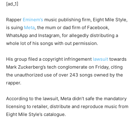
[ad_1]
Rapper
Eminem’s
music publishing firm, Eight Mile Style,
is suing
Meta
, the mum or dad firm of Facebook,
WhatsApp and Instagram, for allegedly distributing a
whole lot of his songs with out permission.
His group filed a copyright infringement
lawsuit
towards
Mark Zuckerberg’s tech conglomerate on Friday, citing
the unauthorized use of over 243 songs owned by the
rapper.
According to the lawsuit, Meta didn’t safe the mandatory
licensing to retailer, distribute and reproduce music from
Eight Mile Style’s catalogue.