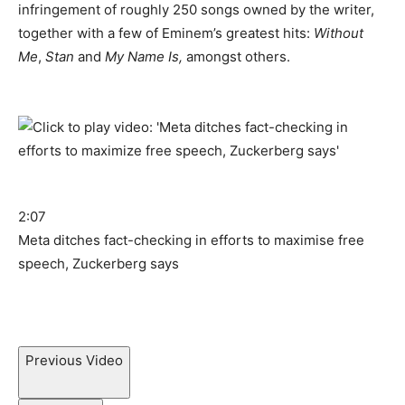
infringement of roughly 250 songs owned by the writer,
together with a few of Eminem’s greatest hits:
Without
Me
,
Stan
and
My Name Is,
amongst others.
2:07
Meta ditches fact-checking in efforts to maximise free
speech, Zuckerberg says
Previous Video