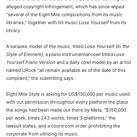
alleged copyright infringement, which has since wiped
“several of the Eight Mile compositions from its music
libraries,” together with hit music
Lose Yourself
from its
library.
A karaoke model of the music, titled
Lose Yourself (In the
Style of Eminem),
a piano instrumental cowl titled
Lose
Yourself Piano Version
and a daily cowl model by an artist
named URock “all remain available as of the date of this
complaint,” the submitting says.
Eight Mile Style is asking for US$150,000 per music used
with out permission throughout every platform the place
the songs had been made out there by Meta, “$150,000
per work, times 243 works, times 3 platforms,” the
lawsuit states, and a courtroom order prohibiting the
corporate from utilizing its music.