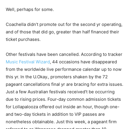
Well, perhaps for some.
Coachella didn’t promote out for the second yr operating,
and of those that did go, greater than half financed their
ticket purchases.
Other festivals have been cancelled. According to tracker
Music Festival Wizard
, 44 occasions have disappeared
from the worldwide live performance calendar up to now
this yr. In the U.Okay., promoters shaken by the 72
pageant cancellations final yr are bracing for extra issues.
Just a few Australian festivals received’t be occurring
due to rising prices. Four-day common admission tickets
for Lollapalooza offered out inside an hour, though one-
and two-day tickets in addition to VIP passes are
nonetheless obtainable. Just this week, a pageant firm