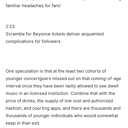
2:23
Scramble for Beyonce tickets deliver acquainted
complications for followers
One speculation is that at the least two cohorts of
younger concertgoers missed out on that coming-of-age
interval once they have been lastly allowed to see dwell
music in an licensed institution. Combine that with the
price of drinks, the supply of low cost and authorized
hashish, and courting apps, and there are thousands and
thousands of younger individuals who would somewhat
keep in than exit.