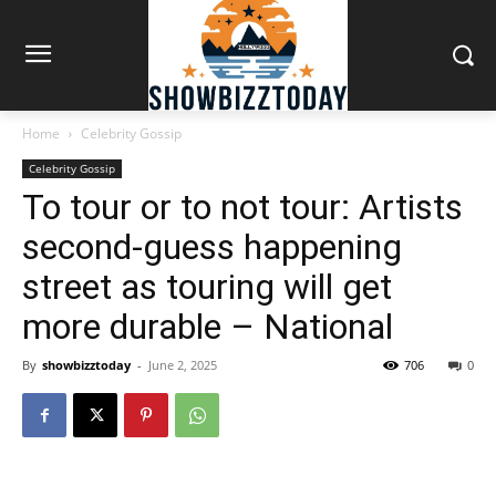
Home
Celebrity Gossip
Celebrity Gossip
To tour or to not tour: Artists
second-guess happening
street as touring will get
more durable – National
By
showbizztoday
-
June 2, 2025
706
0