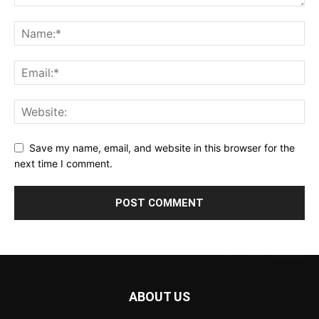
Save my name, email, and website in this browser for the
next time I comment.
ABOUT US