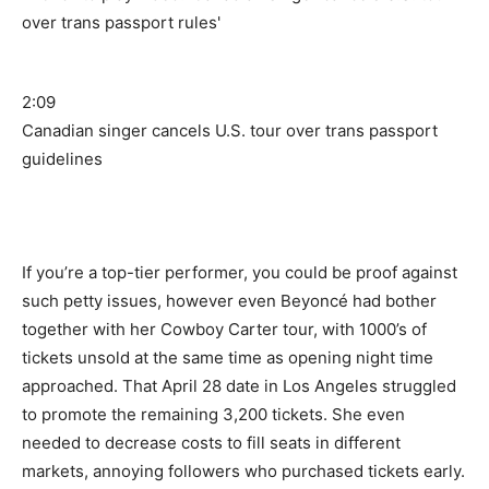
2:09
Canadian singer cancels U.S. tour over trans passport
guidelines
If you’re a top-tier performer, you could be proof against
such petty issues, however even Beyoncé had bother
together with her Cowboy Carter tour, with 1000’s of
tickets unsold at the same time as opening night time
approached. That April 28 date in Los Angeles struggled
to promote the remaining 3,200 tickets. She even
needed to decrease costs to fill seats in different
markets, annoying followers who purchased tickets early.