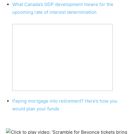
What Canada’s GDP development means for the
upcoming rate of interest determination
Paying mortgage into retirement? Here’s how you
would plan your funds