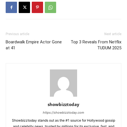
Previous article
Next article
Boardwalk Empire Actor Gone
Top 3 Reveals From Netflix
at 41
TUDUM 2025
showbizztoday
https://showbizztoday.com
Showbizztoday stands out as the #1 source for Hollywood gossip
and celebrity news, trusted by millions for its exclusive, fast, and