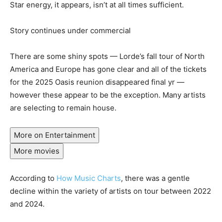
Star energy, it appears, isn’t at all times sufficient.
Story continues under commercial
There are some shiny spots — Lorde’s fall tour of North
America and Europe has gone clear and all of the tickets
for the 2025 Oasis reunion disappeared final yr —
however these appear to be the exception. Many artists
are selecting to remain house.
More on Entertainment
More movies
According to
How Music Charts
, there was a gentle
decline within the variety of artists on tour between 2022
and 2024.