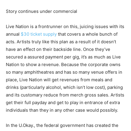
Story continues under commercial
Live Nation is a frontrunner on this, juicing issues with its
annual
$30 ticket supply
that covers a whole bunch of
acts. Artists truly like this plan as a result of it doesn’t
have an effect on their backside line. Once they’ve
secured a assured payment per gig, it’s as much as Live
Nation to show a revenue. Because the corporate owns
so many amphitheatres and has so many venue offers in
place, Live Nation will get revenues from meals and
drinks (particularly alcohol, which isn’t low cost), parking
and its customary reduce from merch gross sales. Artists
get their full payday and get to play in entrance of extra
individuals than they in any other case would possibly.
In the U.Okay., the federal government has created the