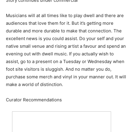
Story continues under commercial
Musicians will at all times like to play dwell and there are
audiences that love them for it. But it’s getting more
durable and more durable to make that connection. The
excellent news is you could assist. Do your self and your
native small venue and rising artist a favour and spend an
evening out with dwell music. If you actually wish to
assist, go to a present on a Tuesday or Wednesday when
foot site visitors is sluggish. And no matter you do,
purchase some merch and vinyl in your manner out. It will
make a world of distinction.
Curator Recommendations