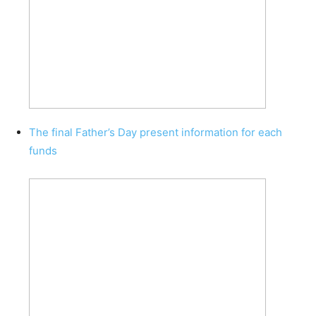
The final Father’s Day present information for each
funds