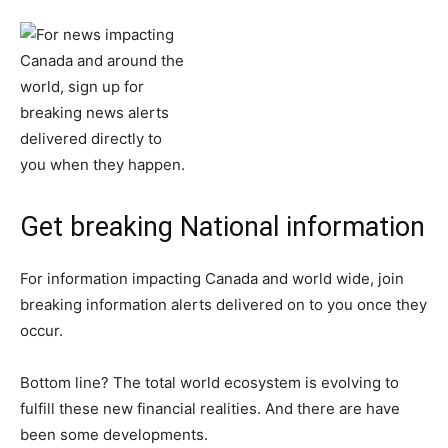
Get breaking National information
For information impacting Canada and world wide, join
breaking information alerts delivered on to you once they
occur.
Bottom line? The total world ecosystem is evolving to
fulfill these new financial realities. And there are have
been some developments.