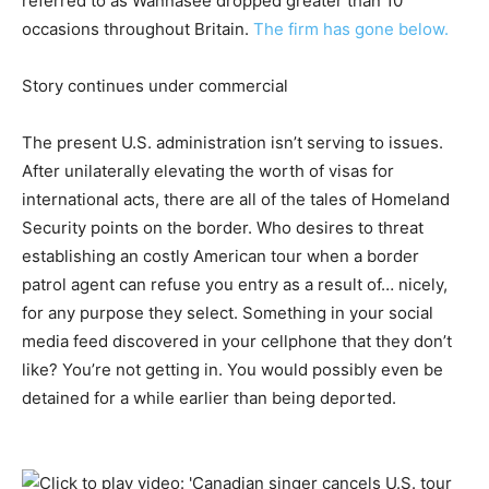
referred to as Wannasee dropped greater than 10
occasions throughout Britain.
The firm has gone below.
Story continues under commercial
The present U.S. administration isn’t serving to issues.
After unilaterally elevating the worth of visas for
international acts, there are all of the tales of Homeland
Security points on the border. Who desires to threat
establishing an costly American tour when a border
patrol agent can refuse you entry as a result of… nicely,
for any purpose they select. Something in your social
media feed discovered in your cellphone that they don’t
like? You’re not getting in. You would possibly even be
detained for a while earlier than being deported.