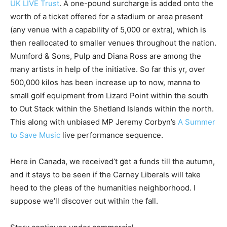
UK LIVE Trust
. A one-pound surcharge is added onto the
worth of a ticket offered for a stadium or area present
(any venue with a capability of 5,000 or extra), which is
then reallocated to smaller venues throughout the nation.
Mumford & Sons, Pulp and Diana Ross are among the
many artists in help of the initiative. So far this yr, over
500,000 kilos has been increase up to now, manna to
small golf equipment from Lizard Point within the south
to Out Stack within the Shetland Islands within the north.
This along with unbiased MP Jeremy Corbyn’s
A Summer
to Save Music
live performance sequence.
Here in Canada, we received’t get a funds till the autumn,
and it stays to be seen if the Carney Liberals will take
heed to the pleas of the humanities neighborhood. I
suppose we’ll discover out within the fall.