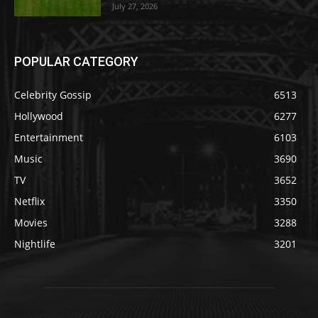
July 27, 2026
POPULAR CATEGORY
Celebrity Gossip
6513
Hollywood
6277
Entertainment
6103
Music
3690
TV
3652
Netflix
3350
Movies
3288
Nightlife
3201