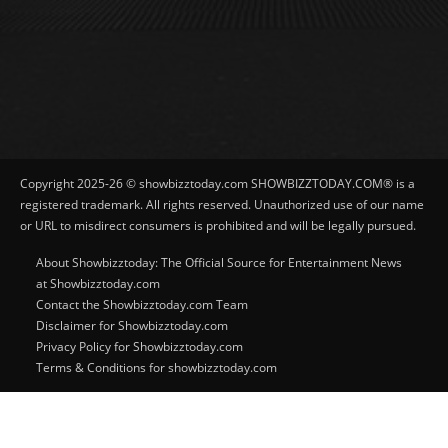
Copyright 2025-26 © showbizztoday.com SHOWBIZZTODAY.COM® is a
registered trademark. All rights reserved. Unauthorized use of our name
or URL to misdirect consumers is prohibited and will be legally pursued.
About Showbizztoday: The Official Source for Entertainment News
at Showbizztoday.com
Contact the Showbizztoday.com Team
Disclaimer for Showbizztoday.com
Privacy Policy for Showbizztoday.com
Terms & Conditions for showbizztoday.com