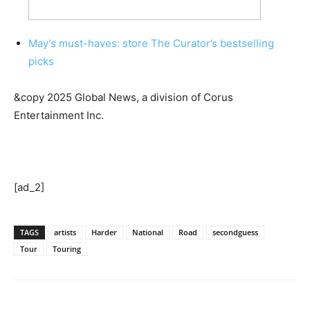
May’s must-haves: store The Curator’s bestselling
picks
&copy 2025 Global News, a division of Corus
Entertainment Inc.
[ad_2]
TAGS
artists
Harder
National
Road
secondguess
Tour
Touring