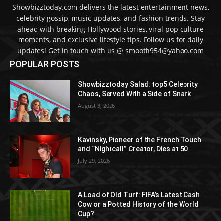
Showbizztoday.com delivers the latest entertainment news,
celebrity gossip, music updates, and fashion trends. Stay
ahead with breaking Hollywood stories, viral pop culture
moments, and exclusive lifestyle tips. Follow us for daily
updates! Get in touch with us @ smooth954@yahoo.com
POPULAR POSTS
Showbizztoday Salad: top5 Celebrity
Chaos, Served With a Side of Snark
August 3, 2026
Kavinsky, Pioneer of the French Touch
and “Nightcall” Creator, Dies at 50
July 29, 2026
A Load of Old Turf: FIFA’s Latest Cash
Cow or a Potted History of the World
Cup?