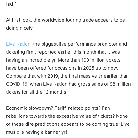
[ad_1]
At first look, the worldwide touring trade appears to be
doing nicely.
Live Nation
, the biggest live performance promoter and
ticketing firm, reported earlier this month that it was
having an incredible yr. More than 100 million tickets
have been offered for occasions in 2025 up to now.
Compare that with 2019, the final massive yr earlier than
COVID-19, when Live Nation had gross sales of 98 million
tickets for all the 12 months.
Economic slowdown? Tariff-related points? Fan
rebellions towards the excessive value of tickets? None
of these dire predictions appears to be coming true. Live
music is having a banner yr!