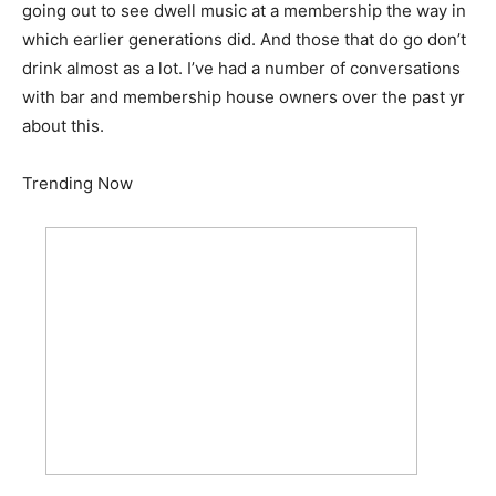
going out to see dwell music at a membership the way in
which earlier generations did. And those that do go don’t
drink almost as a lot. I’ve had a number of conversations
with bar and membership house owners over the past yr
about this.
Trending Now