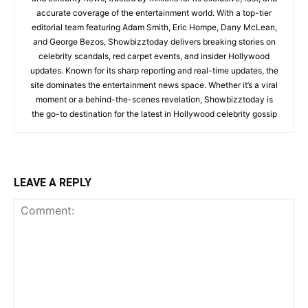
accurate coverage of the entertainment world. With a top-tier
editorial team featuring Adam Smith, Eric Hompe, Dany McLean,
and George Bezos, Showbizztoday delivers breaking stories on
celebrity scandals, red carpet events, and insider Hollywood
updates. Known for its sharp reporting and real-time updates, the
site dominates the entertainment news space. Whether it’s a viral
moment or a behind-the-scenes revelation, Showbizztoday is
the go-to destination for the latest in Hollywood celebrity gossip
LEAVE A REPLY