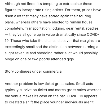
Although not lined, it’s tempting to extrapolate these
figures to incorporate rising artists. For them, prices have
risen a lot that many have scaled again their touring
plans, whereas others have elected to remain house
completely. Transportation, lodging, gear rental, roadies
— they’ve all gone up in value dramatically since COVID-
19. Those who take the chance discover that margins are
exceedingly small and the distinction between turning a
slight revenue and shedding rather a lot would possibly
hinge on one or two poorly attended gigs.
Story continues under commercial
Another problem is low ticket gross sales. Small acts
typically survive on ticket and merch gross sales whereas
the venue makes its cash on the bar. COVID-19 appears
to created a shift the place younger individuals aren’t