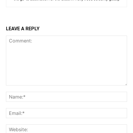
LEAVE A REPLY