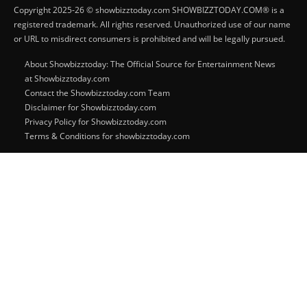
Copyright 2025-26 © showbizztoday.com SHOWBIZZTODAY.COM® is a
registered trademark. All rights reserved. Unauthorized use of our name
or URL to misdirect consumers is prohibited and will be legally pursued.
About Showbizztoday: The Official Source for Entertainment News
at Showbizztoday.com
Contact the Showbizztoday.com Team
Disclaimer for Showbizztoday.com
Privacy Policy for Showbizztoday.com
Terms & Conditions for showbizztoday.com