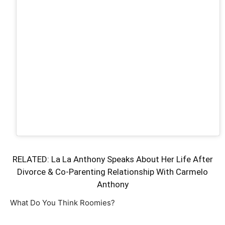
RELATED:
La La Anthony Speaks About Her Life After
Divorce & Co-Parenting Relationship With Carmelo
Anthony
What Do You Think Roomies?