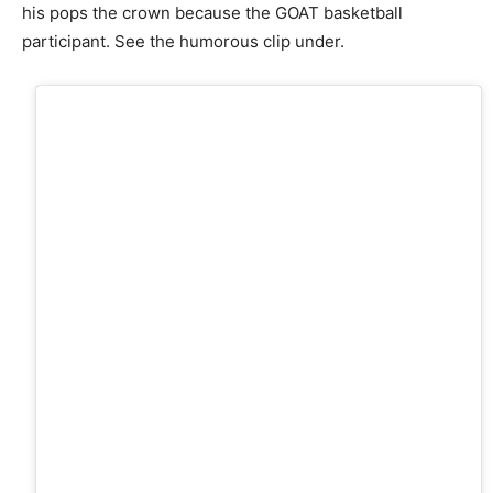
his pops the crown because the GOAT basketball
participant. See the humorous clip under.