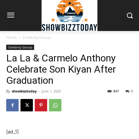
Home
Celebrity Gossip
Celebrity Gossip
La La & Carmelo Anthony
Celebrate Son Kiyan After
Graduation
By
showbizztoday
-
June 1, 2025
847
0
[ad_1]