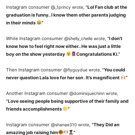
Instagram consumer @
Lol Fan club at the
_1princy wrote,
“
graduation is funny.. I know them other parents judging
in their minds
”
While Instagram consumer @
I don’t
shelly_chelle wrote,
“
know how to feel right now either.. He was just a little
boy on the show yesterday
Congratulations Ki.”
Then Instagram consumer @
You could
flyguydue wrote,
“
never question Lala love for her son . It’s magnificent
”
Another Instagram consumer @
dominiquechinn wrote,
Love seeing people being supportive of their family and
“
friends accomplishments
”
Instagram consumer @
They Did an
shanae310 wrote,
“
amazing job raising him
”