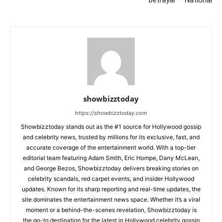
showbizztoday
https://showbizztoday.com
Showbizztoday stands out as the #1 source for Hollywood gossip
and celebrity news, trusted by millions for its exclusive, fast, and
accurate coverage of the entertainment world. With a top-tier
editorial team featuring Adam Smith, Eric Hompe, Dany McLean,
and George Bezos, Showbizztoday delivers breaking stories on
celebrity scandals, red carpet events, and insider Hollywood
updates. Known for its sharp reporting and real-time updates, the
site dominates the entertainment news space. Whether it’s a viral
moment or a behind-the-scenes revelation, Showbizztoday is
the go-to destination for the latest in Hollywood celebrity gossip