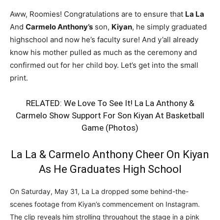
Aww, Roomies! Congratulations are to ensure that
La La
And
Carmelo Anthony’s
son,
Kiyan
, he simply graduated
highschool and now he’s faculty sure! And y’all already
know his mother pulled as much as the ceremony and
confirmed out for her child boy. Let’s get into the small
print.
RELATED:
We Love To See It! La La Anthony &
Carmelo Show Support For Son Kiyan At Basketball
Game (Photos)
La La & Carmelo Anthony Cheer On Kiyan
As He Graduates High School
On Saturday, May 31, La La dropped some behind-the-
scenes footage from Kiyan’s commencement on Instagram.
The clip reveals him strolling throughout the stage in a pink