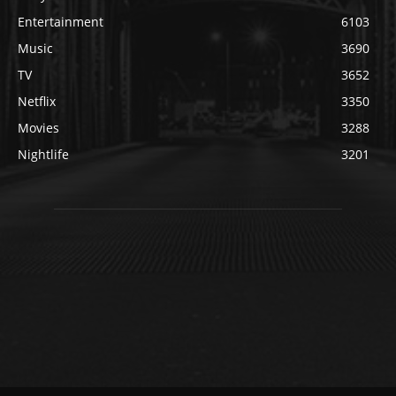
Entertainment
6103
Music
3690
TV
3652
Netflix
3350
Movies
3288
Nightlife
3201