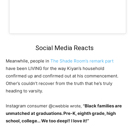
Social Media Reacts
Meanwhile, people in
The Shade Room’s remark part
have been LIVING for the way Kiyan’s household
confirmed up and confirmed out at his commencement.
Other’s couldn’t recover from the truth that he’s truly
heading to varsity.
Instagram consumer @
Black families are
cwebbie wrote,
“
unmatched at graduations. Pre-K, eighth grade, high
school, college… We too deep!! I love it!”