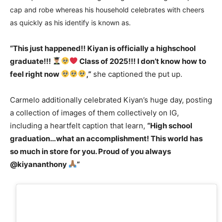
cap and robe whereas his household celebrates with cheers
as quickly as his identify is known as.
“This just happened!! Kiyan is officially a highschool
graduate!!!
Class of 2025!!! I don’t know how to
feel right now
,”
she captioned the put up.
Carmelo additionally celebrated Kiyan’s huge day, posting
a collection of images of them collectively on IG,
including a heartfelt caption that learn,
“High school
graduation…what an accomplishment! This world has
so much in store for you. Proud of you always
@kiyananthony
”