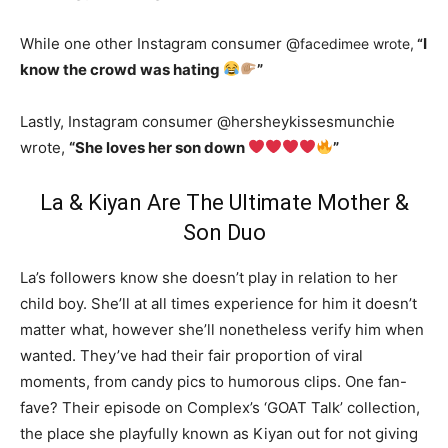
While one other Instagram consumer @
I
facedimee wrote,
“
know the crowd was hating
”
Lastly, Instagram consumer @hersheykissesmunchie
wrote,
“She loves her son down
”
La & Kiyan Are The Ultimate Mother &
Son Duo
La’s followers know she doesn’t play in relation to her
child boy. She’ll at all times experience for him it doesn’t
matter what, however she’ll nonetheless verify him when
wanted. They’ve had their fair proportion of viral
moments, from candy pics to humorous clips. One fan-
fave? Their episode on Complex’s ‘GOAT Talk’ collection,
the place she playfully known as Kiyan out for not giving