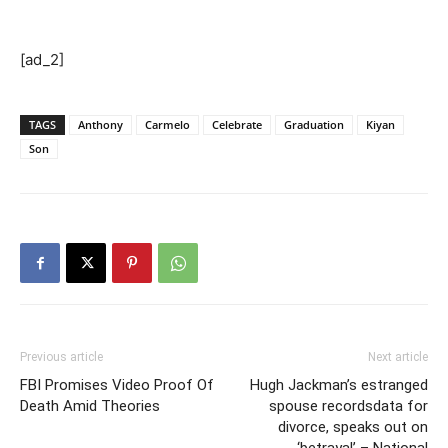
[ad_2]
TAGS
Anthony
Carmelo
Celebrate
Graduation
Kiyan
Son
Previous article
Next article
FBI Promises Video Proof Of
Hugh Jackman’s estranged
Death Amid Theories
spouse recordsdata for
divorce, speaks out on
‘betrayal’ – National