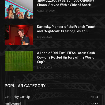
Showbizztoday Salad: top5 Celebrity
Chaos, Served With a Side of Snark
August 3, 2026
Kavinsky, Pioneer of the French Touch
and “Nightcall” Creator, Dies at 50
July 29, 2026
A Load of Old Turf: FIFA’s Latest Cash
Cow or a Potted History of the World
Cup?
July 27, 2026
POPULAR CATEGORY
Celebrity Gossip
6513
Hollywood
6277