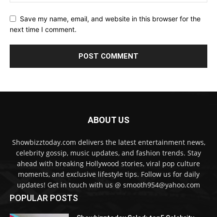
Save my name, email, and website in this browser for the
next time I comment.
ABOUT US
Showbizztoday.com delivers the latest entertainment news,
celebrity gossip, music updates, and fashion trends. Stay
ahead with breaking Hollywood stories, viral pop culture
moments, and exclusive lifestyle tips. Follow us for daily
updates! Get in touch with us @ smooth954@yahoo.com
POPULAR POSTS