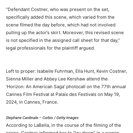
“Defendant Costner, who was present on the set,
specifically added this scene, which varied from the
scene filmed the day before, which had not involved
pulling up the actor’s skirt. Moreover, this revised scene
is not specified in the assigned call sheet for that day,”
legal professionals for the plaintiff argued.
Left to proper: Isabelle Fuhrman, Ella Hunt, Kevin Costner,
Sienna Miller and Abbey Lee Kershaw attend the
‘Horizon: An American Saga’ photocall on the 77th annual
Cannes Film Festival at Palais des Festivals on May 19,
2024, in Cannes, France.
Stephane Cardinale – Corbis / Getty Images
According to LaBella, in the course of the filming of the
scene, Costner informed her to “lay down” in a wagon