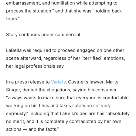
embarrassment, and humiliation while attempting to
process the situation,” and that she was “holding back
tears.”
Story continues under commercial
LaBella was required to proceed engaged on one other
scene afterward, regardless of her “terrified” emotions,
her legal professionals say.
In a press release to
Variety
, Costner’s lawyer, Marty
Singer, denied the allegations, saying his consumer
“always wants to make sure that everyone is comfortable
working on his films and takes safety on set very
seriously,” including that LaBella’s declare has “absolutely
no merit, and it is completely contradicted by her own
actions — and the facts.”