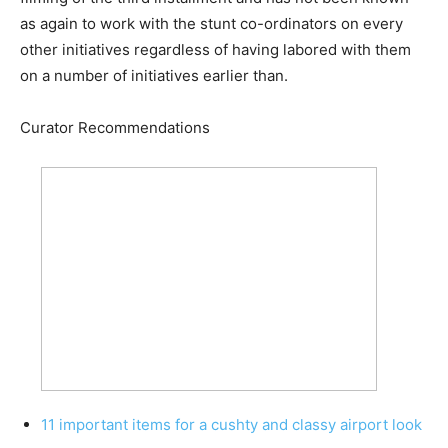
as again to work with the stunt co-ordinators on every
other initiatives regardless of having labored with them
on a number of initiatives earlier than.
Curator Recommendations
11 important items for a cushty and classy airport look