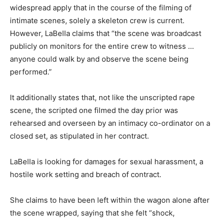
widespread apply that in the course of the filming of
intimate scenes, solely a skeleton crew is current.
However, LaBella claims that “the scene was broadcast
publicly on monitors for the entire crew to witness …
anyone could walk by and observe the scene being
performed.”
It additionally states that, not like the unscripted rape
scene, the scripted one filmed the day prior was
rehearsed and overseen by an intimacy co-ordinator on a
closed set, as stipulated in her contract.
LaBella is looking for damages for sexual harassment, a
hostile work setting and breach of contract.
She claims to have been left within the wagon alone after
the scene wrapped, saying that she felt “shock,