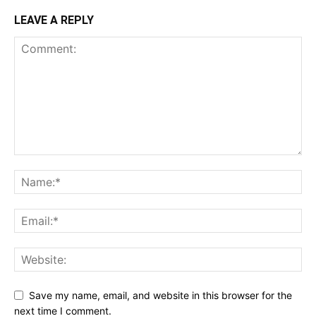
LEAVE A REPLY
Save my name, email, and website in this browser for the
next time I comment.