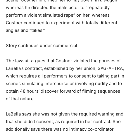
whereas he directed the male actor to “repeatedly
perform a violent simulated rape” on her, whereas
Costner continued to experiment with totally different
angles and “takes.”
Story continues under commercial
The lawsuit argues that Costner violated the phrases of
LaBella’s contract, established by her union, SAG-AFTRA,
which requires all performers to consent to taking part in
scenes simulating intercourse or involving nudity and to
obtain 48 hours’ discover forward of filming sequences
of that nature.
LaBella says she was not given the required warning and
that she didn’t consent, as required in her contract. She
additionally says there was no intimacy co-ordinator