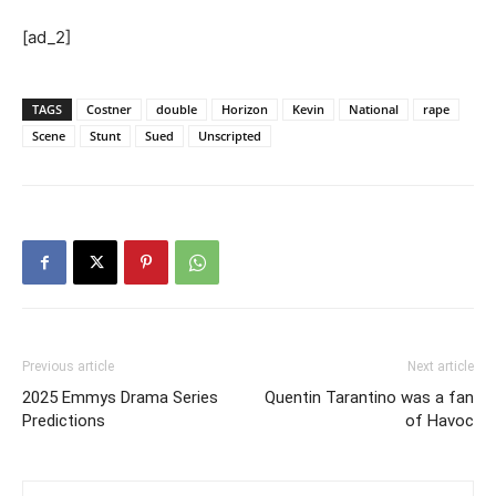
[ad_2]
TAGS
Costner
double
Horizon
Kevin
National
rape
Scene
Stunt
Sued
Unscripted
Previous article
Next article
2025 Emmys Drama Series
Quentin Tarantino was a fan
Predictions
of Havoc