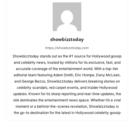
showbizztoday
https://showbizztoday.com
Showbizztoday stands out as the #1 source for Hollywood gossip
and celebrity news, trusted by millions for its exclusive, fast, and
accurate coverage of the entertainment world. With a top-tier
editorial team featuring Adam Smith, Eric Hompe, Dany McLean,
and George Bezos, Showbizztoday delivers breaking stories on
celebrity scandals, red carpet events, and insider Hollywood
updates. Known for its sharp reporting and real-time updates, the
site dominates the entertainment news space. Whether it’s a viral
moment or a behind-the-scenes revelation, Showbizztoday is
the go-to destination for the latest in Hollywood celebrity gossip