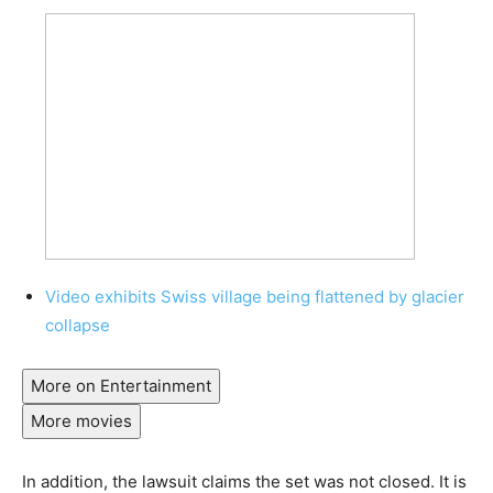
Video exhibits Swiss village being flattened by glacier
collapse
More on Entertainment
More movies
In addition, the lawsuit claims the set was not closed. It is