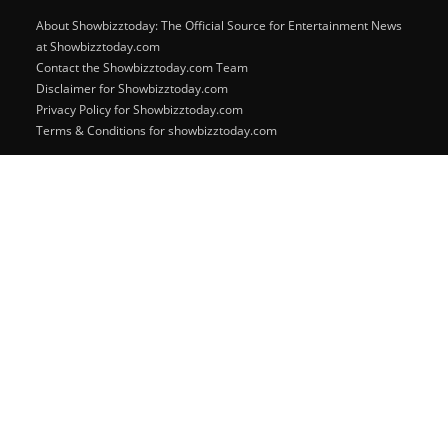
About Showbizztoday: The Official Source for Entertainment News
at Showbizztoday.com
Contact the Showbizztoday.com Team
Disclaimer for Showbizztoday.com
Privacy Policy for Showbizztoday.com
Terms & Conditions for showbizztoday.com