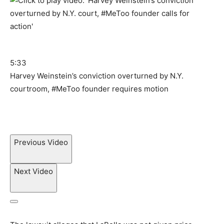
5:33
Harvey Weinstein’s conviction overturned by N.Y.
courtroom, #MeToo founder requires motion
Previous Video
Next Video