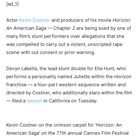
[ad_1]
Actor
Kevin Costner
and producers of his movie
Horizon:
An American Saga — Chapter 2
are being sued by one of
many film’s stunt performers over allegations that she
was compelled to carry out a violent, unscripted rape
scene with out consent or prior warning.
Devyn Labella, the lead stunt double for Ella Hunt, who
performs a personality named Juliette within the
Horizon
franchise — a four-part western sequence written and
directed by Costner, who additionally stars within the film
— filed a
lawsuit
in California on Tuesday.
Kevin Costner on the crimson carpet for ‘Horizon: An
American Saga’ on the 77th annual Cannes Film Festival