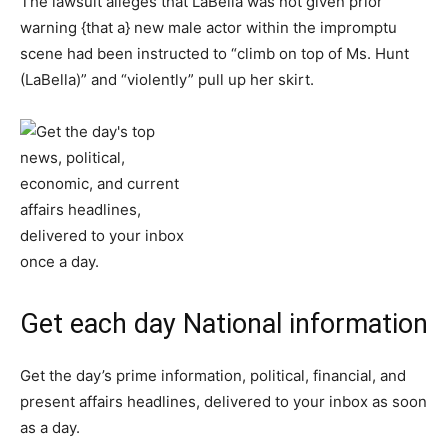
The lawsuit alleges that LaBella was not given prior
warning {that a} new male actor within the impromptu
scene had been instructed to “climb on top of Ms. Hunt
(LaBella)” and “violently” pull up her skirt.
Get each day National information
Get the day’s prime information, political, financial, and
present affairs headlines, delivered to your inbox as soon
as a day.