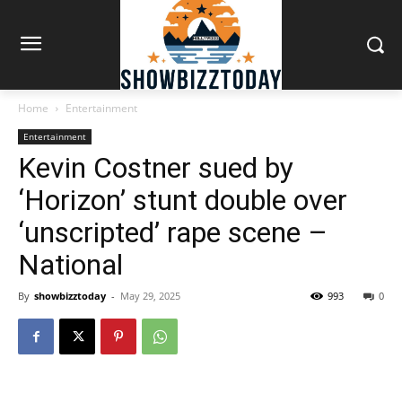
Home
Entertainment
Entertainment
Kevin Costner sued by
‘Horizon’ stunt double over
‘unscripted’ rape scene –
National
By
showbizztoday
-
May 29, 2025
993
0