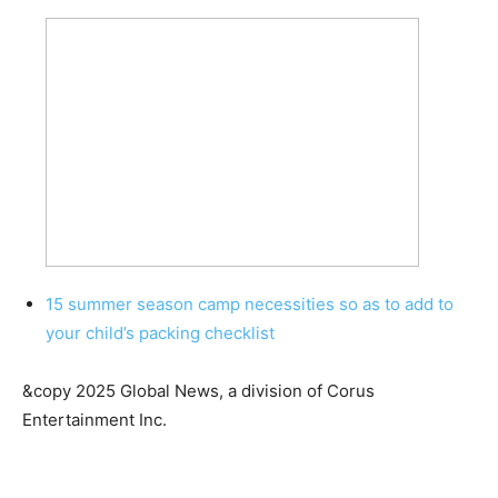
15 summer season camp necessities so as to add to
your child’s packing checklist
&copy 2025 Global News, a division of Corus
Entertainment Inc.