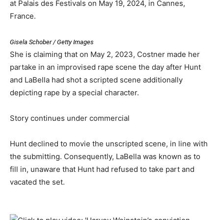
at Palais des Festivals on May 19, 2024, in Cannes,
France.
Gisela Schober / Getty Images
She is claiming that on May 2, 2023, Costner made her
partake in an improvised rape scene the day after Hunt
and LaBella had shot a scripted scene additionally
depicting rape by a special character.
Story continues under commercial
Hunt declined to movie the unscripted scene, in line with
the submitting. Consequently, LaBella was known as to
fill in, unaware that Hunt had refused to take part and
vacated the set.