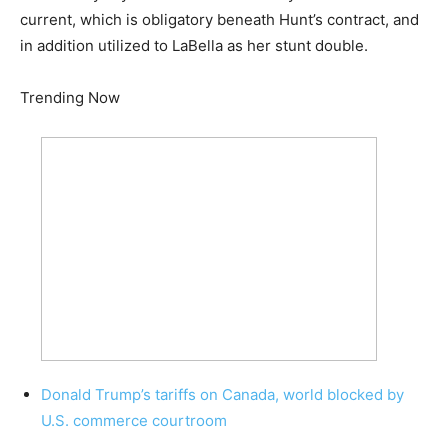
current, which is obligatory beneath Hunt’s contract, and
in addition utilized to LaBella as her stunt double.
Trending Now
Donald Trump’s tariffs on Canada, world blocked by
U.S. commerce courtroom