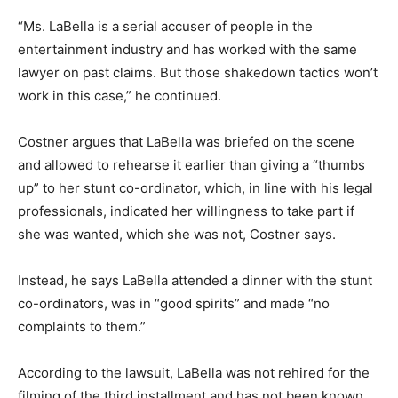
“Ms. LaBella is a serial accuser of people in the
entertainment industry and has worked with the same
lawyer on past claims. But those shakedown tactics won’t
work in this case,” he continued.
Costner argues that LaBella was briefed on the scene
and allowed to rehearse it earlier than giving a “thumbs
up” to her stunt co-ordinator, which, in line with his legal
professionals, indicated her willingness to take part if
she was wanted, which she was not, Costner says.
Instead, he says LaBella attended a dinner with the stunt
co-ordinators, was in “good spirits” and made “no
complaints to them.”
According to the lawsuit, LaBella was not rehired for the
filming of the third installment and has not been known