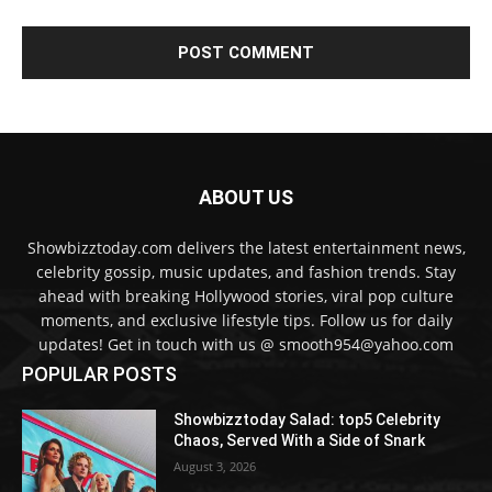
ABOUT US
Showbizztoday.com delivers the latest entertainment news,
celebrity gossip, music updates, and fashion trends. Stay
ahead with breaking Hollywood stories, viral pop culture
moments, and exclusive lifestyle tips. Follow us for daily
updates! Get in touch with us @ smooth954@yahoo.com
POPULAR POSTS
Showbizztoday Salad: top5 Celebrity
Chaos, Served With a Side of Snark
August 3, 2026