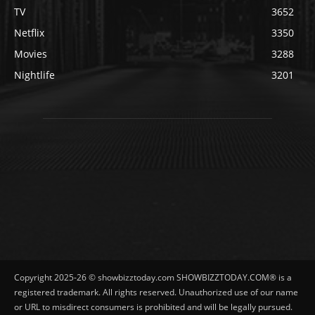
TV
3652
Netflix
3350
Movies
3288
Nightlife
3201
Copyright 2025-26 © showbizztoday.com SHOWBIZZTODAY.COM® is a
registered trademark. All rights reserved. Unauthorized use of our name
or URL to misdirect consumers is prohibited and will be legally pursued.