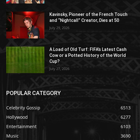
Kavinsky, Pioneer of the French Touch
and “Nightcall” Creator, Dies at 50
July 29, 2026
A Load of Old Turf: FIFA’s Latest Cash
Cow or a Potted History of the World
Cup?
July 27, 2026
POPULAR CATEGORY
Celebrity Gossip
6513
Hollywood
6277
Entertainment
6103
Music
3690