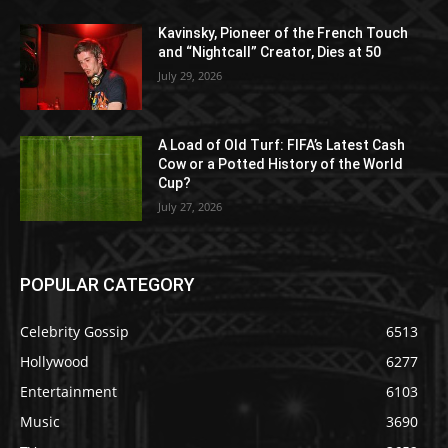
Kavinsky, Pioneer of the French Touch
and “Nightcall” Creator, Dies at 50
July 29, 2026
A Load of Old Turf: FIFA’s Latest Cash
Cow or a Potted History of the World
Cup?
July 27, 2026
POPULAR CATEGORY
Celebrity Gossip
6513
Hollywood
6277
Entertainment
6103
Music
3690