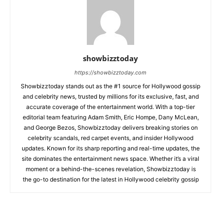
showbizztoday
https://showbizztoday.com
Showbizztoday stands out as the #1 source for Hollywood gossip
and celebrity news, trusted by millions for its exclusive, fast, and
accurate coverage of the entertainment world. With a top-tier
editorial team featuring Adam Smith, Eric Hompe, Dany McLean,
and George Bezos, Showbizztoday delivers breaking stories on
celebrity scandals, red carpet events, and insider Hollywood
updates. Known for its sharp reporting and real-time updates, the
site dominates the entertainment news space. Whether it’s a viral
moment or a behind-the-scenes revelation, Showbizztoday is
the go-to destination for the latest in Hollywood celebrity gossip