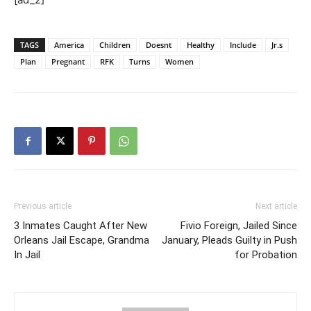
TAGS
America
Children
Doesnt
Healthy
Include
Jr.s
Plan
Pregnant
RFK
Turns
Women
Previous article
Next article
3 Inmates Caught After New
Fivio Foreign, Jailed Since
Orleans Jail Escape, Grandma
January, Pleads Guilty in Push
In Jail
for Probation