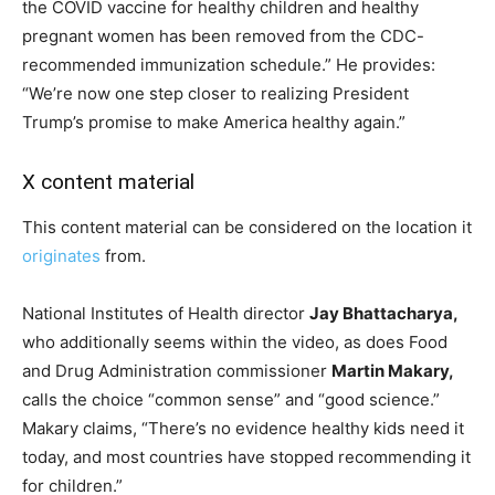
the COVID vaccine for healthy children and healthy
pregnant women has been removed from the CDC-
recommended immunization schedule.” He provides:
“We’re now one step closer to realizing President
Trump’s promise to make America healthy again.”
X content material
This content material can be considered on the location it
originates
from.
National Institutes of Health director
Jay Bhattacharya,
who additionally seems within the video, as does Food
and Drug Administration commissioner
Martin Makary,
calls the choice “common sense” and “good science.”
Makary claims, “There’s no evidence healthy kids need it
today, and most countries have stopped recommending it
for children.”