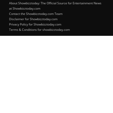
About Showbizztoday: The Official Source for Entertainment News
at Showbizztoday.com
Contact the Showbizztoday.com Team
Disclaimer for Showbizztoday.com
Privacy Policy for Showbizztoday.com
Terms & Conditions for showbizztoday.com