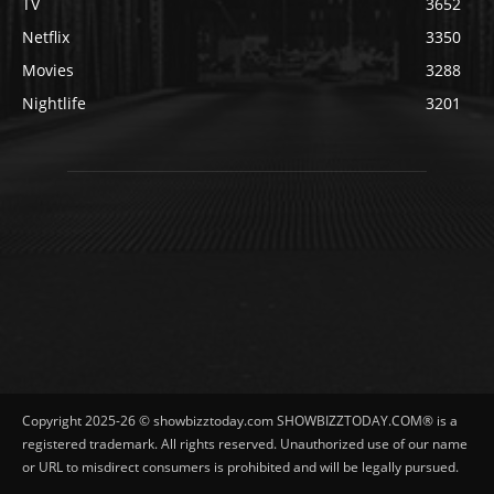
TV
3652
Netflix
3350
Movies
3288
Nightlife
3201
Copyright 2025-26 © showbizztoday.com SHOWBIZZTODAY.COM® is a
registered trademark. All rights reserved. Unauthorized use of our name
or URL to misdirect consumers is prohibited and will be legally pursued.