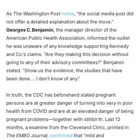
As
The Washington Post
notes
, “the social media post did
not offer a detailed explanation about the move.”
Georges C. Benjamin,
the manager director of the
American Public Health Association, informed the outlet
he was unaware of any knowledge supporting Kennedy
and Co.’s claims. “Are they making this decision without
going to any of their advisory committees?” Benjamin
stated. “Show us the evidence, the studies that have
been done.… I don’t know of any.”
In truth, the CDC has beforehand stated pregnant
persons are at greater danger of turning into very in poor
health from COVID and are at an elevated danger of being
pregnant problems—together with stillbirth. Last 12
months, a examine from the Cleveland Clinic, printed in
The EMBO Journal,
confirmed
that “mild and