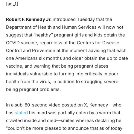
[ad_1]
Robert F. Kennedy Jr.
introduced Tuesday that the
Department of Health and Human Services will now not
suggest that “healthy” pregnant girls and kids obtain the
COVID vaccine, regardless of the Centers for Disease
Control and Prevention at the moment advising that each
one Americans six months and older obtain the up to date
vaccine, and warning that being pregnant places
individuals vulnerable to turning into critically in poor
health from the virus, in addition to struggling severe
being pregnant problems.
In a sub-60-second video posted on X, Kennedy—who
has
stated
his mind was partially eaten by a worm that
crawled inside and died—smiles whereas declaring he
“couldn’t be more pleased to announce that as of today