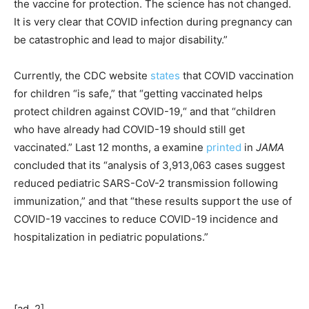
the vaccine for protection. The science has not changed.
It is very clear that COVID infection during pregnancy can
be catastrophic and lead to major disability.”
Currently, the CDC website
states
that COVID vaccination
for children “is safe,” that “getting vaccinated helps
protect children against COVID-19,“ and that “children
who have already had COVID-19 should still get
vaccinated.” Last 12 months, a examine
printed
in
JAMA
concluded that its “analysis of 3,913,063 cases suggest
reduced pediatric SARS-CoV-2 transmission following
immunization,” and that “these results support the use of
COVID-19 vaccines to reduce COVID-19 incidence and
hospitalization in pediatric populations.”
[ad_2]