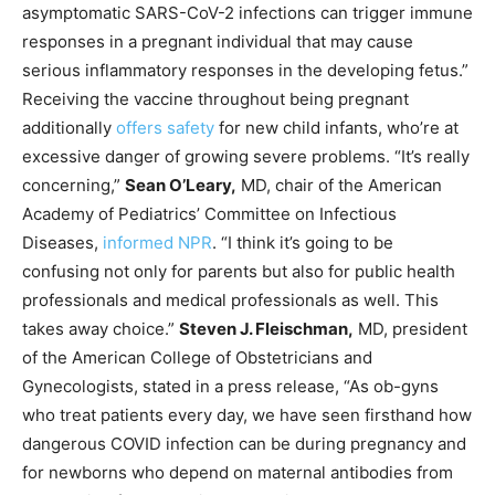
asymptomatic SARS-CoV-2 infections can trigger immune
responses in a pregnant individual that may cause
serious inflammatory responses in the developing fetus.”
Receiving the vaccine throughout being pregnant
additionally
offers safety
for new child infants, who’re at
excessive danger of growing severe problems. “It’s really
concerning,”
Sean O’Leary,
MD, chair of the American
Academy of Pediatrics’ Committee on Infectious
Diseases,
informed NPR
. “I think it’s going to be
confusing not only for parents but also for public health
professionals and medical professionals as well. This
takes away choice.”
Steven J. Fleischman,
MD, president
of the American College of Obstetricians and
Gynecologists, stated in a press release, “As ob-gyns
who treat patients every day, we have seen firsthand how
dangerous COVID infection can be during pregnancy and
for newborns who depend on maternal antibodies from