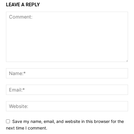
LEAVE A REPLY
Save my name, email, and website in this browser for the
next time I comment.