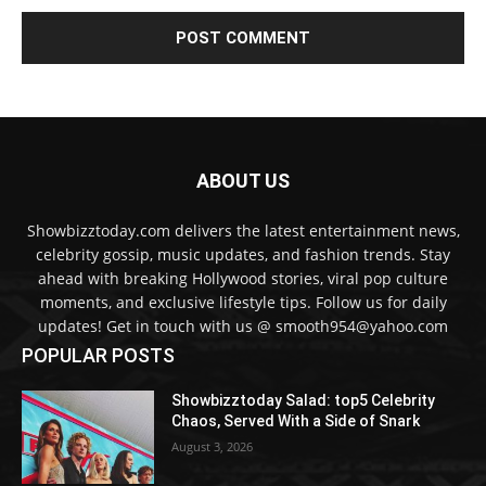
ABOUT US
Showbizztoday.com delivers the latest entertainment news,
celebrity gossip, music updates, and fashion trends. Stay
ahead with breaking Hollywood stories, viral pop culture
moments, and exclusive lifestyle tips. Follow us for daily
updates! Get in touch with us @ smooth954@yahoo.com
POPULAR POSTS
Showbizztoday Salad: top5 Celebrity
Chaos, Served With a Side of Snark
August 3, 2026