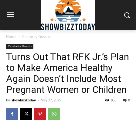
Home
Celebrity Gossip
Celebrity Gossip
Turns Out That RFK Jr.’s Plan
to Make America Healthy
Again Doesn’t Include Most
Pregnant Women or Children
By
showbizztoday
-
May 27, 2025
855
0