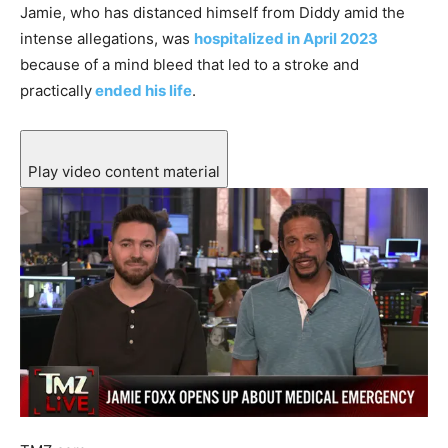
Jamie, who has distanced himself from Diddy amid the
intense allegations, was
hospitalized in April 2023
because of a mind bleed that led to a stroke and
practically
ended his life
.
Play video content material