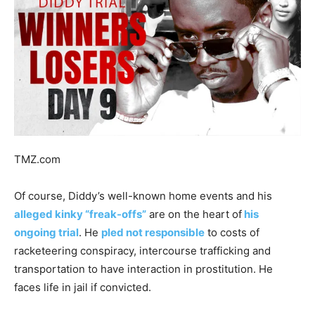
TMZ.com
Of course, Diddy’s well-known home events and his
alleged kinky “freak-offs”
are on the heart of
his
ongoing trial
. He
pled not responsible
to costs of
racketeering conspiracy, intercourse trafficking and
transportation to have interaction in prostitution. He
faces life in jail if convicted.