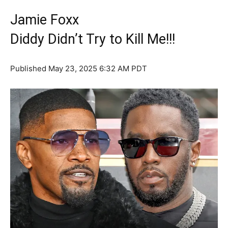
Jamie Foxx
Diddy Didn’t Try to Kill Me!!!
Published
May 23, 2025 6:32 AM PDT