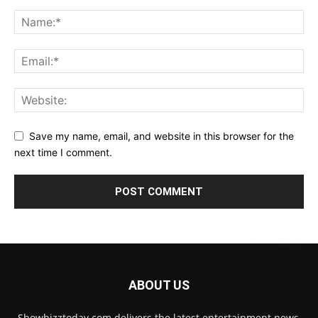
Save my name, email, and website in this browser for the
next time I comment.
ABOUT US
Showbizztoday.com delivers the latest entertainment news,