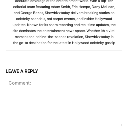
accurate coverage of the entertainment world. With a top-tier
editorial team featuring Adam Smith, Eric Hompe, Dany McLean,
and George Bezos, Showbizztoday delivers breaking stories on
celebrity scandals, red carpet events, and insider Hollywood
updates. Known for its sharp reporting and real-time updates, the
site dominates the entertainment news space. Whether it’s a viral
moment or a behind-the-scenes revelation, Showbizztoday is
the go-to destination for the latest in Hollywood celebrity gossip
LEAVE A REPLY