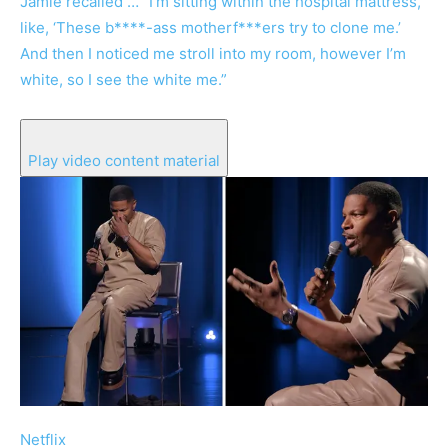
Jamie recalled … “I’m sitting within the hospital mattress,
like, ‘These b****-ass motherf***ers try to clone me.’
And then I noticed me stroll into my room, however I’m
white, so I see the white me.”
Play video content material
Netflix