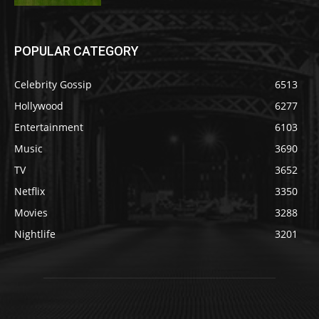
POPULAR CATEGORY
Celebrity Gossip
6513
Hollywood
6277
Entertainment
6103
Music
3690
TV
3652
Netflix
3350
Movies
3288
Nightlife
3201