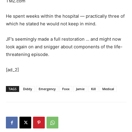
TMZ.com
He spent weeks within the hospital — practically three of
which he stated he would not keep in mind.
JF’s seemingly made a full restoration … and might now
look again on and snigger about components of the life-
threatening episode.
[ad_2]
TAGS
Diddy
Emergency
Foxx
Jamie
Kill
Medical