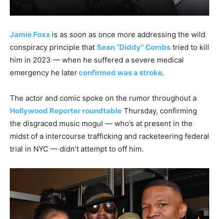
Jamie Foxx
is as soon as once more addressing the wild
conspiracy principle that
Sean “Diddy” Combs
tried to kill
him in 2023 — when he suffered a severe medical
emergency he later
confirmed was a stroke
.
The actor and comic spoke on the rumor throughout a
Hollywood Reporter roundtable
Thursday, confirming
the disgraced music mogul — who’s at present in the
midst of a intercourse trafficking and racketeering federal
trial in NYC — didn’t attempt to off him.