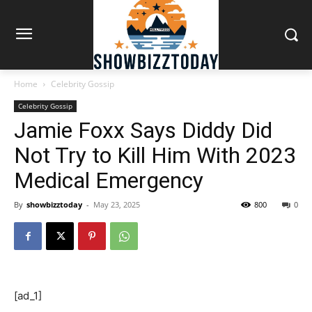
Home
Celebrity Gossip
Celebrity Gossip
Jamie Foxx Says Diddy Did
Not Try to Kill Him With 2023
Medical Emergency
By
showbizztoday
-
May 23, 2025
800
0
[ad_1]