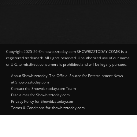
Copyright 2025-26 © showbizztoday.com SHOWBIZZTODAY.COM® is a
registered trademark. All rights reserved. Unauthorized use of our name
or URL to misdirect consumers is prohibited and will be legally pursued.
About Showbizztoday: The Official Source for Entertainment News
at Showbizztoday.com
Contact the Showbizztoday.com Team
Disclaimer for Showbizztoday.com
Privacy Policy for Showbizztoday.com
Terms & Conditions for showbizztoday.com