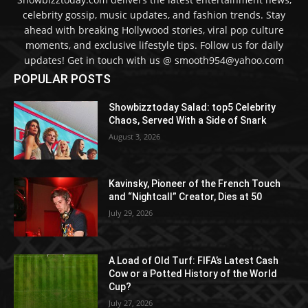
celebrity gossip, music updates, and fashion trends. Stay
ahead with breaking Hollywood stories, viral pop culture
moments, and exclusive lifestyle tips. Follow us for daily
updates! Get in touch with us @ smooth954@yahoo.com
POPULAR POSTS
Showbizztoday Salad: top5 Celebrity
Chaos, Served With a Side of Snark
August 3, 2026
Kavinsky, Pioneer of the French Touch
and “Nightcall” Creator, Dies at 50
July 29, 2026
A Load of Old Turf: FIFA’s Latest Cash
Cow or a Potted History of the World
Cup?
July 27, 2026