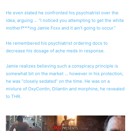
He even stated he confronted his psychiatrist over the
idea, arguing … “I noticed you attempting to get the white
motherf***ing Jamie Foxx and it ain’t going to occur.”
He remembered his psychiatrist ordering docs to
decrease his dosage of ache meds in response.
Jamie realizes believing such a conspiracy principle is
somewhat bit on the market … however in his protection,
he was “closely sedated” on the time. He was on a
mixture of OxyContin, Dilantin and morphine, he revealed
to THR.