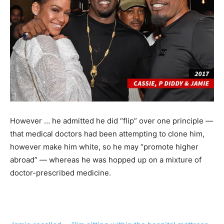
However … he admitted he did “flip” over one principle —
that medical doctors had been attempting to clone him,
however make him white, so he may “promote higher
abroad” — whereas he was hopped up on a mixture of
doctor-prescribed medicine.