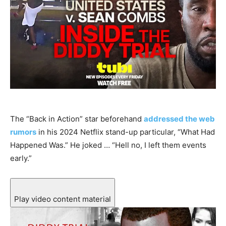
The “Back in Action” star beforehand
addressed the web
rumors
in his 2024 Netflix stand-up particular, “What Had
Happened Was.” He joked … “Hell no, I left them events
early.”
Play video content material