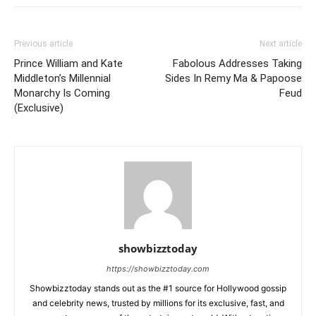
Previous article
Next article
Prince William and Kate
Fabolous Addresses Taking
Middleton’s Millennial
Sides In Remy Ma & Papoose
Monarchy Is Coming
Feud
(Exclusive)
showbizztoday
https://showbizztoday.com
Showbizztoday stands out as the #1 source for Hollywood gossip
and celebrity news, trusted by millions for its exclusive, fast, and