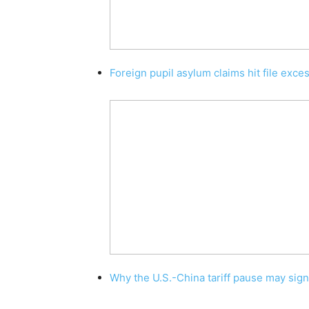
Foreign pupil asylum claims hit file exce
Why the U.S.-China tariff pause may sig