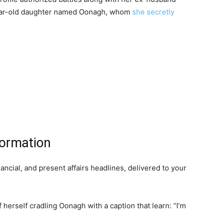
year-old daughter named Oonagh, whom
she secretly
formation
inancial, and present affairs headlines, delivered to your
 herself cradling Oonagh with a caption that learn: “I’m