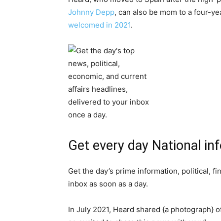
Johnny Depp
, can also be mom to a four-
welcomed in 2021
.
Get every day National in
Get the day’s prime information, political, f
inbox as soon as a day.
In July 2021, Heard shared {a photograph} of