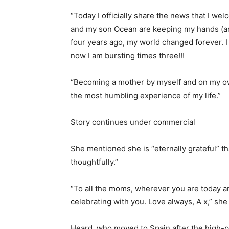
“Today I officially share the news that I w
and my son Ocean are keeping my hands (and
four years ago, my world changed forever. I 
now I am bursting times three!!!
“Becoming a mother by myself and on my ow
the most humbling experience of my life.”
Story continues under commercial
She mentioned she is “eternally grateful” t
thoughtfully.”
“To all the moms, wherever you are today a
celebrating with you. Love always, A x,” sh
Heard, who moved to Spain after the high-p