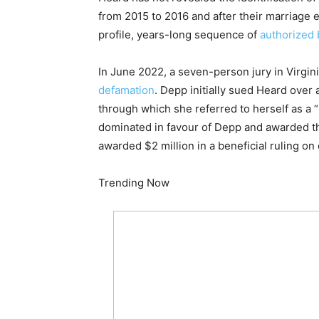
from 2015 to 2016 and after their marriage 
profile, years-long sequence of
authorized 
In June 2022, a seven-person jury in Virgin
defamation
. Depp initially sued Heard ove
through which she referred to herself as a 
dominated in favour of Depp and awarded t
awarded $2 million in a beneficial ruling on
Trending Now