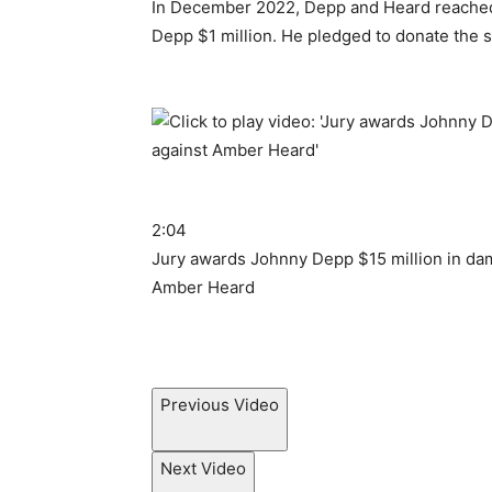
In December 2022, Depp and Heard reache
Depp $1 million. He pledged to donate the s
2:04
Jury awards Johnny Depp $15 million in dam
Amber Heard
Previous Video
Next Video