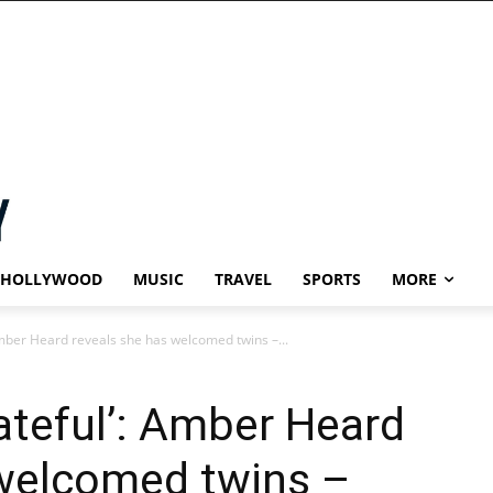
HOLLYWOOD
MUSIC
TRAVEL
SPORTS
MORE
 Amber Heard reveals she has welcomed twins –...
rateful’: Amber Heard
 welcomed twins –