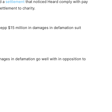
d a
settlement
that noticed Heard comply with pay
ettlement to charity.
ages in defamation go well with in opposition to