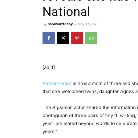
National
By
showbizztoday
-
May 13, 2025
[ad_1]
Amber Heard
is now a mom of three and she
that she welcomed twins, daughter Agnes 
The
Aquaman
actor shared the information 
photograph of three pairs of tiny ft, writing,
year I am elated beyond words to celebrate t
years.”