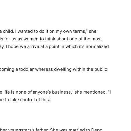
a child. I wanted to do it on my own terms,” she
 is for us as women to think about one of the most
y. I hope we arrive at a point in which it’s normalized
lcoming a toddler whereas dwelling within the public
e life is none of anyone’s business,” she mentioned. “I
 to take control of this.”
f her youngsters’s father. She was married to Depp