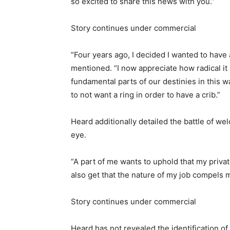
so excited to share this news with you.”
Story continues under commercial
“Four years ago, I decided I wanted to have 
mentioned. “I now appreciate how radical it
fundamental parts of our destinies in this wa
to not want a ring in order to have a crib.”
Heard additionally detailed the battle of we
eye.
“A part of me wants to uphold that my privat
also get that the nature of my job compels me
Story continues under commercial
Heard has not revealed the identification o