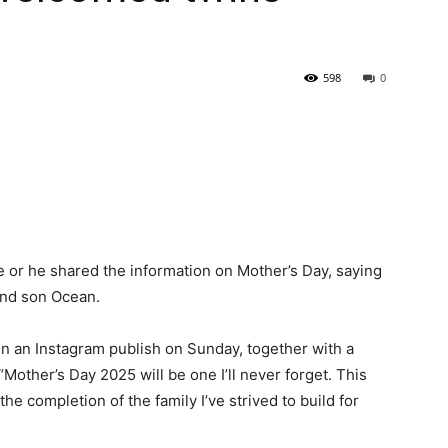
598
0
 or he shared the information on Mother’s Day, saying
and son Ocean.
in an Instagram publish on Sunday, together with a
 “Mother’s Day 2025 will be one I’ll never forget. This
he completion of the family I’ve strived to build for