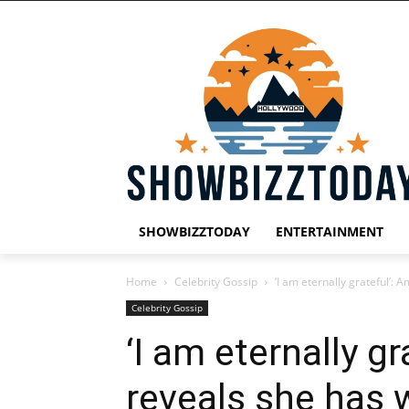
SHOWBIZZTODAY
ENTERTAINMENT
Home
Celebrity Gossip
‘I am eternally grateful’:
Celebrity Gossip
‘I am eternally g
reveals she has