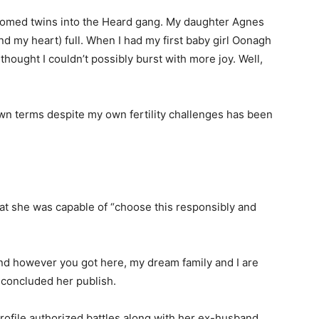
elcomed twins into the Heard gang. My daughter Agnes
 my heart) full. When I had my first baby girl Oonagh
thought I couldn’t possibly burst with more joy. Well,
n terms despite my own fertility challenges has been
hat she was capable of “choose this responsibly and
nd however you got here, my dream family and I are
e concluded her publish.
rofile authorized battles along with her ex-husband