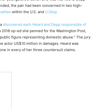
ended, the pair had been concerned in two high-
battles
within the U.S. and
U.Okay.
ia
discovered each Heard and Depp responsible of
r a 2018 op-ed she penned for the Washington Post,
“public figure representing domestic abuse.” The jury
he actor US$10 million in damages. Heard was
 one in every of her three countersuit claims.