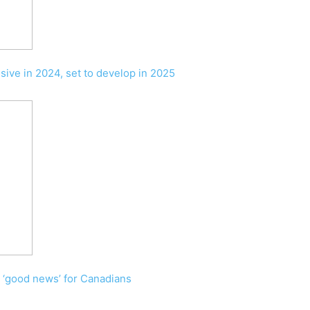
ssive in 2024, set to develop in 2025
n ‘good news’ for Canadians