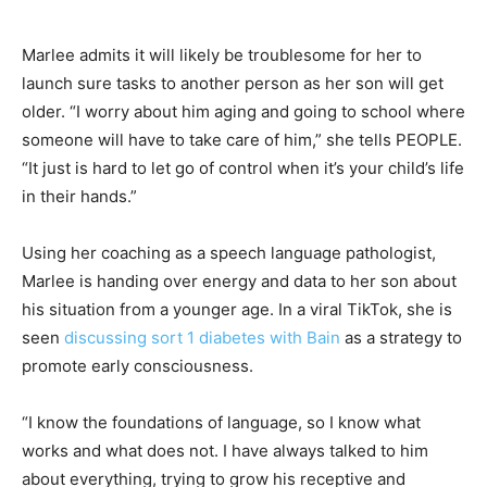
Marlee admits it will likely be troublesome for her to
launch sure tasks to another person as her son will get
older. “I worry about him aging and going to school where
someone will have to take care of him,” she tells PEOPLE.
“It just is hard to let go of control when it’s your child’s life
in their hands.”
Using her coaching as a speech language pathologist,
Marlee is handing over energy and data to her son about
his situation from a younger age. In a viral TikTok, she is
seen
discussing sort 1 diabetes with Bain
as a strategy to
promote early consciousness.
“I know the foundations of language, so I know what
works and what does not. I have always talked to him
about everything, trying to grow his receptive and