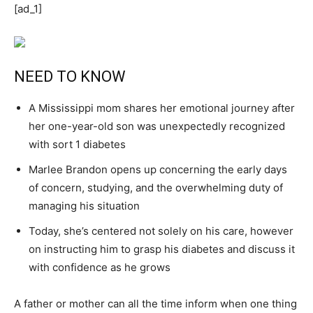
[ad_1]
NEED TO KNOW
A Mississippi mom shares her emotional journey after
her one-year-old son was unexpectedly recognized
with sort 1 diabetes
Marlee Brandon opens up concerning the early days
of concern, studying, and the overwhelming duty of
managing his situation
Today, she’s centered not solely on his care, however
on instructing him to grasp his diabetes and discuss it
with confidence as he grows
A father or mother can all the time inform when one thing