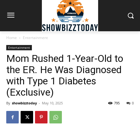
Home
Entertainment
Entertainment
Mom Rushed 1-Year-Old to
the ER. He Was Diagnosed
with Type 1 Diabetes
(Exclusive)
By
showbizztoday
-
May 10, 2025
795
0