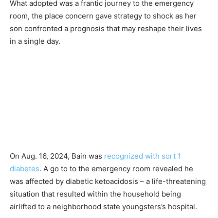
What adopted was a frantic journey to the emergency
room, the place concern gave strategy to shock as her
son confronted a prognosis that may reshape their lives
in a single day.
On Aug. 16, 2024, Bain was
recognized with sort 1
diabetes
. A go to to the emergency room revealed he
was affected by diabetic ketoacidosis – a life-threatening
situation that resulted within the household being
airlifted to a neighborhood state youngsters’s hospital.