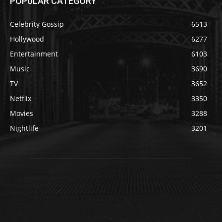
POPULAR CATEGORY
Celebrity Gossip
6513
Hollywood
6277
Entertainment
6103
Music
3690
TV
3652
Netflix
3350
Movies
3288
Nightlife
3201