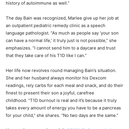
history of autoimmune as well.”
The day Bain was recognized, Marlee give up her job at
an outpatient pediatric remedy clinic as a speech
language pathologist. “As much as people say ‘your son
can have a normal life,’ it truly just is not possible,” she
emphasizes. “I cannot send him to a daycare and trust
that they take care of his T1D like I can.”
Her life now revolves round managing Bain’s situation.
She and her husband always monitor his Dexcom
readings, rely carbs for each meal and snack, and do their
finest to present their son a joyful, carefree
childhood. “T1D burnout is real and it’s because it truly
takes every amount of energy you have to be a pancreas
for your child,” she shares. “No two days are the same.”