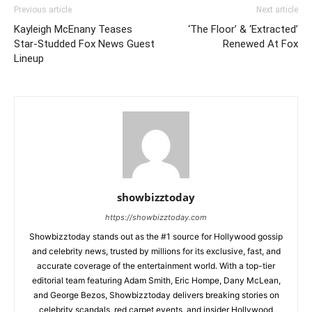
Previous article
Next article
Kayleigh McEnany Teases
‘The Floor’ & ‘Extracted’
Star-Studded Fox News Guest
Renewed At Fox
Lineup
showbizztoday
https://showbizztoday.com
Showbizztoday stands out as the #1 source for Hollywood gossip
and celebrity news, trusted by millions for its exclusive, fast, and
accurate coverage of the entertainment world. With a top-tier
editorial team featuring Adam Smith, Eric Hompe, Dany McLean,
and George Bezos, Showbizztoday delivers breaking stories on
celebrity scandals, red carpet events, and insider Hollywood