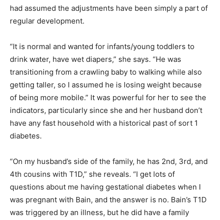
had assumed the adjustments have been simply a part of
regular development.
“It is normal and wanted for infants/young toddlers to
drink water, have wet diapers,” she says. “He was
transitioning from a crawling baby to walking while also
getting taller, so I assumed he is losing weight because
of being more mobile.” It was powerful for her to see the
indicators, particularly since she and her husband don’t
have any fast household with a historical past of sort 1
diabetes.
“On my husband’s side of the family, he has 2nd, 3rd, and
4th cousins with T1D,” she reveals. “I get lots of
questions about me having gestational diabetes when I
was pregnant with Bain, and the answer is no. Bain’s T1D
was triggered by an illness, but he did have a family