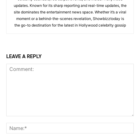
updates. Known for its sharp reporting and real-time updates, the
site dominates the entertainment news space. Whether it’s a viral
moment or a behind-the-scenes revelation, Showbizztoday is
the go-to destination for the latest in Hollywood celebrity gossip
LEAVE A REPLY