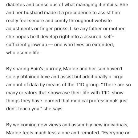
diabetes and conscious of what managing it entails. She
and her husband made it a precedence to assist him
really feel secure and comfy throughout website
adjustments or finger pricks. Like any father or mother,
she hopes he’ll develop right into a assured, self-
sufficient grownup — one who lives an extended,
wholesome life.
By sharing Bain’s journey, Marlee and her son haven’t
solely obtained love and assist but additionally a large
amount of data by means of the T1D group. “There are so
many creators that showcase their life with T1D, show
things they have learned that medical professionals just
don’t teach you,” she says.
By welcoming new views and assembly new individuals,
Marlee feels much less alone and remoted. “Everyone on