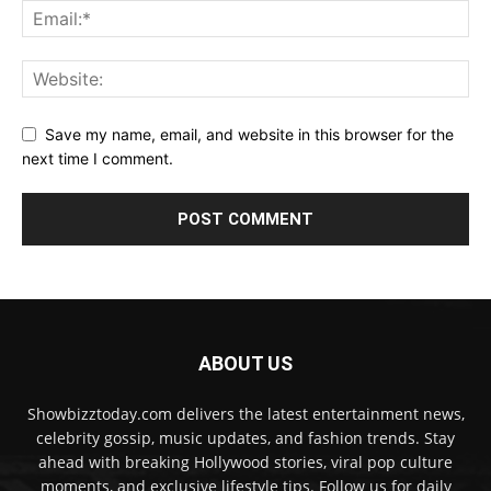
Save my name, email, and website in this browser for the
next time I comment.
ABOUT US
Showbizztoday.com delivers the latest entertainment news,
celebrity gossip, music updates, and fashion trends. Stay
ahead with breaking Hollywood stories, viral pop culture
moments, and exclusive lifestyle tips. Follow us for daily