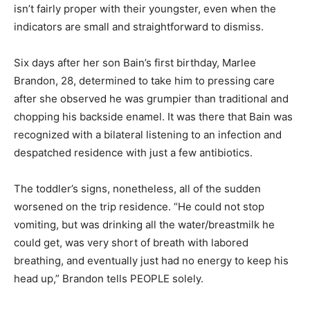
isn’t fairly proper with their youngster, even when the
indicators are small and straightforward to dismiss.
Six days after her son Bain’s first birthday, Marlee
Brandon, 28, determined to take him to pressing care
after she observed he was grumpier than traditional and
chopping his backside enamel. It was there that Bain was
recognized with a bilateral listening to an infection and
despatched residence with just a few antibiotics.
The toddler’s signs, nonetheless, all of the sudden
worsened on the trip residence. “He could not stop
vomiting, but was drinking all the water/breastmilk he
could get, was very short of breath with labored
breathing, and eventually just had no energy to keep his
head up,” Brandon tells PEOPLE solely.