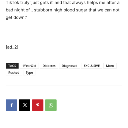
TikTok truly ‘just gets it’ and that always helps me after a
bad night of… stubborn high blood sugar that we can not
get down.”
[ad_2]
TAGS
1YearOld
Diabetes
Diagnosed
EXCLUSIVE
Mom
Rushed
Type