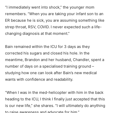
“I immediately went into shock,” the younger mom
remembers. “When you are taking your infant son to an
ER because he is sick, you are assuming something like
strep throat, RSV, COVID. I never expected such a life-
changing diagnosis at that moment.”
Bain remained within the ICU for 3 days as they
corrected his sugars and closed his hole. In the
meantime, Brandon and her husband, Chandler, spent a
number of days on a specialised training ground –
studying how one can look after Bain’s new medical
wants with confidence and readability.
“When I was in the med-helicopter with him in the back
heading to the ICU, I think I finally just accepted that this
is our new life,” she shares. “I will ultimately do anything
to raise awareness and advocate for him.”