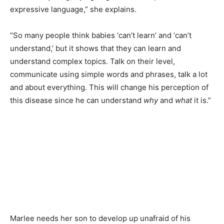
expressive language,” she explains.
“So many people think babies ‘can’t learn’ and ‘can’t
understand,’ but it shows that they can learn and
understand complex topics. Talk on their level,
communicate using simple words and phrases, talk a lot
and about everything. This will change his perception of
this disease since he can understand
why
and
what
it is.”
Marlee needs her son to develop up unafraid of his