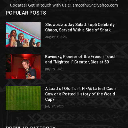
updates! Get in touch with us @ smooth954@yahoo.com
POPULAR POSTS
Showbizztoday Salad: top5 Celebrity
Chaos, Served With a Side of Snark
August 3, 2026
Kavinsky, Pioneer of the French Touch
and “Nightcall” Creator, Dies at 50
July 29, 2026
A Load of Old Turf: FIFA’s Latest Cash
Cow or a Potted History of the World
Cup?
July 27, 2026