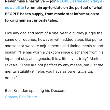
Never miss a narrative — join
PEOPLE’s free each day e-
newsletter
to remain up-to-date on the perfect of what
PEOPLE has to supply​​, from movie star information to
forcing human curiosity tales.
Like any dad and mom of a one-year-old, they juggle the
same old routines, however with added steps like pump
and sensor website adjustments and timing meals round
insulin. “He has worn a Dexcom since discharge from his
inpatient stay at diagnosis. It is a lifesaver, truly,” Marlee
reveals. “They are not perfect by any means, but just the
mental stability it helps you have as parents…is top
notch.”
Bain Brandon sporting his Dexcom.
Chaney Fair Photo