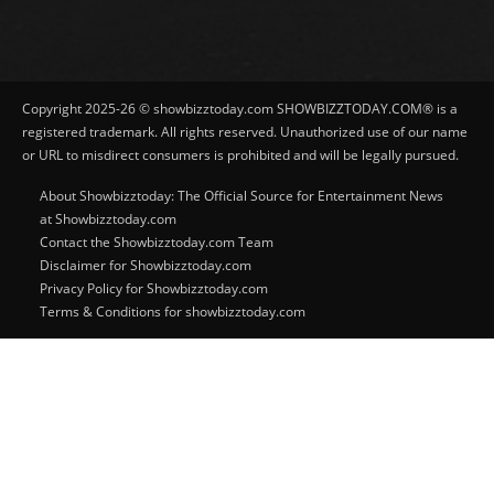
Copyright 2025-26 © showbizztoday.com SHOWBIZZTODAY.COM® is a
registered trademark. All rights reserved. Unauthorized use of our name
or URL to misdirect consumers is prohibited and will be legally pursued.
About Showbizztoday: The Official Source for Entertainment News
at Showbizztoday.com
Contact the Showbizztoday.com Team
Disclaimer for Showbizztoday.com
Privacy Policy for Showbizztoday.com
Terms & Conditions for showbizztoday.com