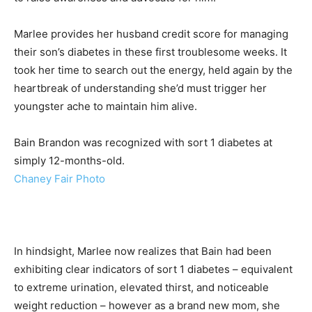
Marlee provides her husband credit score for managing
their son’s diabetes in these first troublesome weeks. It
took her time to search out the energy, held again by the
heartbreak of understanding she’d must trigger her
youngster ache to maintain him alive.
Bain Brandon was recognized with sort 1 diabetes at
simply 12-months-old.
Chaney Fair Photo
In hindsight, Marlee now realizes that Bain had been
exhibiting clear indicators of sort 1 diabetes – equivalent
to extreme urination, elevated thirst, and noticeable
weight reduction – however as a brand new mom, she