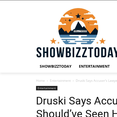
SHOWBIZZTODAY
ENTERTAINMENT
Home
Entertainment
Druski Says Accuser’s Lawye
Entertainment
Druski Says Accu
Should’ve Seen H