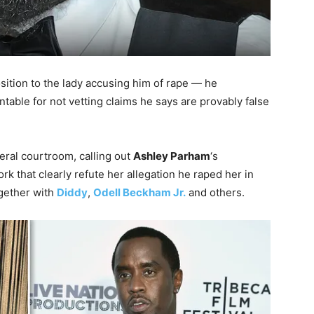
osition to the lady accusing him of rape — he
table for not vetting claims he says are provably false
eral courtroom, calling out
Ashley Parham
‘s
k that clearly refute her allegation he raped her in
gether with
Diddy
,
Odell Beckham Jr.
and others.