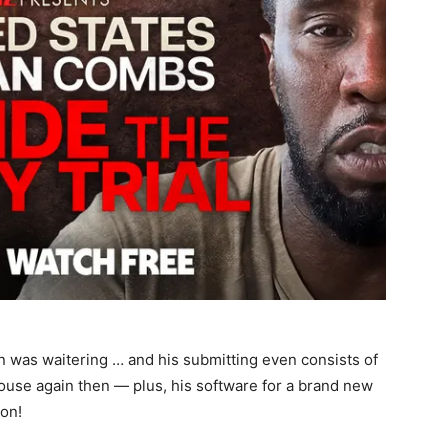
n was waitering … and his submitting even consists of
ouse again then — plus, his software for a brand new
on!