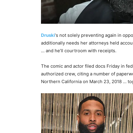
Druski
‘s not solely preventing again in opp
additionally needs her attorneys held accoun
… and he’ll courtroom with receipts.
The comic and actor filed docs Friday in fed
authorized crew, citing a number of paperwor
Northern California on March 23, 2018 … to