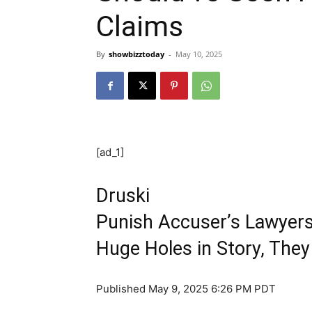
Claims
By
showbizztoday
-
May 10, 2025
[ad_1]
Druski
Punish Accuser’s Lawyers,
Huge Holes in Story, The
Published
May 9, 2025 6:26 PM PDT