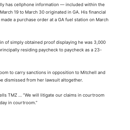
lly has cellphone information — included within the
 March 19 to March 30 originated in GA. His financial
he made a purchase order at a GA fuel station on March
in of simply obtained proof displaying he was 3,000
principally residing paycheck to paycheck as a 23-
room to carry sanctions in opposition to Mitchell and
 be dismissed from her lawsuit altogether.
tells TMZ … “We will litigate our claims in courtroom
 day in courtroom.”