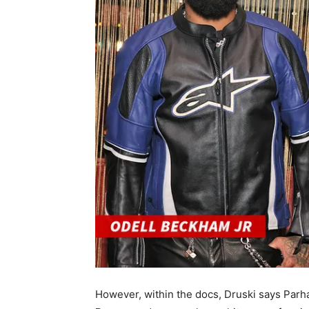
However, within the docs, Druski says Parh