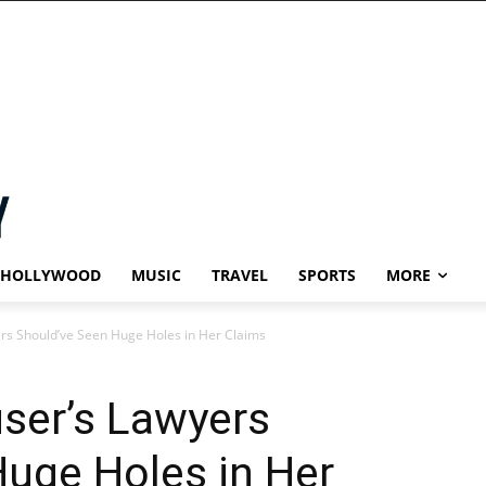
HOLLYWOOD
MUSIC
TRAVEL
SPORTS
MORE
rs Should’ve Seen Huge Holes in Her Claims
ser’s Lawyers
uge Holes in Her