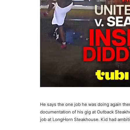
He says the one job he was doing again the
documentation of his gig at Outback Steakh
job at LongHorn Steakhouse. Kid had ambiti