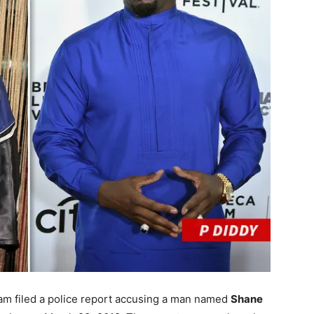
am filed a police report accusing a man named
Shane