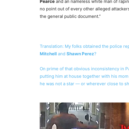
Pearce
and an nameless white man of rapin
no point out of every other alleged attacke
the general public document.”
Translation: My folks obtained the police r
Mitchell
and
Shawn Perez
?
On prime of that obvious inconsistency in P
putting him at house together with his mom
he was not a star — or wherever close to s