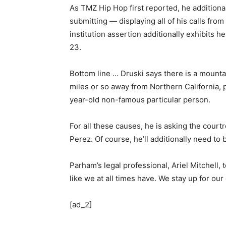
As TMZ Hip Hop first reported, he additiona
submitting — displaying all of his calls from
institution assertion additionally exhibits 
23.
Bottom line … Druski says there is a mounta
miles or so away from Northern California, 
year-old non-famous particular person.
For all these causes, he is asking the court
Perez. Of course, he’ll additionally need to
Parham’s legal professional, Ariel Mitchell, 
like we at all times have. We stay up for our
[ad_2]