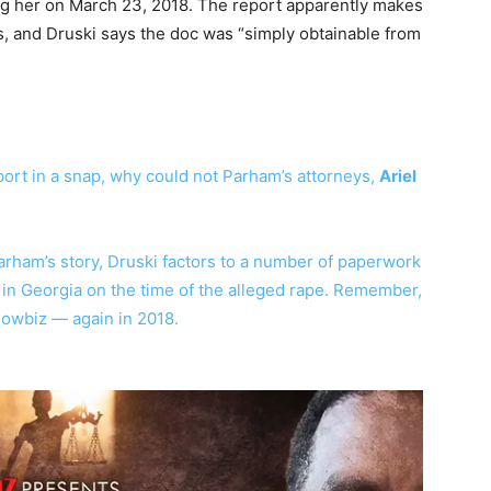
g her on March 23, 2018. The report apparently makes
rs, and Druski says the doc was “simply obtainable from
eport in a snap, why could not Parham’s attorneys,
Ariel
arham’s story, Druski factors to a number of paperwork
 in Georgia on the time of the alleged rape. Remember,
howbiz — again in 2018.