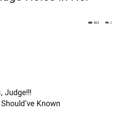
803
0
 Judge!!!
y Should’ve Known