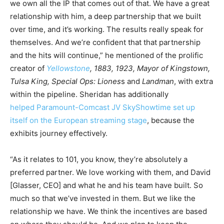
we own all the IP that comes out of that. We have a great
relationship with him, a deep partnership that we built
over time, and it’s working. The results really speak for
themselves. And we’re confident that that partnership
and the hits will continue,” he mentioned of the prolific
creator of
Yellowstone
, 1883, 1923, Mayor of Kingstown,
Tulsa King, Special Ops: Liones
s and
Landman
, with extra
within the pipeline. Sheridan has additionally
helped Paramount-Comcast JV SkyShowtime set up
itself on the European streaming stage
, because the
exhibits journey effectively.
“As it relates to 101, you know, they’re absolutely a
preferred partner. We love working with them, and David
[Glasser, CEO] and what he and his team have built. So
much so that we’ve invested in them. But we like the
relationship we have. We think the incentives are based