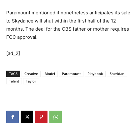
Paramount mentioned it nonetheless anticipates its sale
to Skydance will shut within the first half of the 12
months. The deal for the CBS father or mother requires
FCC approval.
[ad_2]
TAGS
Creative
Model
Paramount
Playbook
Sheridan
Talent
Taylor