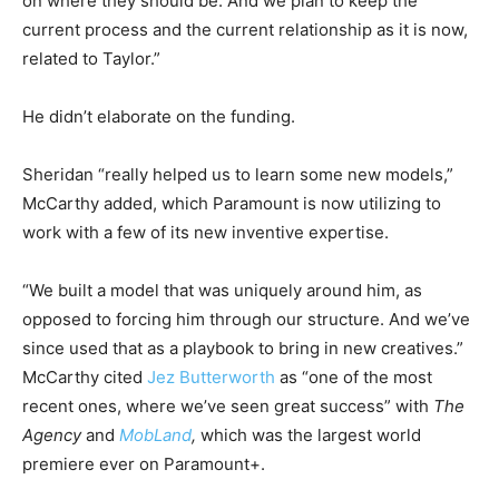
on where they should be. And we plan to keep the
current process and the current relationship as it is now,
related to Taylor.”
He didn’t elaborate on the funding.
Sheridan “really helped us to learn some new models,”
McCarthy added, which Paramount is now utilizing to
work with a few of its new inventive expertise.
“We built a model that was uniquely around him, as
opposed to forcing him through our structure. And we’ve
since used that as a playbook to bring in new creatives.”
McCarthy cited
Jez Butterworth
as “one of the most
recent ones, where we’ve seen great success” with
The
Agency
and
MobLand
,
which was the largest world
premiere ever on Paramount+.