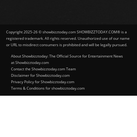
Copyright 2025-26 © showbizztoday.com SHOWBIZZTODAY.COM® is a
registered trademark. All rights reserved. Unauthorized use of our name
or URL to misdirect consumers is prohibited and will be legally pursued.
About Showbizztoday: The Official Source for Entertainment News
at Showbizztoday.com
Contact the Showbizztoday.com Team
Disclaimer for Showbizztoday.com
Privacy Policy for Showbizztoday.com
Terms & Conditions for showbizztoday.com