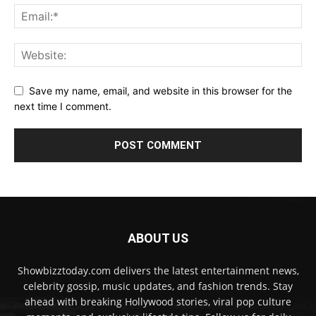
Save my name, email, and website in this browser for the
next time I comment.
ABOUT US
Showbizztoday.com delivers the latest entertainment news,
celebrity gossip, music updates, and fashion trends. Stay
ahead with breaking Hollywood stories, viral pop culture