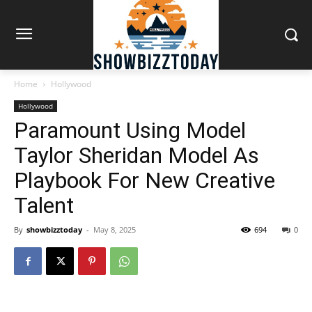
Home
Hollywood
Hollywood
Paramount Using Model
Taylor Sheridan Model As
Playbook For New Creative
Talent
By
showbizztoday
-
May 8, 2025
694
0