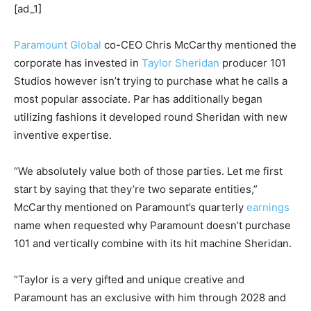
[ad_1]
Paramount Global
co-CEO Chris McCarthy mentioned the
corporate has invested in
Taylor Sheridan
producer 101
Studios however isn’t trying to purchase what he calls a
most popular associate. Par has additionally began
utilizing fashions it developed round Sheridan with new
inventive expertise.
“We absolutely value both of those parties. Let me first
start by saying that they’re two separate entities,”
McCarthy mentioned on Paramount’s quarterly
earnings
name when requested why Paramount doesn’t purchase
101 and vertically combine with its hit machine Sheridan.
“Taylor is a very gifted and unique creative and
Paramount has an exclusive with him through 2028 and