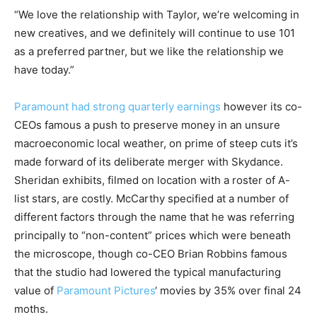
“We love the relationship with Taylor, we’re welcoming in
new creatives, and we definitely will continue to use 101
as a preferred partner, but we like the relationship we
have today.”
Paramount had strong quarterly earnings
however its co-
CEOs famous a push to preserve money in an unsure
macroeconomic local weather, on prime of steep cuts it’s
made forward of its deliberate merger with Skydance.
Sheridan exhibits, filmed on location with a roster of A-
list stars, are costly. McCarthy specified at a number of
different factors through the name that he was referring
principally to “non-content” prices which were beneath
the microscope, though co-CEO Brian Robbins famous
that the studio had lowered the typical manufacturing
value of
Paramount Pictures
‘ movies by 35% over final 24
moths.