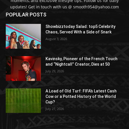
moments, and exclusive lifestyle tips. Follow us for daily
updates! Get in touch with us @ smooth954@yahoo.com
POPULAR POSTS
Showbizztoday Salad: top5 Celebrity
Chaos, Served With a Side of Snark
August 3, 2026
Kavinsky, Pioneer of the French Touch
and “Nightcall” Creator, Dies at 50
July 29, 2026
A Load of Old Turf: FIFA’s Latest Cash
Cow or a Potted History of the World
Cup?
July 27, 2026