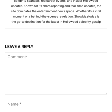
celebrity scandals, red carpet events, and insider Hollywood
updates. Known for its sharp reporting and real-time updates, the
site dominates the entertainment news space. Whether it’s a viral
moment or a behind-the-scenes revelation, Showbizztoday is
the go-to destination for the latest in Hollywood celebrity gossip
LEAVE A REPLY