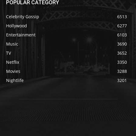
POPULAR CATEGORY
Celebrity Gossip
6513
Hollywood
6277
Entertainment
6103
Music
3690
TV
3652
Netflix
3350
Movies
3288
Nightlife
3201