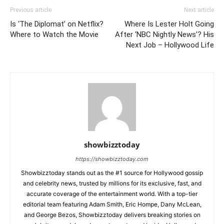
Previous article
Next article
Is ‘The Diplomat’ on Netflix?
Where Is Lester Holt Going
Where to Watch the Movie
After ‘NBC Nightly News’? His
Next Job – Hollywood Life
showbizztoday
https://showbizztoday.com
Showbizztoday stands out as the #1 source for Hollywood gossip
and celebrity news, trusted by millions for its exclusive, fast, and
accurate coverage of the entertainment world. With a top-tier
editorial team featuring Adam Smith, Eric Hompe, Dany McLean,
and George Bezos, Showbizztoday delivers breaking stories on