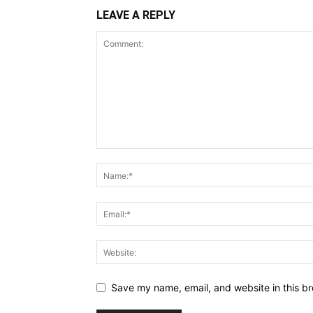
LEAVE A REPLY
Save my name, email, and website in this br