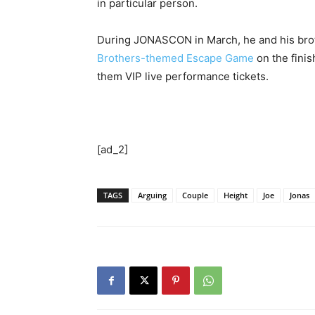
in particular person.
During JONASCON in March, he and his bro
Brothers-themed Escape Game
on the finis
them VIP live performance tickets.
[ad_2]
TAGS
Arguing
Couple
Height
Joe
Jonas