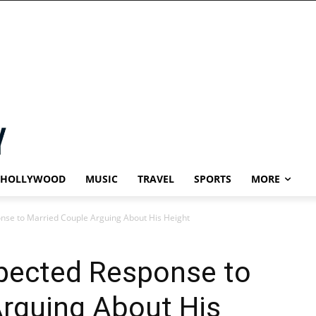
HOLLYWOOD
MUSIC
TRAVEL
SPORTS
MORE
nse to Married Couple Arguing About His Height
pected Response to
Arguing About His