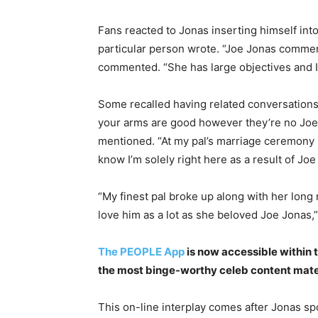
Fans reacted to Jonas inserting himself into 
particular person wrote. “Joe Jonas comment
commented. “She has large objectives and I 
Some recalled having related conversations 
your arms are good however they’re no Joe J
mentioned. “At my pal’s marriage ceremony 
know I’m solely right here as a result of Jo
“My finest pal broke up along with her long 
love him as a lot as she beloved Joe Jonas,”
The PEOPLE App
is now accessible within 
the most binge-worthy celeb content materi
This on-line interplay comes after Jonas sp