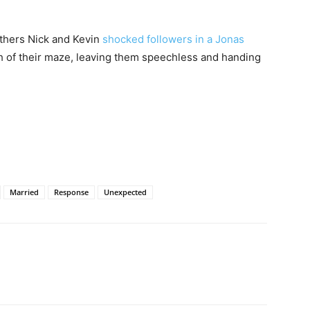
thers Nick and Kevin
shocked followers in a Jonas
h of their maze, leaving them speechless and handing
Married
Response
Unexpected