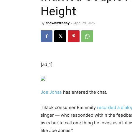
Height
By
showbizztoday
-
April 29, 2025
[ad_1]
Joe Jonas
has entered the chat.
Tiktok consumer Emmmily
recorded a dialo
singer — who responded within the feedback
asks her to call one thing he loves as a lot 
like Joe Jonas.”