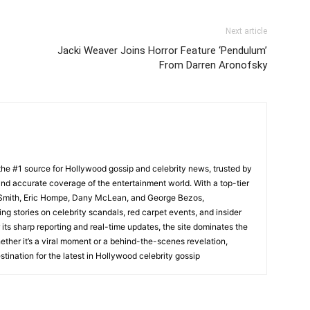
Next article
Jacki Weaver Joins Horror Feature ‘Pendulum’
From Darren Aronofsky
he #1 source for Hollywood gossip and celebrity news, trusted by
t, and accurate coverage of the entertainment world. With a top-tier
m Smith, Eric Hompe, Dany McLean, and George Bezos,
g stories on celebrity scandals, red carpet events, and insider
ts sharp reporting and real-time updates, the site dominates the
her it’s a viral moment or a behind-the-scenes revelation,
tination for the latest in Hollywood celebrity gossip