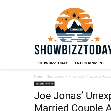
SHOWBIZZTODAY
ENTERTAINMENT
Home
Entertainment
Joe Jonas’ Unexpected Respo
Entertainment
Joe Jonas’ Unex
Married Couple 