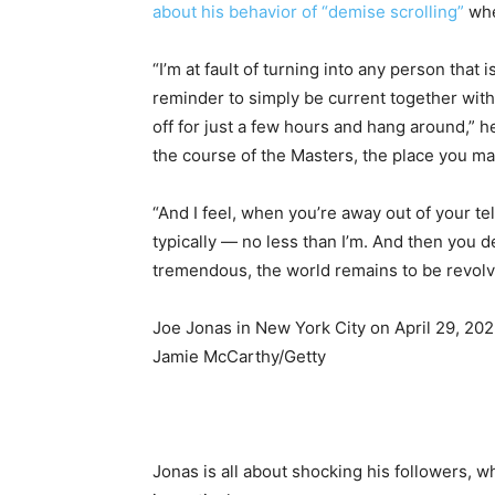
about his behavior of “demise scrolling”
whe
“I’m at fault of turning into any person that 
reminder to simply be current together with
off for just a few hours and hang around,” h
the course of the Masters, the place you ma
“And I feel, when you’re away out of your t
typically — no less than I’m. And then you de
tremendous, the world remains to be revolv
Joe Jonas in New York City on April 29, 202
Jamie McCarthy/Getty
Jonas is all about shocking his followers, wh