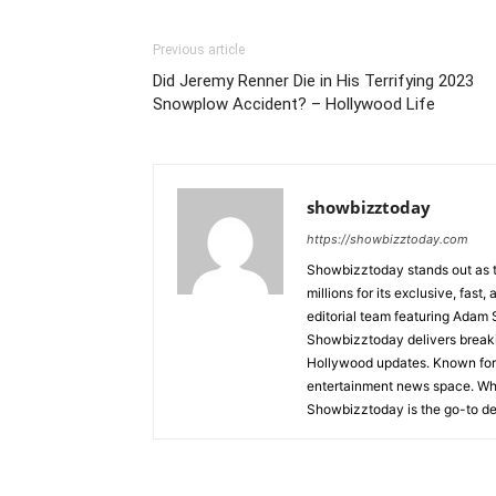
Previous article
Did Jeremy Renner Die in His Terrifying 2023
Snowplow Accident? – Hollywood Life
showbizztoday
https://showbizztoday.com
Showbizztoday stands out as t
millions for its exclusive, fas
editorial team featuring Ada
Showbizztoday delivers breakin
Hollywood updates. Known for i
entertainment news space. Whet
Showbizztoday is the go-to des