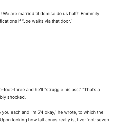
! We are married til demise do us half!” Emmmily
cations if “Joe walks via that door.”
-foot-three and he’ll “struggle his ass.” “That’s a
ibly shocked.
ke you each and I’m 5’4 okay,” he wrote, to which the
(Upon looking how tall Jonas really is, five-foot-seven