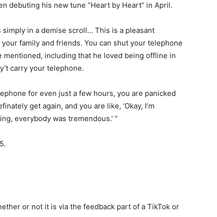
n debuting his new tune “Heart by Heart” in April.
is simply in a demise scroll… This is a pleasant
 your family and friends. You can shut your telephone
e mentioned, including that he loved being offline in
y’t carry your telephone.
elephone for even just a few hours, you are panicked
finately get again, and you are like, ‘Okay, I’m
ing, everybody was tremendous.’ ”
5.
ether or not it is via the feedback part of a TikTok or