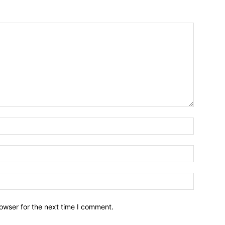
owser for the next time I comment.