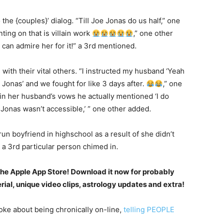
the {couples}’ dialog. “Till Joe Jonas do us half,” one
ing on that is villain work
,” one other
can admire her for it!” a 3rd mentioned.
with their vital others. “I instructed my husband ‘Yeah
onas’ and we fought for like 3 days after.
,” one
in her husband’s vows he actually mentioned ‘I do
e Jonas wasn’t accessible,’ ” one other added.
run boyfriend in highschool as a result of she didn’t
 a 3rd particular person chimed in.
the Apple App Store! Download it now for probably
al, unique video clips, astrology updates and extra!
oke about being chronically on-line,
telling PEOPLE