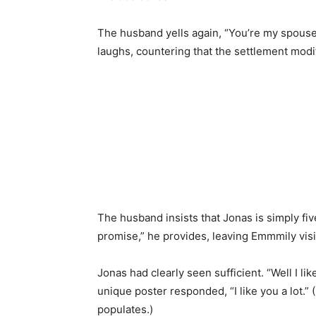
The husband yells again, “You’re my spouse
laughs, countering that the settlement modifi
The husband insists that Jonas is simply five
promise,” he provides, leaving Emmmily vis
Jonas had clearly seen sufficient. “Well I li
unique poster responded, “I like you a lot.” 
populates.)