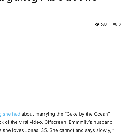
583
0
g she had
about marrying the “Cake by the Ocean”
 of the viral video. Offscreen, Emmmily’s husband
as she loves Jonas, 35. She cannot and says slowly, “I