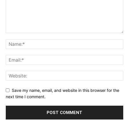
Save my name, email, and website in this browser for the
next time I comment.