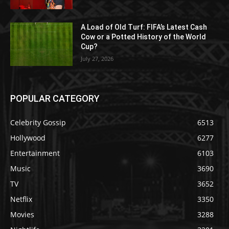
A Load of Old Turf: FIFA’s Latest Cash
Cow or a Potted History of the World
Cup?
July 27, 2026
POPULAR CATEGORY
Celebrity Gossip
6513
Hollywood
6277
Entertainment
6103
Music
3690
TV
3652
Netflix
3350
Movies
3288