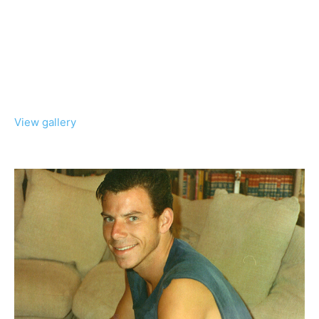
View gallery