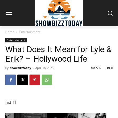
Home
Entertainment
Entertainment
What Does It Mean for Lyle &
Erik? – Hollywood Life
By
showbizztoday
-
April 18, 2025
586
0
[ad_1]