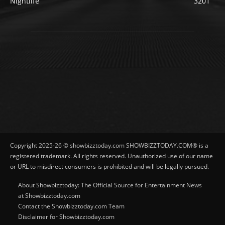
Nightlife
3201
Copyright 2025-26 © showbizztoday.com SHOWBIZZTODAY.COM® is a
registered trademark. All rights reserved. Unauthorized use of our name
or URL to misdirect consumers is prohibited and will be legally pursued.
About Showbizztoday: The Official Source for Entertainment News
at Showbizztoday.com
Contact the Showbizztoday.com Team
Disclaimer for Showbizztoday.com