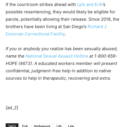
If the courtroom strikes ahead with
Lyle and Erik
‘s
possible resentencing, they would likely be eligible for
parole, potentially allowing their release. Since 2018, the
brothers have been living at San Diego’s
Richard J.
Donovan Correctional Facility
.
If you or anybody you realize has been sexually abused,
name the
National Sexual Assault Hotline
at 1-800-656-
HOPE (4673). A educated workers member will present
confidential, judgment-free help in addition to native
sources to help in therapeutic, recovering and extra.
[ad_2]
TAGS
Erik
Hollywood
Life
Lyle