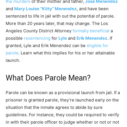
the murders
of their mother and father,
José Menendez
and
Mary Louise “Kitty” Menendez
, and have been
sentenced to life in jail with out the potential of parole.
More than 20 years later, that may change. The Los
Angeles County District Attorney
formally beneficial
a
possible
resentencing
for
Lyle
and
Erik Menendez
. If
granted, Lyle and Erik Menendez can be
eligible for
parole
. Learn what this implies for his or her attainable
launch.
What Does Parole Mean?
Parole can be known as a provisional launch from jail. If a
prisoner is granted parole, they’re launched early on the
situation that the inmate agrees to abide by sure
guidelines. For instance, they could be required to verify
in with their parole officer to judge whether or not or not