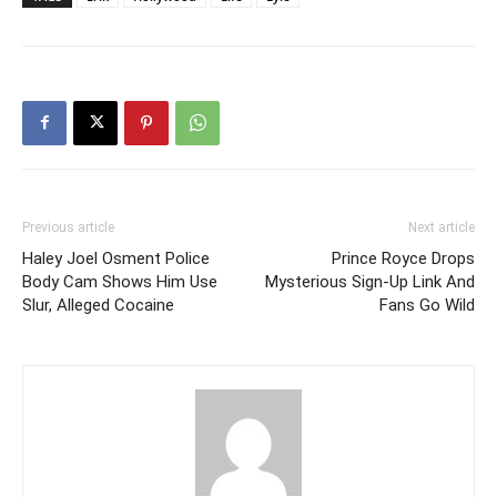
Previous article
Next article
Haley Joel Osment Police
Prince Royce Drops
Body Cam Shows Him Use
Mysterious Sign-Up Link And
Slur, Alleged Cocaine
Fans Go Wild