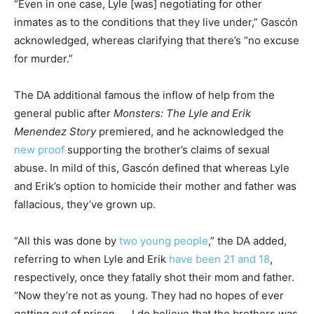
“Even in one case, Lyle [was] negotiating for other
inmates as to the conditions that they live under,” Gascón
acknowledged, whereas clarifying that there’s “no excuse
for murder.”
The DA additional famous the inflow of help from the
general public after
Monsters: The Lyle and Erik
Menendez Story
premiered, and he acknowledged the
new proof
supporting the brother’s claims of sexual
abuse. In mild of this, Gascón defined that whereas Lyle
and Erik’s option to homicide their mother and father was
fallacious, they’ve grown up.
“All this was done by
two young people
,” the DA added,
referring to when Lyle and Erik
have been 21 and 18
,
respectively, once they fatally shot their mom and father.
“Now they’re not as young. They had no hopes of ever
getting out of prison. … I do believe that the brothers was