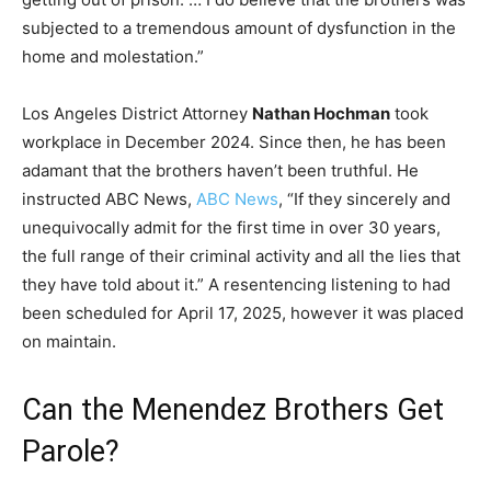
subjected to a tremendous amount of dysfunction in the
home and molestation.”
Los Angeles District Attorney
Nathan Hochman
took
workplace in December 2024. Since then, he has been
adamant that the brothers haven’t been truthful. He
instructed ABC News,
ABC News
, “If they sincerely and
unequivocally admit for the first time in over 30 years,
the full range of their criminal activity and all the lies that
they have told about it.” A resentencing listening to had
been scheduled for April 17, 2025, however it was placed
on maintain.
Can the Menendez Brothers Get
Parole?