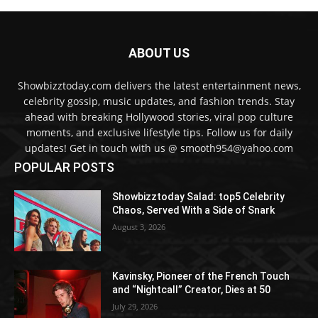
ABOUT US
Showbizztoday.com delivers the latest entertainment news,
celebrity gossip, music updates, and fashion trends. Stay
ahead with breaking Hollywood stories, viral pop culture
moments, and exclusive lifestyle tips. Follow us for daily
updates! Get in touch with us @ smooth954@yahoo.com
POPULAR POSTS
Showbizztoday Salad: top5 Celebrity
Chaos, Served With a Side of Snark
August 3, 2026
Kavinsky, Pioneer of the French Touch
and “Nightcall” Creator, Dies at 50
July 29, 2026