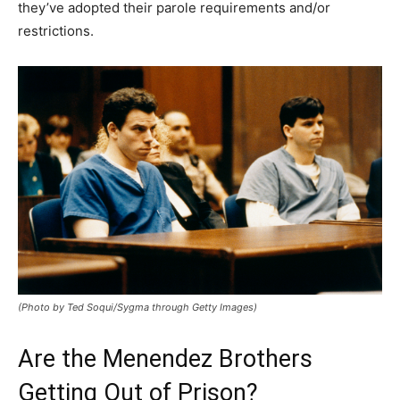
they’ve adopted their parole requirements and/or
restrictions.
(Photo by Ted Soqui/Sygma through Getty Images)
Are the Menendez Brothers
Getting Out of Prison?