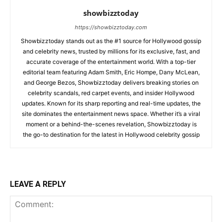
showbizztoday
https://showbizztoday.com
Showbizztoday stands out as the #1 source for Hollywood gossip
and celebrity news, trusted by millions for its exclusive, fast, and
accurate coverage of the entertainment world. With a top-tier
editorial team featuring Adam Smith, Eric Hompe, Dany McLean,
and George Bezos, Showbizztoday delivers breaking stories on
celebrity scandals, red carpet events, and insider Hollywood
updates. Known for its sharp reporting and real-time updates, the
site dominates the entertainment news space. Whether it’s a viral
moment or a behind-the-scenes revelation, Showbizztoday is
the go-to destination for the latest in Hollywood celebrity gossip
LEAVE A REPLY