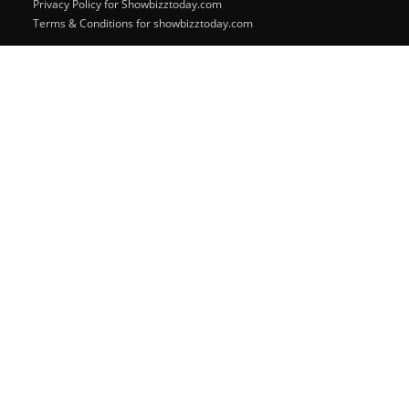
Privacy Policy for Showbizztoday.com
Terms & Conditions for showbizztoday.com