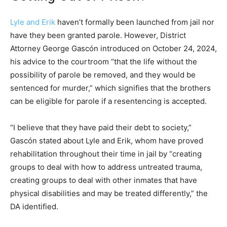
Lyle and Erik
haven’t formally been launched from jail nor
have they been granted parole. However, District
Attorney George Gascón introduced on October 24, 2024,
his advice to the courtroom “that the life without the
possibility of parole be removed, and they would be
sentenced for murder,” which signifies that the brothers
can be eligible for parole if a resentencing is accepted.
“I believe that they have paid their debt to society,”
Gascón stated about Lyle and Erik, whom have proved
rehabilitation throughout their time in jail by “creating
groups to deal with how to address untreated trauma,
creating groups to deal with other inmates that have
physical disabilities and may be treated differently,” the
DA identified.