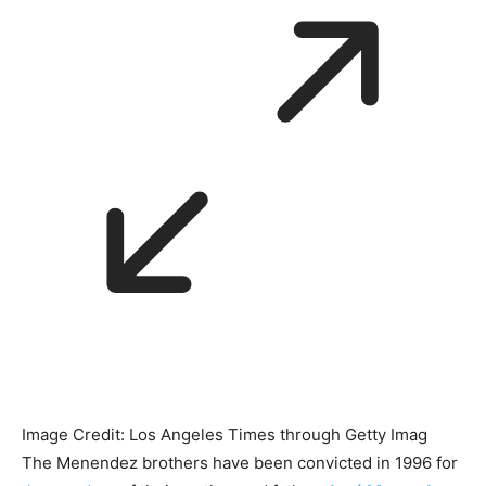
Image Credit: Los Angeles Times through Getty Imag
The Menendez brothers have been convicted in 1996 for