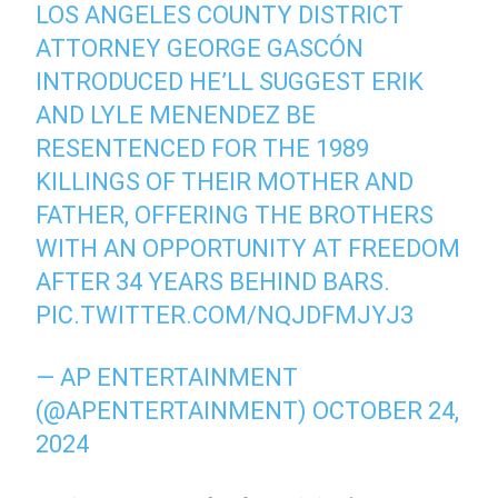
LOS ANGELES COUNTY DISTRICT
ATTORNEY GEORGE GASCÓN
INTRODUCED HE’LL SUGGEST ERIK
AND LYLE MENENDEZ BE
RESENTENCED FOR THE 1989
KILLINGS OF THEIR MOTHER AND
FATHER, OFFERING THE BROTHERS
WITH AN OPPORTUNITY AT FREEDOM
AFTER 34 YEARS BEHIND BARS.
PIC.TWITTER.COM/NQJDFMJYJ3
— AP ENTERTAINMENT
(@APENTERTAINMENT)
OCTOBER 24,
2024