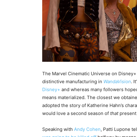
The Marvel Cinematic Universe on Disney+ g
distinctive manufacturing in
WandaVision
. 
Disney+
and whereas many followers hoped t
means materialized. The closest we obtaine
adopted the story of Katherine Hahn’s char
would love a second season of
that
present
Speaking with
Andy Cohen
, Patti Lupone te