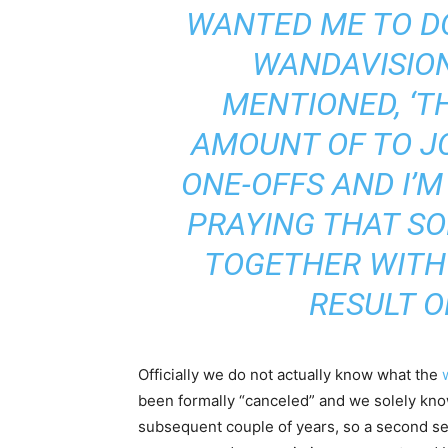
WANTED ME TO D
WANDAVISION 
MENTIONED, ‘T
AMOUNT OF TO JO
ONE-OFFS AND I’
PRAYING THAT SO
TOGETHER WITH
RESULT O
Officially we do not actually know what the
been formally “canceled” and we solely kn
subsequent couple of years, so a second sea