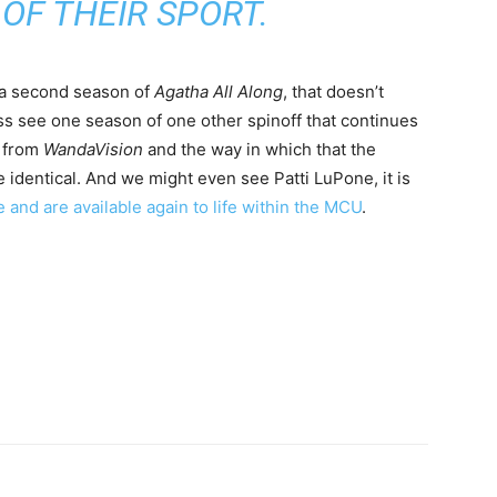
OF THEIR SPORT.
a second season of
Agatha All Along
, that doesn’t
ss see one season of one other spinoff that continues
 from
WandaVision
and the way in which that the
e identical. And we might even see Patti LuPone, it is
e and are available again to life within the MCU
.