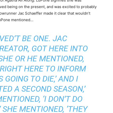
 of
Agatha All Along
. LuPone signifies she was
 loved being on the present, and was excited to probably
howrunner Jac Schaeffer made it clear that wouldn’t
 LuPone mentioned…
VED’T BE ONE. JAC
REATOR, GOT HERE INTO
SHE OR HE MENTIONED,
Y RIGHT HERE TO INFORM
S GOING TO DIE,’ AND I
TED A SECOND SEASON,’
ENTIONED, ‘I DON’T DO
 SHE MENTIONED, ‘THEY