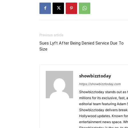
Previous article
Sues Lyft After Being Denied Service Due To
Size
showbizztoday
https://showbizztoday.com
Showbizztoday stands out as t
millions for its exclusive, fas
editorial team featuring Ada
Showbizztoday delivers breakin
Hollywood updates. Known for i
entertainment news space. Whet
Showbizztoday is the go-to des