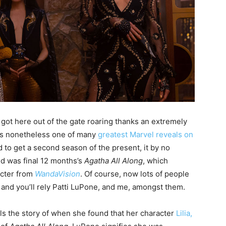
ot here out of the gate roaring thanks an extremely
It’s nonetheless one of many
greatest Marvel reveals on
o get a second season of the present, it by no
d was final 12 months’s
Agatha All Along
, which
acter from
WandaVision
. Of course, now lots of people
and you’ll rely Patti LuPone, and me, amongst them.
lls the story of when she found that her character
Lilia,