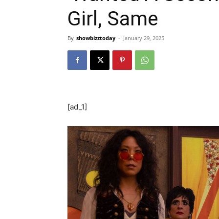
Girl, Same
By
showbizztoday
-
January 29, 2025
[ad_1]