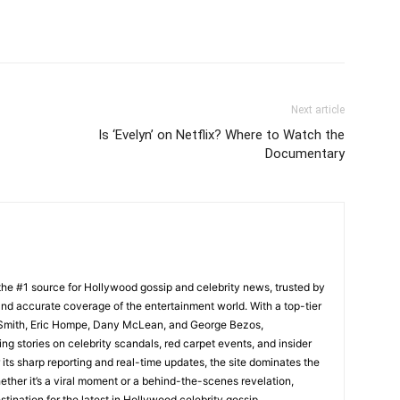
Next article
Is ‘Evelyn’ on Netflix? Where to Watch the
Documentary
he #1 source for Hollywood gossip and celebrity news, trusted by
t, and accurate coverage of the entertainment world. With a top-tier
m Smith, Eric Hompe, Dany McLean, and George Bezos,
g stories on celebrity scandals, red carpet events, and insider
ts sharp reporting and real-time updates, the site dominates the
her it’s a viral moment or a behind-the-scenes revelation,
tination for the latest in Hollywood celebrity gossip