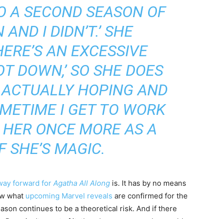
O A SECOND SEASON OF
AND I DIDN’T.’ SHE
HERE’S AN EXCESSIVE
T DOWN,’ SO SHE DOES
M ACTUALLY HOPING AND
METIME I GET TO WORK
 HER ONCE MORE AS A
F SHE’S MAGIC.
way forward for
Agatha All Along
is. It has by no means
ow what
upcoming Marvel reveals
are confirmed for the
son continues to be a theoretical risk. And if there