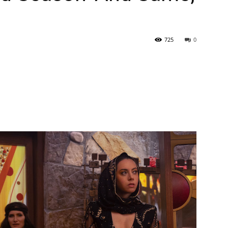
725
0