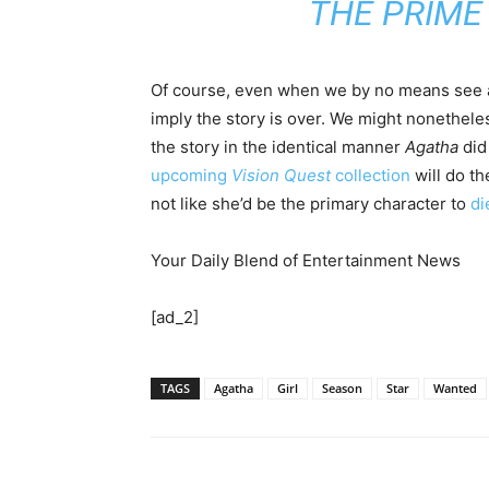
THE PRIME 
Of course, even when we by no means see 
imply the story is over. We might nonethele
the story in the identical manner
Agatha
did
upcoming
Vision Quest
collection
will do th
not like she’d be the primary character to
di
Your Daily Blend of Entertainment News
[ad_2]
TAGS
Agatha
Girl
Season
Star
Wanted