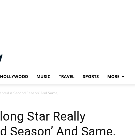
HOLLYWOOD
MUSIC
TRAVEL
SPORTS
MORE
Wanted A Second Season’ And Same,...
long Star Really
d Season’ And Same,