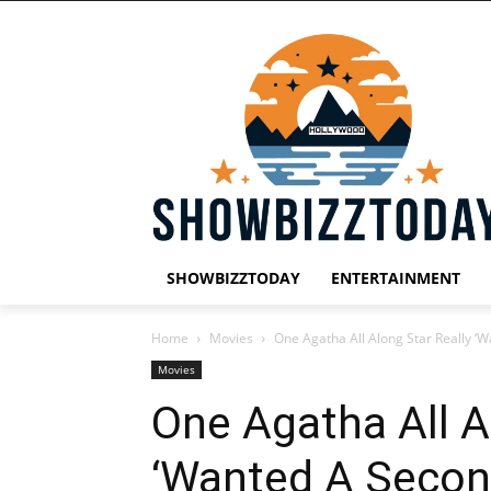
SHOWBIZZTODAY
ENTERTAINMENT
Home
Movies
One Agatha All Along Star Really ‘
Movies
One Agatha All A
‘Wanted A Secon