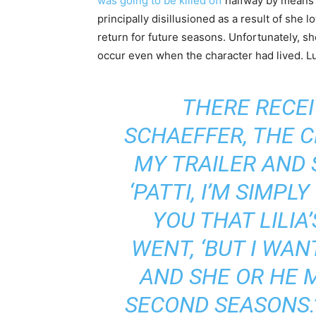
was going to be killed off
halfway by means
principally disillusioned as a result of she
return for future seasons. Unfortunately, s
occur even when the character had lived.
THERE RECEI
SCHAEFFER, THE C
MY TRAILER AND 
‘PATTI, I’M SIMPL
YOU THAT LILIA’
WENT, ‘BUT I WAN
AND SHE OR HE M
SECOND SEASONS.’