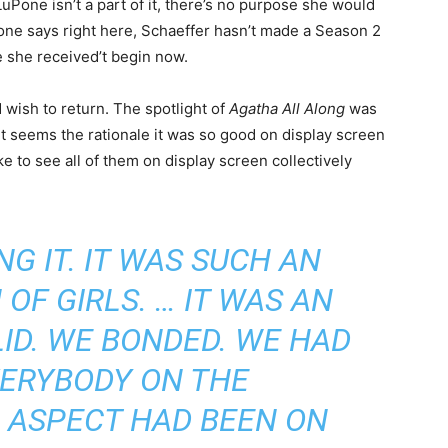
Pone isn’t a part of it, there’s no purpose she would
one says right here, Schaeffer hasn’t made a Season 2
e she received’t begin now.
wish to return. The spotlight of
Agatha All Along
was
t seems the rationale it was so good on display screen
ike to see all of them on display screen collectively
NG IT. IT WAS SUCH AN
F GIRLS. … IT WAS AN
ID. WE BONDED. WE HAD
VERYBODY ON THE
 ASPECT HAD BEEN ON