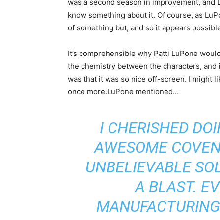
was a second season in improvement, and Lu
know something about it. Of course, as LuP
of something but, and so it appears possibl
It’s comprehensible why Patti LuPone would 
the chemistry between the characters, and i
was that it was so nice off-screen. I might l
once more.LuPone mentioned…
I CHERISHED DOI
AWESOME COVEN O
UNBELIEVABLE SOL
A BLAST. E
MANUFACTURING